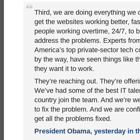
Third, we are doing everything we 
get the websites working better, fa
people working overtime, 24/7, to 
address the problems. Experts fro
America’s top private-sector tech 
by the way, have seen things like t
they want it to work.
They’re reaching out. They’re offer
We’ve had some of the best IT talen
country join the team. And we’re we
to fix the problem. And we are confi
get all the problems fixed.
President Obama, yesterday in 