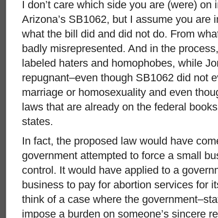
I don’t care which side you are (were) on 
Arizona’s SB1062, but I assume you are in
what the bill did and did not do. From what
badly misrepresented. And in the process,
labeled haters and homophobes, while Jon 
repugnant–even though SB1062 did not 
marriage or homosexuality and even though
laws that are already on the federal book
states.
In fact, the proposed law would have come 
government attempted to force a small bus
control. It would have applied to a gover
business to pay for abortion services for 
think of a case where the government–sta
impose a burden on someone’s sincere reli