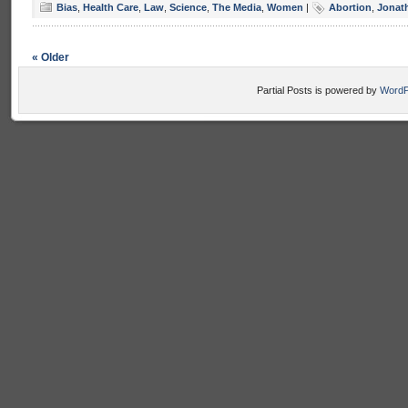
Bias
,
Health Care
,
Law
,
Science
,
The Media
,
Women
|
Abortion
,
Jonat
« Older
Partial Posts is powered by
WordP