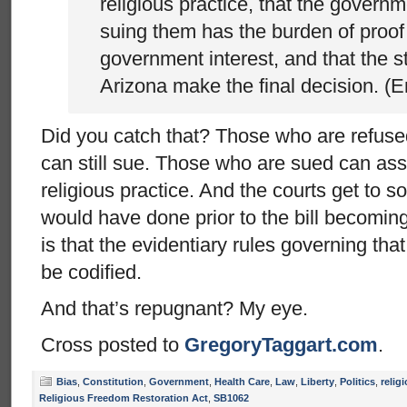
religious practice, that the govern
suing them has the burden of proof
government interest, and that the st
Arizona make the final decision. (
Did you catch that? Those who are refuse
can still sue. Those who are sued can ass
religious practice. And the courts get to sor
would have done prior to the bill becoming
is that the evidentiary rules governing th
be codified.
And that’s repugnant? My eye.
Cross posted to
GregoryTaggart.com
.
Bias
,
Constitution
,
Government
,
Health Care
,
Law
,
Liberty
,
Politics
,
relig
Religious Freedom Restoration Act
,
SB1062