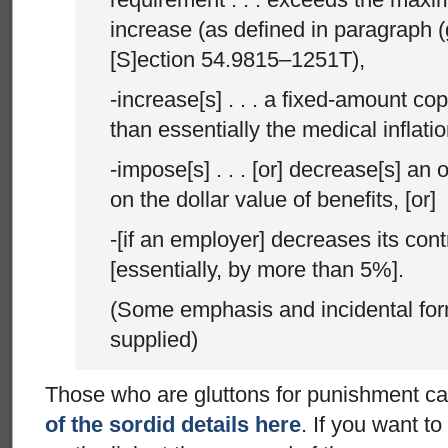
increase (as defined in paragraph (g)(
[S]ection 54.9815–1251T),
-increase[s] . . . a fixed-amount c
than essentially the medical inflati
-impose[s] . . . [or] decrease[s] an o
on the dollar value of benefits, [or]
-[if an employer] decreases its cont
[essentially, by more than 5%].
(Some emphasis and incidental for
supplied)
Those who are gluttons for punishment c
of the sordid details here
. If you want to 