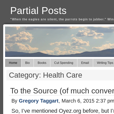
Partial Posts
"When the eagles are silent, the parrots begin to jabber." Win
Home
Bio
Books
Cut Spending
Email
Writing Tips
Category: Health Care
To the Source (of much conver
By
Gregory Taggart
, March 6, 2015 2:37 p
So, I’ve mentioned Oyez.org before, but I’