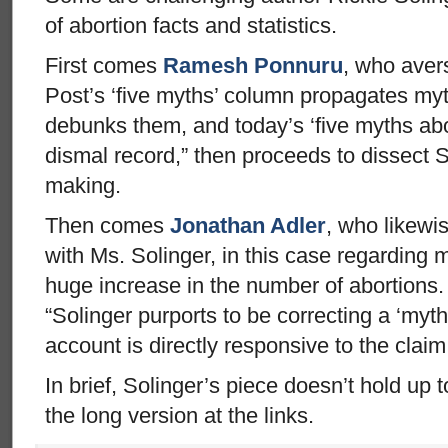
of abortion facts and statistics.
First comes
Ramesh Ponnuru
, who aver
Post’s ‘five myths’ column propagates myth
debunks them, and today’s ‘five myths abo
dismal record,” then proceeds to dissect S
making.
Then comes
Jonathan Adler
, who likewi
with Ms. Solinger, in this case regarding m
huge increase in the number of abortions.
“Solinger purports to be correcting a ‘myth
account is directly responsive to the claim
In brief, Solinger’s piece doesn’t hold up 
the long version at the links.