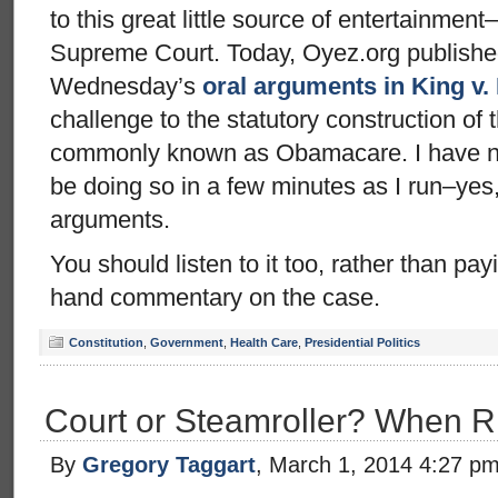
to this great little source of entertainment–
Supreme Court. Today, Oyez.org published
Wednesday’s
oral arguments in King v.
challenge to the statutory construction of 
commonly known as Obamacare. I have not l
be doing so in a few minutes as I run–ye
arguments.
You should listen to it too, rather than pa
hand commentary on the case.
Constitution
,
Government
,
Health Care
,
Presidential Politics
Court or Steamroller? When Ri
By
Gregory Taggart
, March 1, 2014 4:27 p