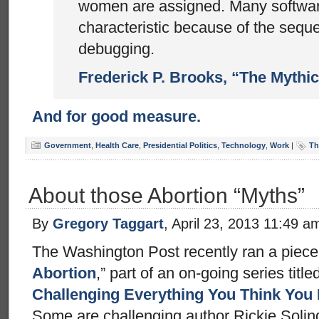
women are assigned. Many softwar
characteristic because of the seque
debugging.
Frederick P. Brooks, “The Mythi
And for good measure.
Government
,
Health Care
,
Presidential Politics
,
Technology
,
Work
|
Th
About those Abortion “Myths”
By
Gregory Taggart
, April 23, 2013 11:49 a
The Washington Post recently ran a piece t
Abortion
,” part of an on-going series titled
Challenging Everything You Think You
Some are challenging author Rickie Solin