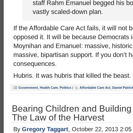
staff Rahm Emanuel begged his boss
vastly scaled-down plan.
If the Affordable Care Act fails, it will n
opposed it. It will be because Democrats 
Moynihan and Emanuel: massive, historic l
massive, bipartisan support. If you don’t ha
consequences.
Hubris. It was hubris that killed the beast.
Government
,
Health Care
,
Politics
|
Affordable Care Act
,
Daniel Patri
Bearing Children and Building 
The Law of the Harvest
By
Gregory Taggart
, October 22, 2013 2:0