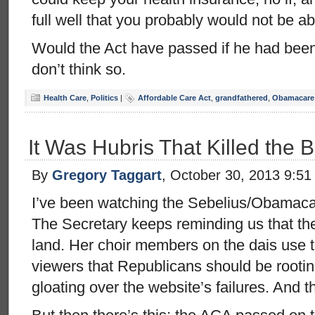
full well that you probably would not be ab
Would the Act have passed if he had been 
don’t think so.
Health Care
,
Politics
|
Affordable Care Act
,
grandfathered
,
Obamacare
It Was Hubris That Killed the 
By
Gregory Taggart
, October 30, 2013 9:5
I’ve been watching the Sebelius/Obamacar
The Secretary keeps reminding us that the
land. Her choir members on the dais use t
viewers that Republicans should be rootin
gloating over the website’s failures. And t