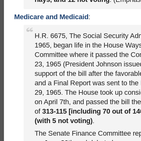
Medicare and Medicaid
:
H.R. 6675, The Social Security A
1965, began life in the House Wa
Committee where it passed the Co
23, 1965 (President Johnson issue
support of the bill after the favora
and a Final Report was sent to th
29, 1965. The House took up conside
on April 7th, and passed the bill th
of
313-115 [including 70 out of 1
(with 5 not voting)
.
The Senate Finance Committee repor