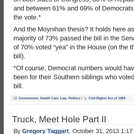
and between 61% and 69% of Democrats w
the vote.*
And the Moynihan thesis? It holds here as 
majority of 73% passed the bill in the Sena
of 70% voted “yea” in the House (on the t
bill).
*Of course, Democrat numbers would have
been for their Southern siblings who vote
bill.
Government
,
Health Care
,
Law
,
Politics
|
Civil Rights Act of 1964
Truck, Meet Hole Part II
By
Gregory Taggart
, October 31, 2013 1:1