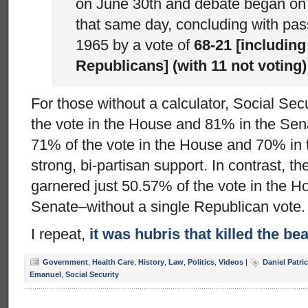
on June 30th and debate began on 
that same day, concluding with pas
1965 by a vote of
68-21 [including
Republicans] (with 11 not voting)
For those without a calculator, Social Se
the vote in the House and 81% in the Sen
71% of the vote in the House and 70% in t
strong, bi-partisan support. In contrast, t
garnered just 50.57% of the vote in the 
Senate–without a single Republican vote.
I repeat,
it was hubris that killed the be
Government
,
Health Care
,
History
,
Law
,
Politics
,
Videos
|
Daniel Patr
Emanuel
,
Social Security