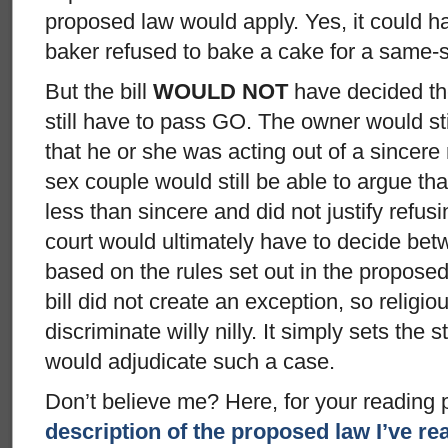
proposed law would apply. Yes, it could h
baker refused to bake a cake for a same-
But the bill
WOULD NOT
have decided th
still have to pass GO. The owner would st
that he or she was acting out of a sincere 
sex couple would still be able to argue tha
less than sincere and did not justify refus
court would ultimately have to decide be
based on the rules set out in the proposed
bill did not create an exception, so religi
discriminate willy nilly. It simply sets the
would adjudicate such a case.
Don’t believe me? Here, for your reading 
description of the proposed law I’ve re