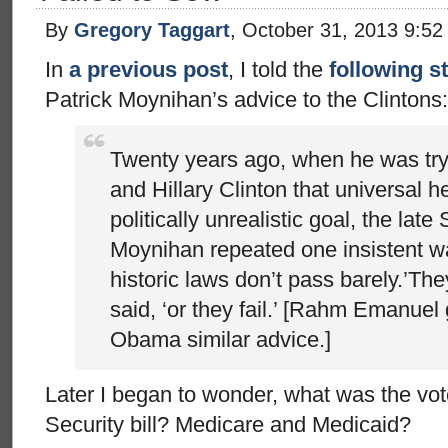
By
Gregory Taggart
, October 31, 2013 9:5
In
a previous post
, I told the
following s
Patrick Moynihan’s advice to the Clintons:
Twenty years ago, when he was tryi
and Hillary Clinton that universal h
politically unrealistic goal, the late
Moynihan repeated one insistent w
historic laws don’t pass barely.’The
said, ‘or they fail.’ [Rahm Emanuel
Obama similar advice.]
Later I began to wonder, what was the vote
Security bill? Medicare and Medicaid?