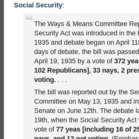
Social Security
:
The Ways & Means Committee Repo
Security Act was introduced in the 
1935 and debate began on April 11t
days of debate, the bill was passe
April 19, 1935 by a vote of
372 yea
102 Republicans], 33 nays, 2 pre
voting.
. . .
The bill was reported out by the S
Committee on May 13, 1935 and int
Senate on June 12th. The debate la
19th, when the Social Security Ac
vote of
77 yeas [including 16 of 2
nays, and 12 not voting
. (Emphas