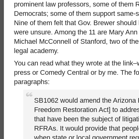
prominent law professors, some of them 
Democrats; some of them support same-s
Nine of them felt that Gov. Brewer should 
were unsure. Among the 11 are Mary Ann
Michael McConnell of Stanford, two of the b
legal academy.
You can read what they wrote at the link–w
press or Comedy Central or by me. The fo
paragraphs:
SB1062 would amend the Arizona 
Freedom Restoration Act] to addre
that have been the subject of litiga
RFRAs. It would provide that peop
when state or local government req