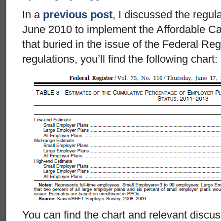
In a
previous post
, I discussed the regu
June 2010 to implement the Affordable Car
that buried in the issue of the Federal Reg
regulations, you’ll find the following chart:
You can find the chart and relevant discu