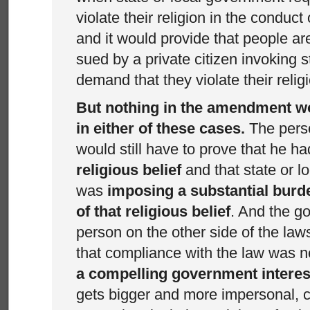
violate their religion in the conduct 
and it would provide that people a
sued by a private citizen invoking st
demand that they violate their relig
But nothing in the amendment w
in either of these cases.
The pers
would still have to prove that he h
religious belief
and that state or 
was
imposing a substantial burd
of that religious belief
. And the g
person on the other side of the laws
that compliance with the law was 
a compelling government interes
gets bigger and more impersonal, c