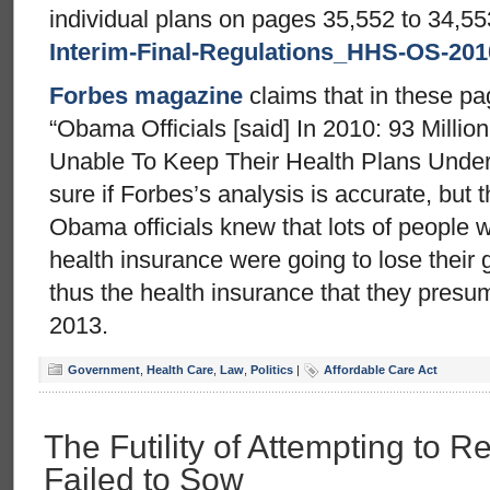
individual plans on pages 35,552 to 34,55
Interim-Final-Regulations_HHS-OS-201
Forbes magazine
claims that in these pa
“Obama Officials [said] In 2010: 93 Millio
Unable To Keep Their Health Plans Under
sure if Forbes’s analysis is accurate, but 
Obama officials knew that lots of people w
health insurance were going to lose their 
thus the health insurance that they presum
2013.
Government
,
Health Care
,
Law
,
Politics
|
Affordable Care Act
The Futility of Attempting to 
Failed to Sow