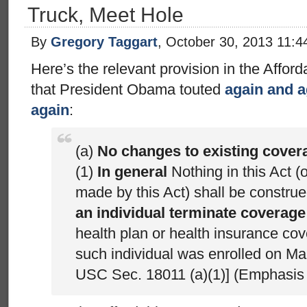
Truck, Meet Hole
By
Gregory Taggart
, October 30, 2013 11:
Here’s the relevant provision in the Afford
that President Obama touted
again and a
again
:
(a)
No changes to existing cover
(1)
In general
Nothing in this Act 
made by this Act) shall be constru
an individual terminate coverage
health plan or health insurance co
such individual was enrolled on Ma
USC Sec. 18011 (a)(1)] (Emphasis 