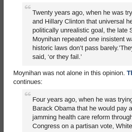
Twenty years ago, when he was tryi
and Hillary Clinton that universal h
politically unrealistic goal, the late
Moynihan repeated one insistent w
historic laws don’t pass barely.’The
said, ‘or they fail.’
Moynihan was not alone in this opinion.
T
continues:
Four years ago, when he was tryin
Barack Obama that he would pay a t
jamming health care reform through
Congress on a partisan vote, White