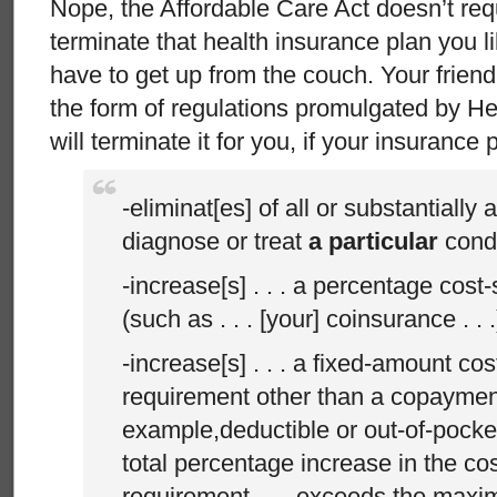
Nope, the Affordable Care Act doesn’t req
terminate that health insurance plan you l
have to get up from the couch. Your friend
the form of regulations promulgated by H
will terminate it for you, if your insurance
-eliminat[es] of all or substantially a
diagnose or treat
a particular
condi
-increase[s] . . . a percentage cost
(such as . . . [your] coinsurance . . .
-increase[s] . . . a fixed-amount co
requirement other than a copayment
example,deductible or out-of-pocket li
total percentage increase in the co
requirement . . . exceeds the max