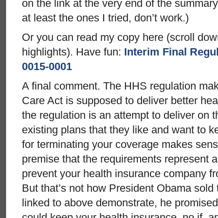
on the link at the very end of the summary.
at least the ones I tried, don’t work.)
Or you can read my copy here (scroll down
highlights). Have fun:
Interim Final Reg
0015-0001
A final comment. The HHS regulation mak
Care Act is supposed to deliver better he
the regulation is an attempt to deliver on 
existing plans that they like and want to 
for terminating your coverage makes sense
premise that the requirements represent a
prevent your health insurance company fr
But that’s not how President Obama sold t
linked to above demonstrate, he promised
could keep your health insurance, no if, a