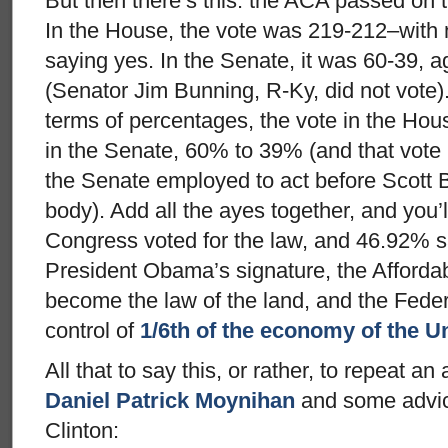
But then there’s this: the ACA passed on 
In the House, the vote was 219-212–with 
saying yes. In the Senate, it was 60-39, 
(Senator Jim Bunning, R-Ky, did not vote). 
terms of percentages, the vote in the H
in the Senate, 60% to 39% (and that vote
the Senate employed to act before Scott 
body). Add all the ayes together, and you’l
Congress voted for the law, and 46.92% s
President Obama’s signature, the Affordabl
become the law of the land, and the Fed
control of
1/6th of the economy of the U
All that to say this, or rather, to repeat 
Daniel Patrick Moynihan
and some advice
Clinton: