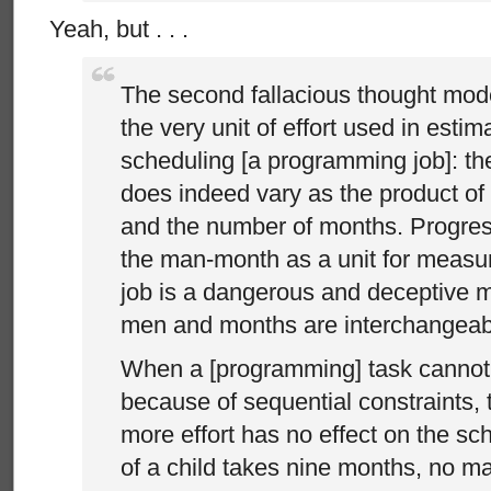
Yeah, but . . .
The second fallacious thought mod
the very unit of effort used in estim
scheduling [a programming job]: t
does indeed vary as the product o
and the number of months. Progre
the man-month as a unit for measur
job is a dangerous and deceptive my
men and months are interchangeab
When a [programming] task cannot 
because of sequential constraints, 
more effort has no effect on the sc
of a child takes nine months, no m