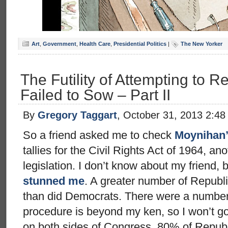
Art
,
Government
,
Health Care
,
Presidential Politics
|
The New Yorker
The Futility of Attempting to 
Failed to Sow – Part II
By
Gregory Taggart
, October 31, 2013 2:4
So a friend asked me to check
Moynihan’
tallies for the Civil Rights Act of 1964, a
legislation. I don’t know about my friend, 
stunned me
. A greater number of Republic
than did Democrats. There were a number 
procedure is beyond my ken, so I won’t go
on both sides of Congress, 80% of Republi