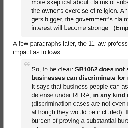
more skeptical about claims of sub
the owner’s exercise of religion. A
gets bigger, the government’s clai
interest will become stronger. (Em
A few paragraphs later, the 11 law profess
impact as follows:
So, to be clear:
SB1062 does not s
businesses can discriminate for 
It says that business people can as
defense under RFRA,
in any kind 
(discrimination cases are not even
although they would be included), t
burden of proving a substantial bu