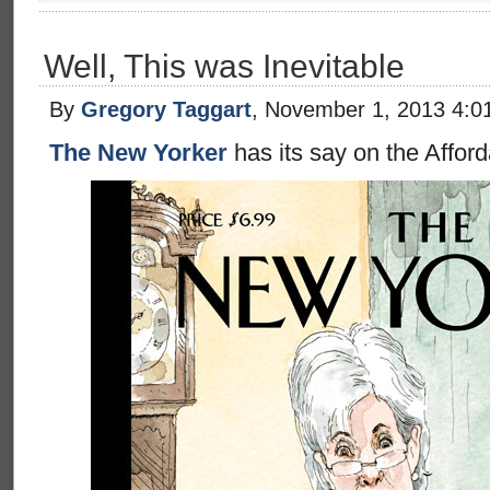
Well, This was Inevitable
By
Gregory Taggart
, November 1, 2013 4:0
The New Yorker
has its say on the Afford