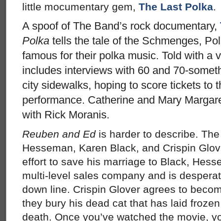
little mocumentary gem,
The Last Polka
.
A spoof of The Band’s rock documentary,
Polka
tells the tale of the Schmenges, P
famous for their polka music. Told with a ve
includes interviews with 60 and 70-somet
city sidewalks, hoping to score tickets to
performance. Catherine and Mary Margaret
with Rick Moranis.
Reuben and Ed
is harder to describe. Th
Hesseman, Karen Black, and Crispin Glover
effort to save his marriage to Black, Hes
multi-level sales company and is desperate
down line. Crispin Glover agrees to become 
they bury his dead cat that has laid frozen 
death. Once you’ve watched the movie, you’