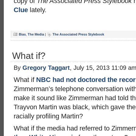
copy of
The Associated Press Stylebook
h
Clue
lately.
Bias
,
The Media
|
The Associated Press Stylebook
What if?
By
Gregory Taggart
, July 15, 2013 11:09 a
What if
NBC had not doctored the reco
Zimmerman’s telephone conversation with 
make it sound like Zimmerman had told th
Trayvon Martin was black, which gave the
racially profiling Martin?
What if the media had referred to Zimme