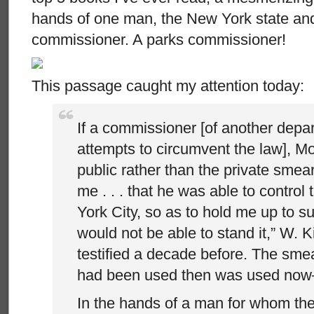
hands of one man, the New York state and
commissioner. A parks commissioner!
This passage caught my attention today:
If a commissioner [of another depar
attempts to circumvent the law], M
public rather than the private smea
me . . . that he was able to control
York City, so as to hold me up to s
would not be able to stand it,” W.
testified a decade before. The sme
had been used then was used now–
In the hands of a man for whom the