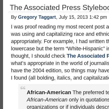
The Associated Press Styleb
By
Gregory Taggart
, July 15, 2013 1:42 pm
I was proof reading my most recent post a
was using and capitalizing race and ethni
appropriately. For example, I had written t
lowercase but the term “White-Hispanic” i
thought, I should check
The Associated 
what’s appropriate in the world of journali
have the 2004 edition, so things may hav
I found (all bolding, italics, and capitalizati
African-American
The preferred t
African-American
only in quotation
organizations or if individuals des