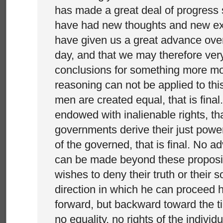
has made a great deal of progress 
have had new thoughts and new e
have given us a great advance over
day, and that we may therefore very
conclusions for something more mo
reasoning can not be applied to this 
men are created equal, that is final.
endowed with inalienable rights, that 
governments derive their just powe
of the governed, that is final. No 
can be made beyond these proposit
wishes to deny their truth or their 
direction in which he can proceed hi
forward, but backward toward the 
no equality, no rights of the individu