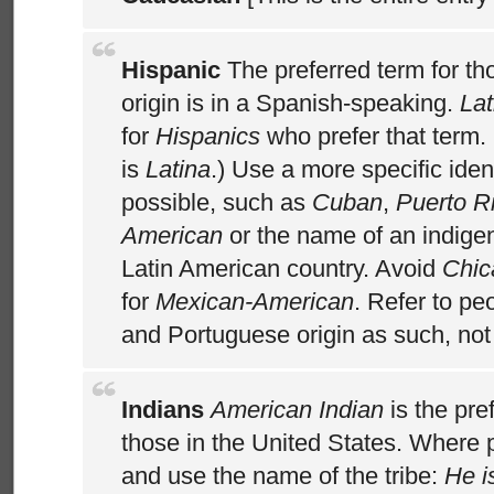
Hispanic
The preferred term for t
origin is in a Spanish-speaking.
Lat
for
Hispanics
who prefer that term.
is
Latina
.) Use a more specific iden
possible, such as
Cuban
,
Puerto R
American
or the name of an indige
Latin American country. Avoid
Chic
for
Mexican-American
. Refer to pe
and Portuguese origin as such, no
Indians
American Indian
is the pre
those in the United States. Where 
and use the name of the tribe:
He i