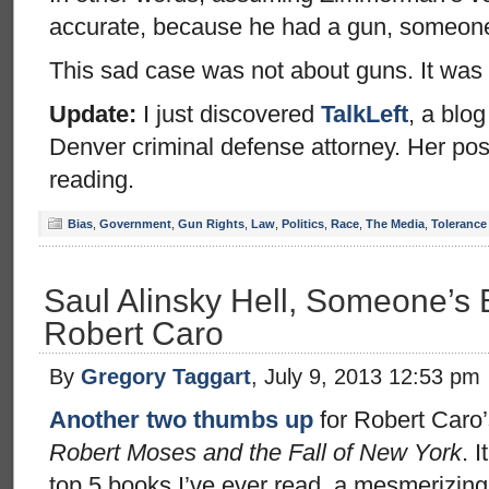
accurate, because he had a gun, someone d
This sad case was not about guns. It was 
Update:
I just discovered
TalkLeft
, a blog
Denver criminal defense attorney. Her post
reading.
Bias
,
Government
,
Gun Rights
,
Law
,
Politics
,
Race
,
The Media
,
Tolerance
Saul Alinsky Hell, Someone’s
Robert Caro
By
Gregory Taggart
, July 9, 2013 12:53 pm
Another two thumbs up
for Robert Caro
Robert Moses and the Fall of New York
. 
top 5 books I’ve ever read, a mesmerizing