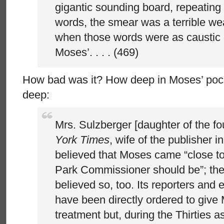
gigantic sounding board, repeating
words, the smear was a terrible we
when those words were as caustic 
Moses’. . . . (469)
How bad was it? How deep in Moses’ pock
deep:
Mrs. Sulzberger [daughter of the f
York Times
, wife of the publisher i
believed that Moses came “close to
Park Commissioner should be”; th
believed so, too. Its reporters and
have been directly ordered to give
treatment but, during the Thirties a