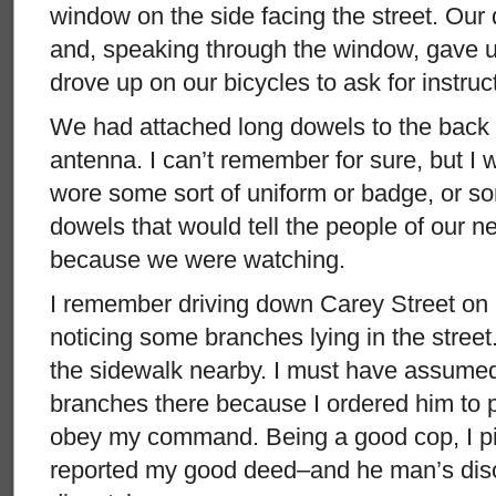
window on the side facing the street. Our d
and, speaking through the window, gave
drove up on our bicycles to ask for instruc
We had attached long dowels to the back 
antenna. I can’t remember for sure, but I 
wore some sort of uniform or badge, or s
dowels that would tell the people of our n
because we were watching.
I remember driving down Carey Street on 
noticing some branches lying in the stree
the sidewalk nearby. I must have assumed 
branches there because I ordered him to p
obey my command. Being a good cop, I p
reported my good deed–and he man’s dis