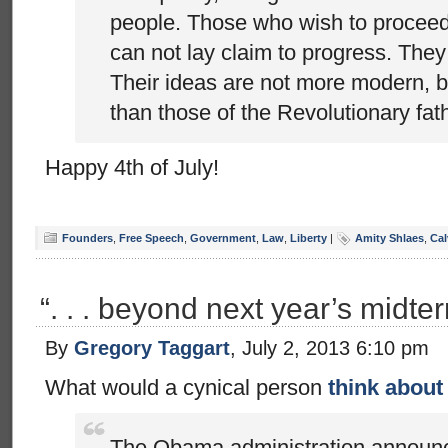
people. Those who wish to proceed 
can not lay claim to progress. They
Their ideas are not more modern, b
than those of the Revolutionary fat
Happy 4th of July!
Founders
,
Free Speech
,
Government
,
Law
,
Liberty
|
Amity Shlaes
,
Cal
“. . . beyond next year’s midte
By
Gregory Taggart
, July 2, 2013 6:10 pm
What would a cynical person
think about 
The Obama administration announ