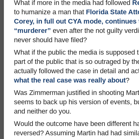
What if more in the media had followed
Re
to humanize a man that
Florida State At
Corey, in full out CYA mode, continues 
“murderer”
even after the not guilty verd
never should have filed?
What if the public the media is supposed to
part of the public that is so outraged by 
actually followed the case in detail and ac
what the real case was really about
?
Was Zimmerman justified in shooting Mart
seems to back up his version of events, bu
and neither do you.
Would the outcome have been different ha
reversed? Assuming Martin had had simila