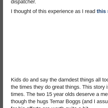
dispatcher.
I thought of this experience as I read
this
Kids do and say the darndest things all to
the times they do great things. This story 
times. The two 15 year olds deserve a m
though the hugs Temar Boggs (and I assu