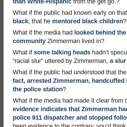
than White-Hispanic
from the get go.?
What if the public had known early on tha
black
, that he
mentored black children
?
What if the media had
looked behind the 
community
Zimmerman lived in?
What if
some talking heads
hadn’t specu
“racial slur” uttered by Zimmerman,
a slur
What if the public had understood that th
fact, arrested Zimmerman, handcuffed 
the police station
?
What if the media had made it clear from t
evidence indicates that Zimmerman had,
police 911 dispatcher and stopped foll
been evidence to the contrary, you’d think