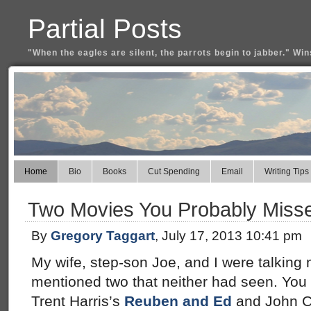
Partial Posts
"When the eagles are silent, the parrots begin to jabber." Win
Home
Bio
Books
Cut Spending
Email
Writing Tips
Two Movies You Probably Miss
By
Gregory Taggart
, July 17, 2013 10:41 pm
My wife, step-son Joe, and I were talking 
mentioned two that neither had seen. You 
Trent Harris’s
Reuben and Ed
and John C