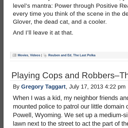
level’s mantra: Power through Positive Rea
every time you think of the scene in the 
Glover, the dead cat, and a cooler.
And I’ll leave it at that.
Movies
,
Videos
|
Reuben and Ed
,
The Last Polka
Playing Cops and Robbers–T
By
Gregory Taggart
, July 17, 2013 4:22 pm
When I was a kid, my neighbor friends and
mounted police to patrol our little domain o
Powell, Wyoming. We set up a medium-si
lawn next to the street to act the part of th