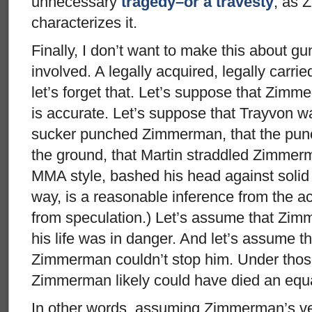
unnecessary
tragedy–or a travesty
, as 
characterizes it.
Finally, I don’t want to make this about g
involved. A legally acquired, legally carri
let’s forget that. Let’s suppose that Zimm
is accurate. Let’s suppose that Trayvon w
sucker punched Zimmerman, that the pun
the ground, that Martin straddled Zimme
MMA style, bashed his head against solid c
way, is a reasonable inference from the a
from speculation.) Let’s assume that Zim
his life was in danger. And let’s assume th
Zimmerman couldn’t stop him. Under tho
Zimmerman likely could have died an equal
In other words, assuming Zimmerman’s ver