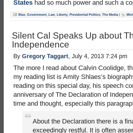
States
had so much power and such a co
Bias
,
Government
,
Law
,
Liberty
,
Presidential Politics
,
The Media
|
Mic
Silent Cal Speaks Up about Th
Independence
By
Gregory Taggart
, July 4, 2013 7:24 pm
The more I read about Calvin Coolidge, th
my reading list is Amity Shlaes’s biograph
reading on this special day, his speech 
anniversary of The Declaration of Indepen
time and thought, especially this paragrap
About the Declaration there is a fina
exceedingly restful. It is often asse