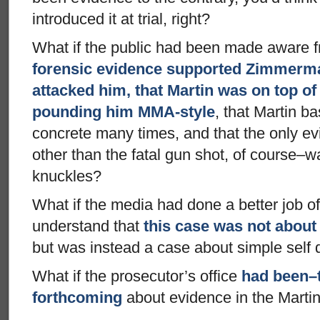
introduced it at trial, right?
What if the public had been made aware f
forensic evidence supported Zimmerman
attacked him, that Martin was on top of
pounding him MMA-style
, that Martin b
concrete many times, and that the only evi
other than the fatal gun shot, of course–w
knuckles?
What if the media had done a better job of
understand that
this case was not about
but was instead a case about simple self
What if the prosecutor’s office
had been–t
forthcoming
about evidence in the Mart