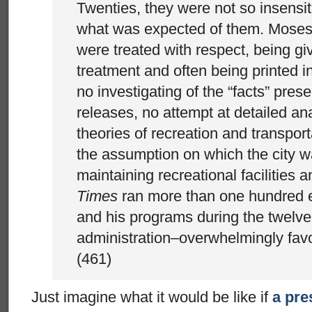
Twenties, they were not so insensit
what was expected of them. Moses’
were treated with respect, being g
treatment and often being printed in
no investigating of the “facts” pres
releases, no attempt at detailed ana
theories of recreation and transport
the assumption on which the city w
maintaining recreational facilities 
Times
ran more than one hundred e
and his programs during the twelv
administration–overwhelmingly favor
(461)
Just imagine what it would be like if
a pre