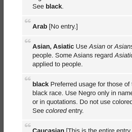
See
black
.
Arab
[No entry.]
Asian, Asiatic
Use
Asian
or
Asian
people. Some Asians regard
Asiati
applied to people.
black
Preferred usage for those of 
black race. Use Negro only in name
or in quotations. Do not use color
See
colored
entry.
Caucasian
[This is the entire entry 