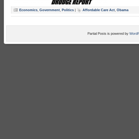
Economics
,
Government
,
Politics
|
Affordable Care Act
,
Obama
Partial Posts is powered by
WordP