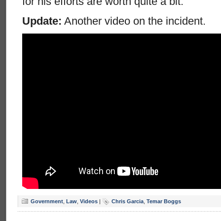
for his efforts are worth quite a bit.
Update:
Another video on the incident.
Government
,
Law
,
Videos
|
Chris Garcia
,
Temar Boggs