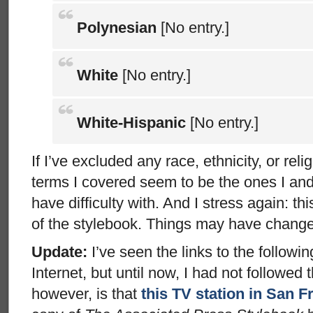
Polynesian
[No entry.]
White
[No entry.]
White-Hispanic
[No entry.]
If I’ve excluded any race, ethnicity, or relig
terms I covered seem to be the ones I an
have difficulty with. And I stress again: th
of the stylebook. Things may have chang
Update:
I’ve seen the links to the followin
Internet, but until now, I had not followed
however, is that
this TV station in San F