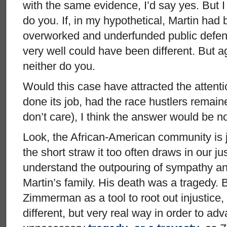
with the same evidence, I’d say yes. But I
do you. If, in my hypothetical, Martin had
overworked and underfunded public defen
very well could have been different. But a
neither do you.
Would this case have attracted the attenti
done its job, had the race hustlers remained
don’t care), I think the answer would be n
Look, the African-American community is j
the short straw it too often draws in our j
understand the outpouring of sympathy an
Martin’s family. His death was a tragedy.
Zimmerman as a tool to root out injustice, t
different, but very real way in order to ad