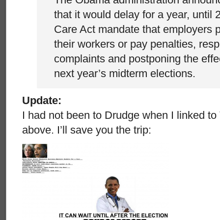
that it would delay for a year, until
Care Act mandate that employers p
their workers or pay penalties, res
complaints and postponing the effe
next year’s midterm elections.
Update:
I had not been to Drudge when I linked t
above. I’ll save you the trip: