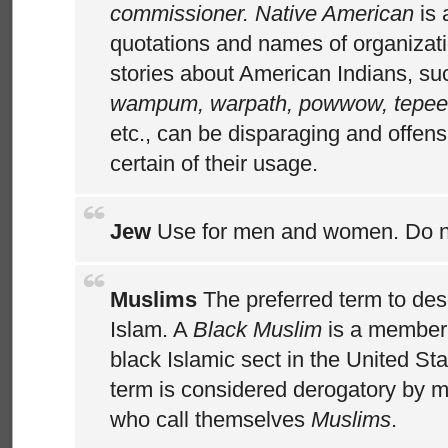
commissioner. Native American
is 
quotations and names of organizat
stories about American Indians, s
wampum, warpath, powwow, tepee,
etc., can be disparaging and offens
certain of their usage.
Jew
Use for men and women. Do 
Muslims
The preferred term to des
Islam. A
Black Muslim
is a member
black Islamic sect in the United St
term is considered derogatory by m
who call themselves
Muslims
.