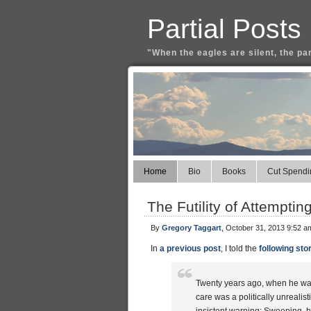
Partial Posts
"When the eagles are silent, the pa
Home
Bio
Books
Cut Spendi
The Futility of Attempti
By
Gregory Taggart
, October 31, 2013 9:52 a
In
a previous post
, I told the
following sto
Twenty years ago, when he was 
care was a politically unrealis