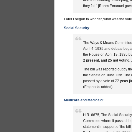
insistent warning: Sweeping, hi
they fail.’ [Rahm Emanuel gav
Later I began to wonder, what was the vote
Social Security
:
The Ways & Means Committee R
April 4, 1935 and debate began 
the House on April 19, 1935 by
2 present, and 25 not voting.
.
The bill was reported out by 
the Senate on June 12th. The d
passed by a vote of
77 yeas [i
(Emphasis added)
Medicare and Medicaid
:
H.R. 6675, The Social Securi
Committee where it passed th
statement in support of the bil