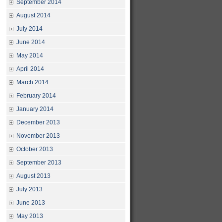
September 2014
August 2014
July 2014
June 2014
May 2014
April 2014
March 2014
February 2014
January 2014
December 2013
November 2013
October 2013
September 2013
August 2013
July 2013
June 2013
May 2013