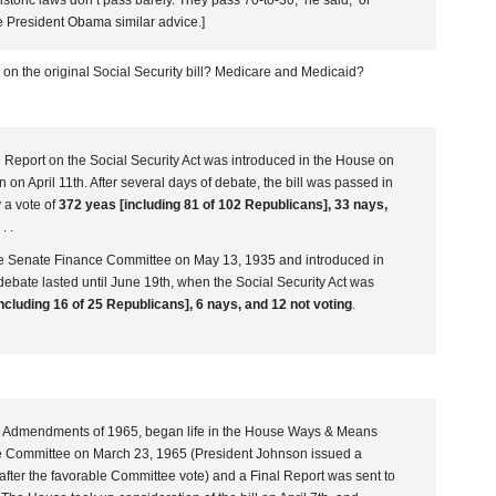
storic laws don’t pass barely.’They pass 70-to-30,’ he said, ‘or
e President Obama similar advice.]
 on the original Social Security bill? Medicare and Medicaid?
eport on the Social Security Act was introduced in the House on
on April 11th. After several days of debate, the bill was passed in
 a vote of
372 yeas [including 81 of 102 Republicans], 33 nays,
 . .
the Senate Finance Committee on May 13, 1935 and introduced in
ebate lasted until June 19th, when the Social Security Act was
ncluding 16 of 25 Republicans], 6 nays, and 12 not voting
.
ty Admendments of 1965, began life in the House Ways & Means
e Committee on March 23, 1965 (President Johnson issued a
l after the favorable Committee vote) and a Final Report was sent to