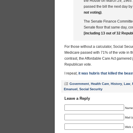
the House on March 29, 1965. T
passed the bill the next day by
not voting)
.
The Senate Finance Committee 
Senate floor that same day, co
[including 13 out of 32 Republ
For those without a calculator, Social Sec
Medicare passed with 71% of the vote in th
contrast, the Affordable Care Act garnered
Republican vote.
I repeat,
it was hubris that killed the beas
Government
,
Health Care
,
History
,
Law
,
Emanuel
,
Social Security
Leave a Reply
Name 
Mail (
Web s