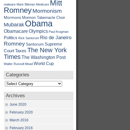
Mitt
malware
Mark Bittman
Medicare
Romney
Mormonism
Mormons
Mormon Tabernacle Choir
Obama
Mubarak
Obamacare
Olympics
Paul Krugman
Rio de Janeiro
Politics
Rick Santorum
Romney
Supreme
Santorum
The New York
Court
Taxes
Times
The Washington Post
World Cup
Walter Russell Mead
Categories
Categories
Archives
June 2020
February 2020
March 2016
February 2016