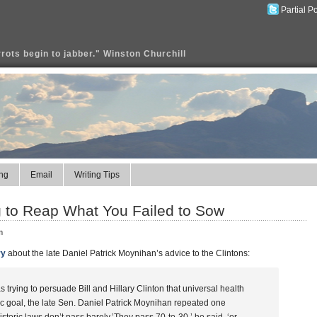
Partial P
rrots begin to jabber." Winston Churchill
ng
Email
Writing Tips
ng to Reap What You Failed to Sow
m
ry
about the late Daniel Patrick Moynihan’s advice to the Clintons:
trying to persuade Bill and Hillary Clinton that universal health
tic goal, the late Sen. Daniel Patrick Moynihan repeated one