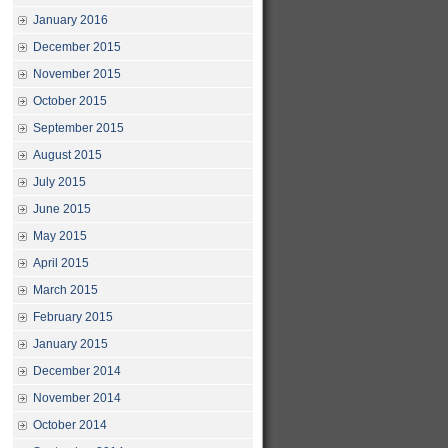
January 2016
December 2015
November 2015
October 2015
September 2015
August 2015
July 2015
June 2015
May 2015
April 2015
March 2015
February 2015
January 2015
December 2014
November 2014
October 2014