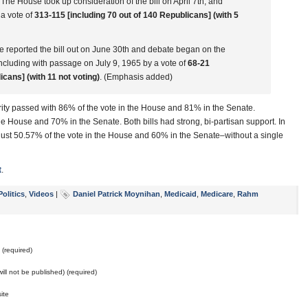
he House took up consideration of the bill on April 7th, and
 a vote of
313-115 [including 70 out of 140 Republicans] (with 5
reported the bill out on June 30th and debate began on the
ncluding with passage on July 9, 1965 by a vote of
68-21
icans] (with 11 not voting)
. (Emphasis added)
urity passed with 86% of the vote in the House and 81% in the Senate.
e House and 70% in the Senate. Both bills had strong, bi-partisan support. In
 just 50.57% of the vote in the House and 60% in the Senate–without a single
t
.
Politics
,
Videos
|
Daniel Patrick Moynihan
,
Medicaid
,
Medicare
,
Rahm
(required)
will not be published) (required)
ite