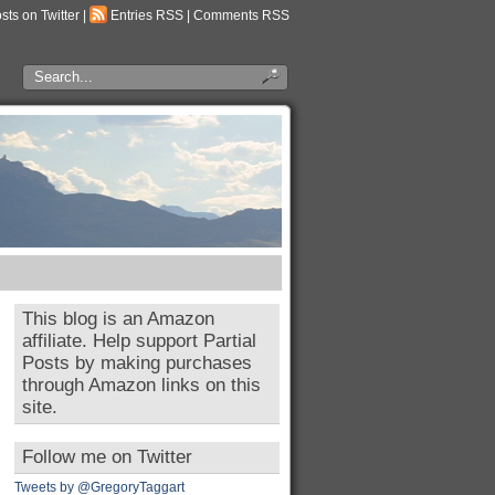
osts on Twitter
|
Entries RSS
|
Comments RSS
This blog is an Amazon
affiliate. Help support Partial
Posts by making purchases
through Amazon links on this
site.
Follow me on Twitter
Tweets by @GregoryTaggart