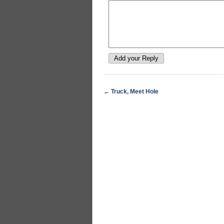
←
Truck, Meet Hole