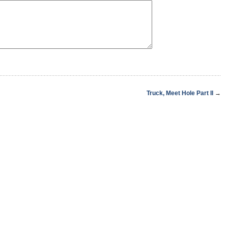
Truck, Meet Hole Part II
→