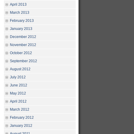
April 2013
March 2013
February 2013
January 2013
December 2012
November 2012
October 2012
September 2012
August 2012
July 2012
June 2012
May 2012
April 2012
March 2012
February 2012
January 2012
August 2011