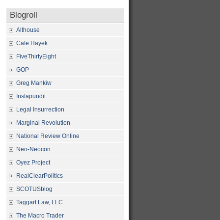
Blogroll
Althouse
Cafe Hayek
FiveThirtyEight
GOP
Greg Mankiw
Instapundit
Legal Insurrection
Marginal Revolution
National Review Online
Neo-Neocon
Oyez Project
RealClearPolitics
SCOTUSblog
Taggart Law, LLC
The Macro Trader