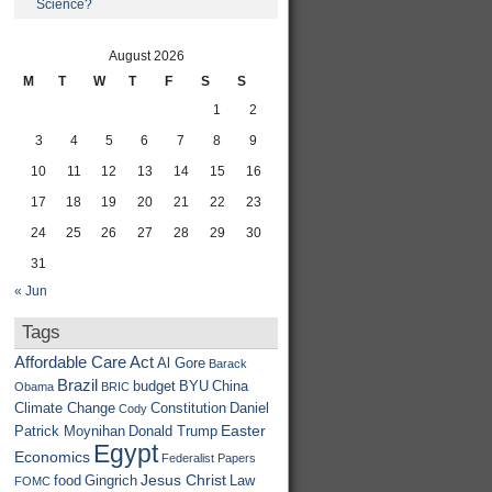
Science?
August 2026
M
T
W
T
F
S
S
1
2
3
4
5
6
7
8
9
10
11
12
13
14
15
16
17
18
19
20
21
22
23
24
25
26
27
28
29
30
31
« Jun
Tags
Affordable Care Act
Al Gore
Barack
Brazil
budget
BYU
China
Obama
BRIC
Climate Change
Constitution
Daniel
Cody
Easter
Patrick Moynihan
Donald Trump
Egypt
Economics
Federalist Papers
Jesus Christ
food
Gingrich
Law
FOMC