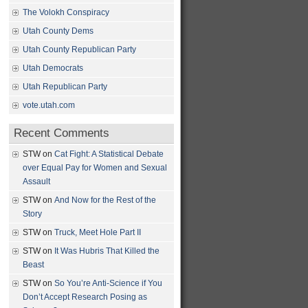
The Volokh Conspiracy
Utah County Dems
Utah County Republican Party
Utah Democrats
Utah Republican Party
vote.utah.com
Recent Comments
STW
on
Cat Fight: A Statistical Debate
over Equal Pay for Women and Sexual
Assault
STW
on
And Now for the Rest of the
Story
STW
on
Truck, Meet Hole Part II
STW
on
It Was Hubris That Killed the
Beast
STW
on
So You’re Anti-Science if You
Don’t Accept Research Posing as