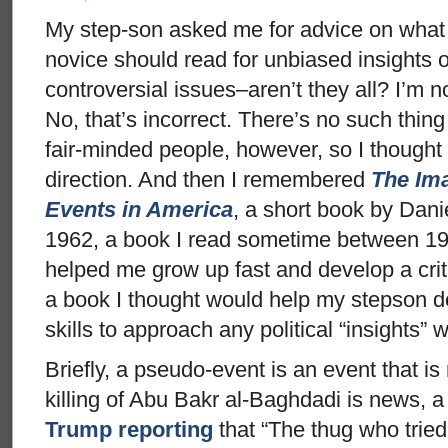
My step-son asked me for advice on what a 
novice should read for unbiased insights o
controversial issues–aren’t they all? I’m n
No, that’s incorrect. There’s no such thin
fair-minded people, however, so I thought I
direction. And then I remembered
The Im
Events in America
, a short book by Dani
1962, a book I read sometime between 19
helped me grow up fast and develop a criti
a book I thought would help my stepson dev
skills to approach any political “insights” 
Briefly, a pseudo-event is an event that 
killing of Abu Bakr al-Baghdadi is news, a
Trump reporting
that “The thug who tried