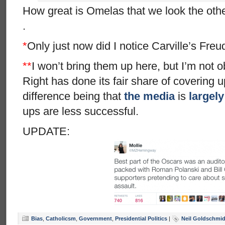
How great is Omelas that we look the oth
.
*
Only just now did I notice Carville’s Freud
**
I won’t bring them up here, but I’m not ob
Right has done its fair share of covering u
difference being that
the media
is
largely
ups are less successful.
UPDATE:
Bias
,
Catholicsm
,
Government
,
Presidential Politics
|
Neil Goldschmid