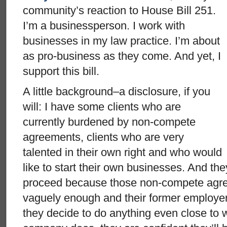
community’s reaction to House Bill
251.
I’m a businessperson. I work with
businesses in my law practice. I’m about
as pro-business as they come. And yet, I
support this bill.
A little background–a disclosure, if you
will: I have some clients who are
currently burdened by non-compete
agreements, clients who are very
talented in their own right and who would
like to start their own businesses. And the
proceed because those non-compete agr
vaguely enough and their former employer i
they decide to do anything even close to 