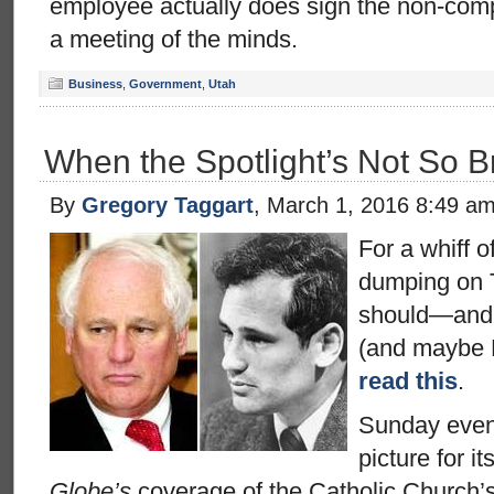
employee actually does sign the non-comp
a meeting of the minds.
Business
,
Government
,
Utah
When the Spotlight’s Not So B
By
Gregory Taggart
, March 1, 2016 8:49 a
For a whiff o
dumping on 
should—and 
(and maybe 
read this
.
Sunday eve
picture for it
Globe’s
coverage of the Catholic Church’s