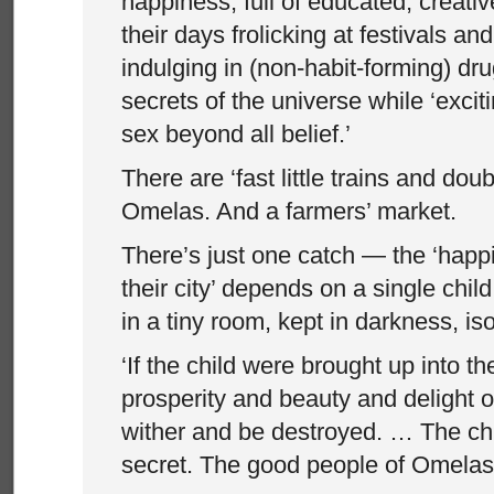
happiness, full of educated, creat
their days frolicking at festivals an
indulging in (non-habit-forming) dru
secrets of the universe while ‘excit
sex beyond all belief.’
There are ‘fast little trains and dou
Omelas. And a farmers’ market.
There’s just one catch — the ‘happ
their city’ depends on a single chi
in a tiny room, kept in darkness, is
‘If the child were brought up into th
prosperity and beauty and delight
wither and be destroyed. … The chil
secret. The good people of Omelas