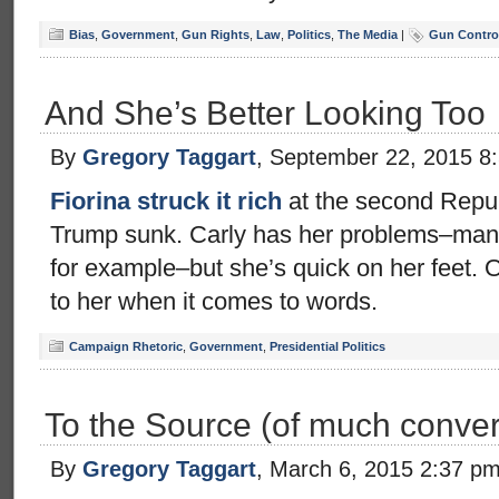
Bias
,
Government
,
Gun Rights
,
Law
,
Politics
,
The Media
|
Gun Control
And She’s Better Looking Too
By
Gregory Taggart
, September 22, 2015 8
Fiorina struck it rich
at the second Repub
Trump sunk. Carly has her problems–many 
for example–but she’s quick on her feet. 
to her when it comes to words.
Campaign Rhetoric
,
Government
,
Presidential Politics
To the Source (of much conver
By
Gregory Taggart
, March 6, 2015 2:37 p