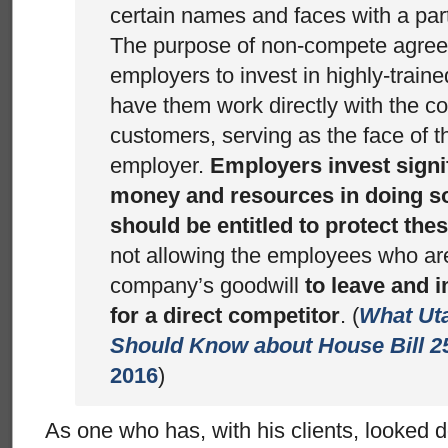
certain names and faces with a par
The purpose of non-compete agreem
employers to invest in highly-trai
have them work directly with the 
customers, serving as the face of t
employer.
Employers invest signif
money and resources in doing s
should be entitled to protect th
not allowing the employees who ar
company’s goodwill
to leave and 
for a direct competitor
. (
What Ut
Should Know about House Bill 2
2016
)
As one who has, with his clients, looked d