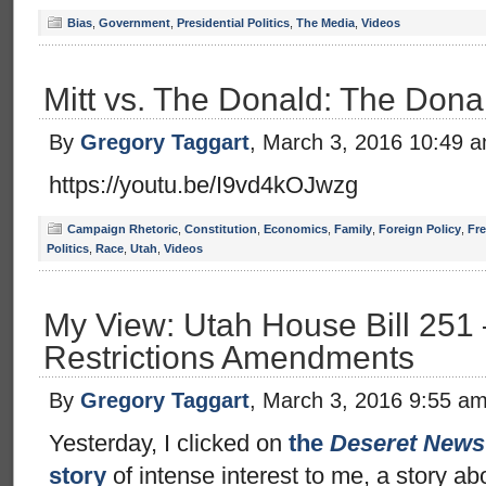
Bias
,
Government
,
Presidential Politics
,
The Media
,
Videos
Mitt vs. The Donald: The Dona
By
Gregory Taggart
, March 3, 2016 10:49 
https://youtu.be/I9vd4kOJwzg
Campaign Rhetoric
,
Constitution
,
Economics
,
Family
,
Foreign Policy
,
Fr
Politics
,
Race
,
Utah
,
Videos
My View: Utah House Bill 251
Restrictions Amendments
By
Gregory Taggart
, March 3, 2016 9:55 a
Yesterday, I clicked on
the
Deseret News
story
of intense interest to me, a story a