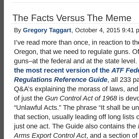
The Facts Versus The Meme
By
Gregory Taggart
, October 4, 2015 9:41 
I’ve read more than once, in reaction to th
Oregon, that we need to regulate guns. Of
guns–at the federal and at the state level. 
the most recent version of the
ATF Fede
Regulations Reference Guide
, all 233 p
Q&A’s explaining the morass of laws, and 
of just the
Gun Control Act of 1968
is devo
“Unlawful Acts.” The phrase “It shall be un
that section, usually leading off long lists 
just one act. The Guide also contains the
Arms Export Control Act
, and a section of