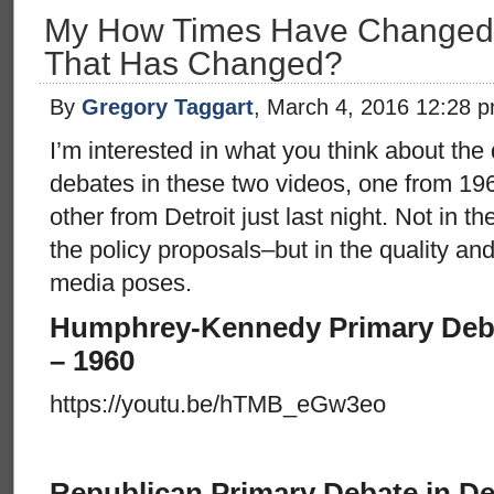
My How Times Have Changed! O
That Has Changed?
By
Gregory Taggart
, March 4, 2016 12:28 
I’m interested in what you think about the
debates in these two videos, one from 196
other from Detroit just last night. Not in t
the policy proposals–but in the quality an
media poses.
Humphrey-Kennedy Primary Debat
– 1960
https://youtu.be/hTMB_eGw3eo
Republican Primary Debate in Det