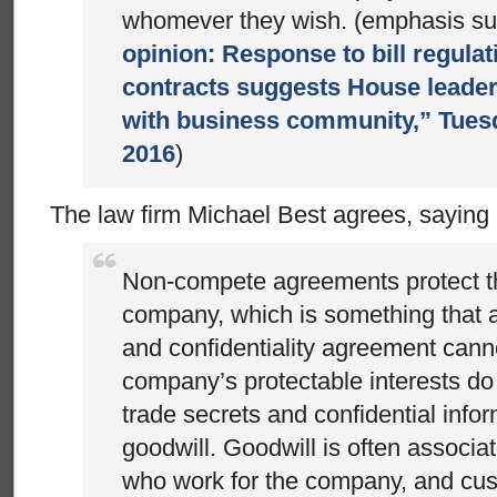
whomever they wish. (emphasis sup
opinion: Response to bill regula
contracts suggests House leader
with business community,” Tuesd
2016
)
The law firm Michael Best agrees, saying
Non-compete agreements protect th
company, which is something that a
and confidentiality agreement canno
company’s protectable interests do n
trade secrets and confidential infor
goodwill. Goodwill is often associa
who work for the company, and cu