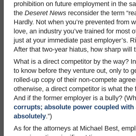
prohibition on future employment in the sa
the
Deseret News
reconsider the term “rea
Hardly. Not when you’re prevented from w
love, an industry you’ve trained for most o
just at your immediate past employer’s. R
After that two-year hiatus, how sharp wil
What is a direct competitor by the way? I
to know before they venture out, only to 
rolled-up copy of their non-compete agree
otherwise, a direct competitor is what the 
And if the former employer is a bully? (Wh
corrupts; absolute power coupled with
absolutely
.”)
As for the attorneys at Michael Best, empl