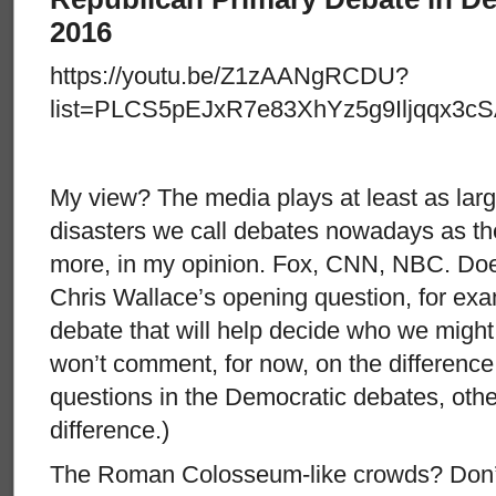
2016
https://youtu.be/Z1zAANgRCDU?
list=PLCS5pEJxR7e83XhYz5g9Iljqqx3cS
My view? The media plays at least as large
disasters we call debates nowadays as t
more, in my opinion. Fox, CNN, NBC. Doe
Chris Wallace’s opening question, for exam
debate that will help decide who we might
won’t comment, for now, on the difference 
questions in the Democratic debates, other
difference.)
The Roman Colosseum-like crowds? Don’t