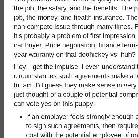
the job, the salary, and the benefits. The
job, the money, and health insurance. Th
non-compete issue through many times. Fo
it’s probably a problem of first impression.
car buyer. Price negotiation, finance terms
year warranty on that doohickey vs. huh? I
Hey, I get the impulse. I even understand 
circumstances such agreements make a ton
In fact, I’d guess they make sense in very
just thought of a couple of potential com
can vote yes on this puppy:
If an employer feels strongly enough
to sign such agreements, then require 
cost with the potential employee of o