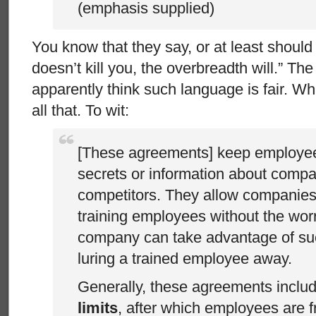
(emphasis supplied)
You know that they say, or at least should
doesn’t kill you, the overbreadth will.” Th
apparently think such language is fair. W
all that. To wit:
[These agreements] keep employee
secrets or information about compa
competitors. They allow companies 
training employees without the wor
company can take advantage of su
luring a trained employee away.
Generally, these agreements inclu
limits
, after which employees are f