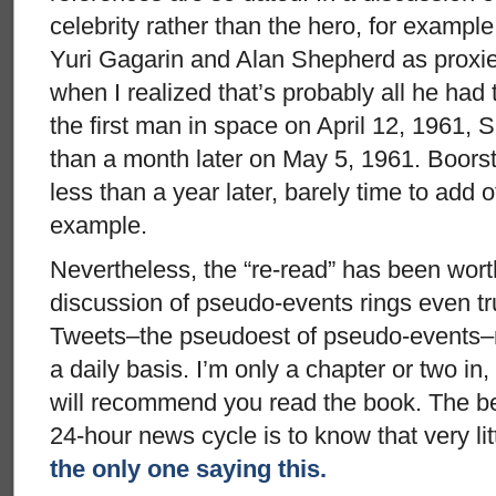
celebrity rather than the hero, for exampl
Yuri Gagarin and Alan Shepherd as proxies
when I realized that’s probably all he had 
the first man in space on April 12, 1961,
than a month later on May 5, 1961. Boors
less than a year later, barely time to add o
example.
Nevertheless, the “re-read” has been wort
discussion of pseudo-events rings even tr
Tweets–the pseudoest of pseudo-events–
a daily basis. I’m only a chapter or two in,
will recommend you read the book. The be
24-hour news cycle is to know that very litt
the only one saying this.