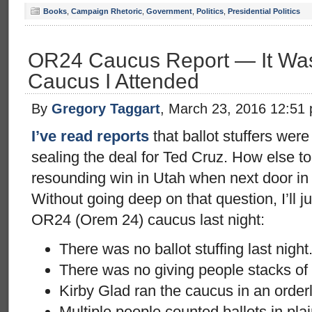
Books
,
Campaign Rhetoric
,
Government
,
Politics
,
Presidential Politics
OR24 Caucus Report — It Wasn’
Caucus I Attended
By
Gregory Taggart
, March 23, 2016 12:51
I’ve read reports
that ballot stuffers were
sealing the deal for Ted Cruz. How else to
resounding win in Utah when next door i
Without going deep on that question, I’ll j
OR24 (Orem 24) caucus last night:
There was no ballot stuffing last night
There was no giving people stacks of 
Kirby Glad ran the caucus in an orderl
Multiple people counted ballots in plain