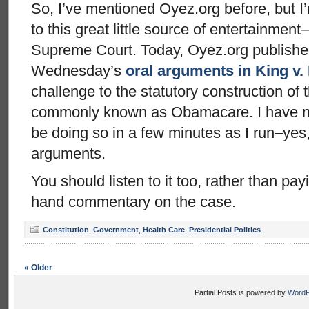
So, I’ve mentioned Oyez.org before, but I’
to this great little source of entertainment–
Supreme Court. Today, Oyez.org published
Wednesday’s
oral arguments in King v.
challenge to the statutory construction of 
commonly known as Obamacare. I have not l
be doing so in a few minutes as I run–ye
arguments.
You should listen to it too, rather than pa
hand commentary on the case.
Constitution
,
Government
,
Health Care
,
Presidential Politics
« Older
Partial Posts is powered by
WordP