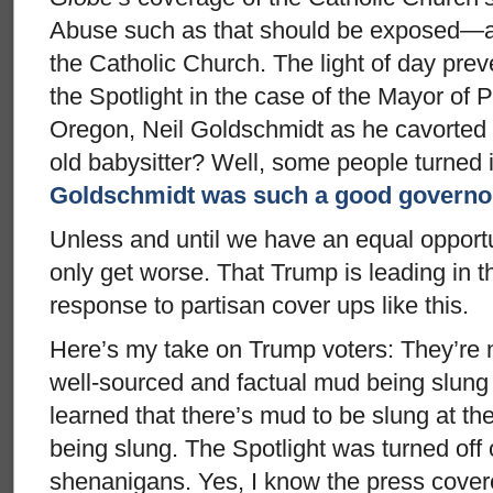
Abuse such as that should be exposed—and
the Catholic Church. The light of day pre
the Spotlight in the case of the Mayor of 
Oregon, Neil Goldschmidt as he cavorted 
old babysitter? Well, some people turned i
Goldschmidt was such a good governo
Unless and until we have an equal opportun
only get worse. That Trump is leading in the
response to partisan cover ups like this.
Here’s my take on Trump voters: They’re n
well-sourced and factual mud being slung
learned that there’s mud to be slung at the
being slung. The Spotlight was turned off o
shenanigans. Yes, I know the press cove