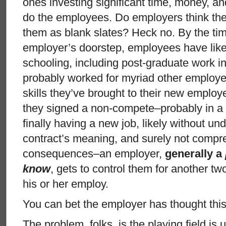
ones investing significant time, money, an
do the employees. Do employers think th
them as blank slates? Heck no. By the tim
employer’s doorstep, employees have like
schooling, including post-graduate work 
probably worked for myriad other employers
skills they’ve brought to their new employ
they signed a non-compete–probably in a r
finally having a new job, likely without und
contract’s meaning, and surely not compr
consequences–an employer,
generally a
know
, gets to control them for another tw
his or her employ.
You can bet the employer has thought this 
The problem, folks, is the playing field i