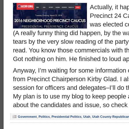
Actually, it h
Precinct 24 C
was elected c
(A really funny thing did happen, by the 
tears by the very slow reading of the part
read. You know those commercials with th
Got nothing on him. He finished to loud a
Anyway, I’m waiting for some information 
from Precinct Chairperson Kirby Glad. I al
session for officers and delegates–I’ll do
My plan is to use my blog to keep people 
about the candidates and issue, so check
Government
,
Politics
,
Presidential Politics
,
Utah
,
Utah County Republican