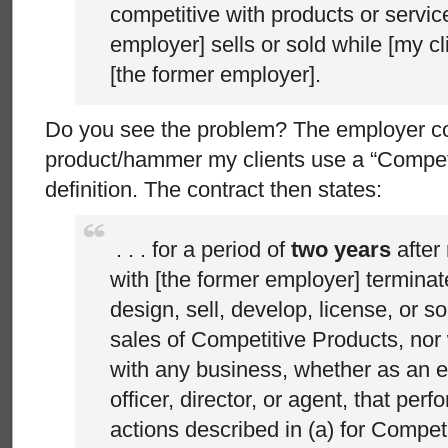
competitive with products or service
employer] sells or sold while [my cl
[the former employer].
Do you see the problem? The employer coul
product/hammer my clients use a “Competi
definition. The contract then states:
. . . for a period of
two years
after
with [the former employer] terminates
design, sell, develop, license, or sol
sales of Competitive Products, nor wil
with any business, whether as an 
officer, director, or agent, that per
actions described in (a) for Compet