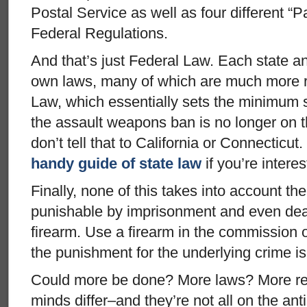
Postal Service as well as four different “P
Federal Regulations.
And that’s just Federal Law. Each state a
own laws, many of which are much more re
Law, which essentially sets the minimum 
the assault weapons ban is no longer on t
don’t tell that to California or Connectic
handy guide of state law
if you’re interes
Finally, none of this takes into account the 
punishable by imprisonment and even deat
firearm. Use a firearm in the commission o
the punishment for the underlying crime is
Could more be done? More laws? More r
minds differ–and they’re not all on the ant