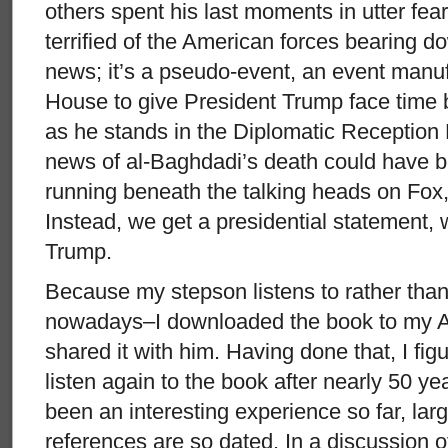
others spent his last moments in utter fear
terrified of the American forces bearing do
news; it’s a pseudo-event, an event manu
House to give President Trump face time 
as he stands in the Diplomatic Reception 
news of al-Baghdadi’s death could have b
running beneath the talking heads on F
Instead, we get a presidential statement,
Trump.
Because my stepson listens to rather tha
nowadays–I downloaded the book to my A
shared it with him. Having done that, I fig
listen again to the book after nearly 50 yea
been an interesting experience so far, lar
references are so dated. In a discussion 