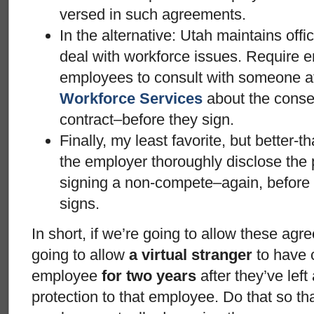
versed in such agreements.
In the alternative: Utah maintains offi
deal with workforce issues. Require e
employees to consult with someone a
Workforce Services
about the conse
contract–before they sign.
Finally, my least favorite, but better-
the employer thoroughly disclose the
signing a non-compete–again, before 
signs.
In short, if we’re going to allow these agr
going to allow
a virtual stranger
to have
employee
for two years
after they’ve left
protection to that employee. Do that so th