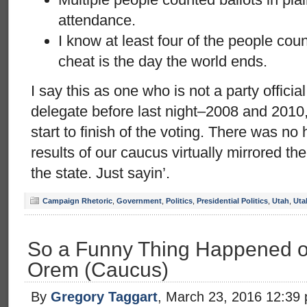
attendance.
I know at least four of the people cou
cheat is the day the world ends.
I say this as one who is not a party offici
delegate before last night–2008 and 2010,
start to finish of the voting. There was n
results of our caucus virtually mirrored th
the state. Just sayin’.
Campaign Rhetoric
,
Government
,
Politics
,
Presidential Politics
,
Utah
,
Uta
So a Funny Thing Happened o
Orem (Caucus)
By
Gregory Taggart
, March 23, 2016 12:39