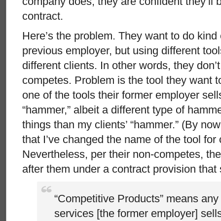
company does, they are confident they’ll 
contract.
Here’s the problem. They want to do kind o
previous employer, but using different too
different clients. In other words, they don’
competes. Problem is the tool they want t
one of the tools their former employer sell
“hammer,” albeit a different type of hamme
things than my clients’ “hammer.” (By no
that I’ve changed the name of the tool for 
Nevertheless, per their non-competes, th
after them under a contract provision that 
“Competitive Products” means any 
services [the former employer] sells