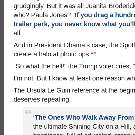
grudgingly. But it was all Juanita Broder
who? Paula Jones? “
If you drag a hundre
trailer park, you never know what you’ll
all.
And in President Obama’s case, the Spotl
create a halo at photo ops.
**
“So what the hell!” the Trump voter cries, 
I’m not. But I know at least one reason wh
The Ursula Le Guin reference at the begin
deserves repeating:
‘
The Ones Who Walk Away From
the ultimate Shining City on a Hill, 