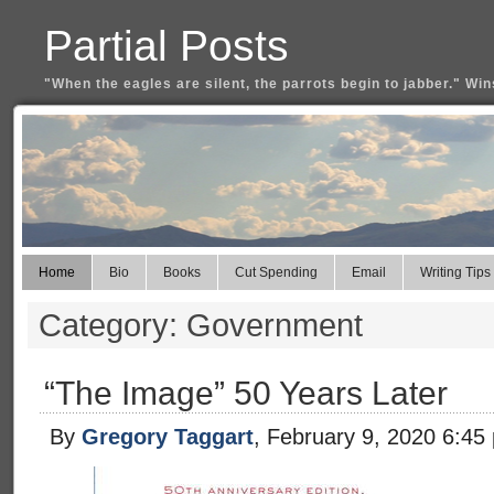
Partial Posts
"When the eagles are silent, the parrots begin to jabber." Win
Home
Bio
Books
Cut Spending
Email
Writing Tips
Category: Government
“The Image” 50 Years Later
By
Gregory Taggart
, February 9, 2020 6:45