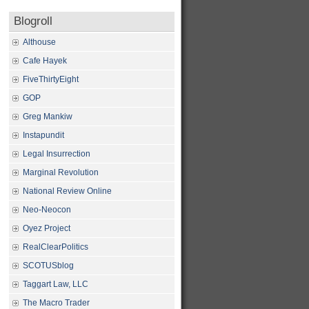
Blogroll
Althouse
Cafe Hayek
FiveThirtyEight
GOP
Greg Mankiw
Instapundit
Legal Insurrection
Marginal Revolution
National Review Online
Neo-Neocon
Oyez Project
RealClearPolitics
SCOTUSblog
Taggart Law, LLC
The Macro Trader