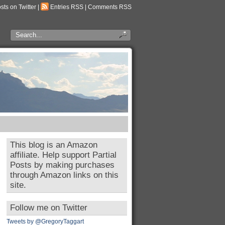
osts on Twitter
|
Entries RSS
|
Comments RSS
This blog is an Amazon
affiliate. Help support Partial
Posts by making purchases
through Amazon links on this
site.
Follow me on Twitter
Tweets by @GregoryTaggart