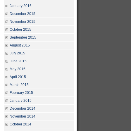
January 2016
December 2015
November 2015
October 2015
September 2015
August 2015
July 2015
June 2015
May 2015
April 2015
March 2015
February 2015
January 2015
December 2014
November 2014
October 2014