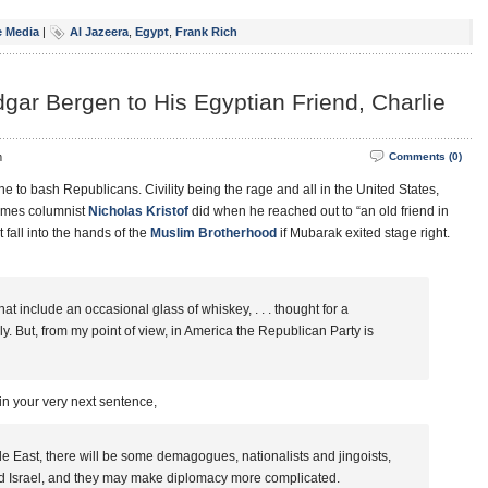
 Media
|
Al Jazeera
,
Egypt
,
Frank Rich
dgar Bergen to His Egyptian Friend, Charlie
m
Comments (0)
to bash Republicans. Civility being the rage and all in the United States,
Times columnist
Nicholas Kristof
did when he reached out to “an old friend in
 fall into the hands of the
Muslim Brotherhood
if Mubarak exited stage right.
t include an occasional glass of whiskey, . . . thought for a
y. But, from my point of view, in America the Republican Party is
–in your very next sentence,
le East, there will be some demagogues, nationalists and jingoists,
and Israel, and they may make diplomacy more complicated.