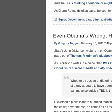
And the US
is thinking about one
or
might
As Glenn Reynolds often says, the country i
Egypt
,
Government
,
Law
,
Liberty
,
Middle
Even Obama’s Wrong, He’
By
Gregory Taggart
, February 13, 2011 2:46 
Slate’s John Dickerson weighs in on Obama
page out of
Thomas Friedman’s playboo
As Dickerson writes in a piece titled
Was O
Or did his refusal to meddle actually spe
Whether by design or dithering,
strategy appears to have been
can move so quickly, TBD is t
Dickerson’s piece is more nuanced than th
the crisis; nevertheless, he comes off as ma