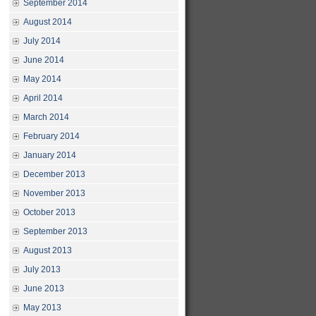
September 2014
August 2014
July 2014
June 2014
May 2014
April 2014
March 2014
February 2014
January 2014
December 2013
November 2013
October 2013
September 2013
August 2013
July 2013
June 2013
May 2013