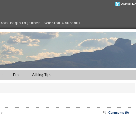
Partial P
rrots begin to jabber." Winston Churchill
ng
Email
Writing Tips
 am
Comments (0)