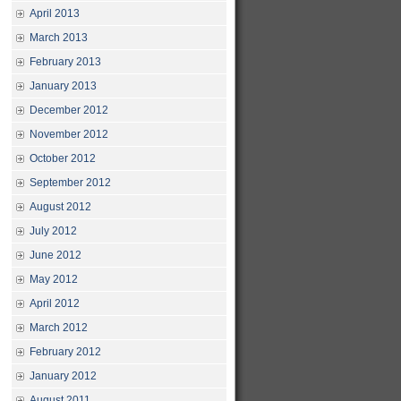
April 2013
March 2013
February 2013
January 2013
December 2012
November 2012
October 2012
September 2012
August 2012
July 2012
June 2012
May 2012
April 2012
March 2012
February 2012
January 2012
August 2011