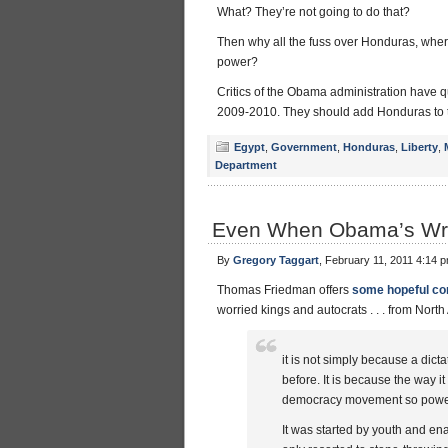
What? They’re not going to do that?
Then why all the fuss over Honduras, wher
power?
Critics of the Obama administration have qu
2009-2010. They should add Honduras to the
Egypt
,
Government
,
Honduras
,
Liberty
,
Department
Even When Obama’s Wro
By
Gregory Taggart
, February 11, 2011 4:14 
Thomas Friedman offers
some hopeful c
worried kings and autocrats . . . from North
it is not simply because a di
before. It is because the way 
democracy movement so powerfu
It was started by youth and en