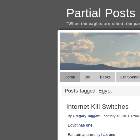
Partial Posts
"When the eagles are silent, the pa
Home
Bio
Books
Cut Spendi
Posts tagged: Egypt
Internet Kill Switches
By
Gregory Taggart
, February 18, 2011 12:04
Egypt
has one
.
Bahrain apparently
has one
.