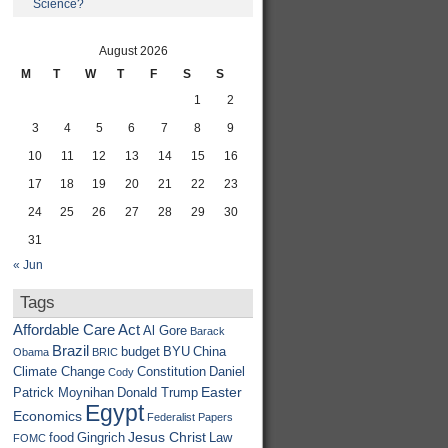
Science?
August 2026
M
T
W
T
F
S
S
1
2
3
4
5
6
7
8
9
10
11
12
13
14
15
16
17
18
19
20
21
22
23
24
25
26
27
28
29
30
31
« Jun
Tags
Affordable Care Act
Al Gore
Barack
Brazil
budget
BYU
China
Obama
BRIC
Climate Change
Constitution
Daniel
Cody
Easter
Patrick Moynihan
Donald Trump
Egypt
Economics
Federalist Papers
Jesus Christ
food
Gingrich
Law
FOMC