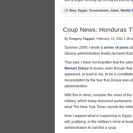
feel a tingle running up his leg as events u
Bias
,
Egypt
,
Government
,
Islam
,
Middle 
Coup News: Honduras T
By
Gregory Taggart
, February 13, 2011 1:38 
Summer 2009, I wrote
a series of posts
ab
Obama administration finally declared tha
That said, I have not forgotten that the a
Manuel Zelaya
to power, even though that
appeared, at least to me, to be a constituti
necessitated by the fear that Zelaya was 
administration.
With this in mind, consider the news of th
military, which today dissolved parliament
what The New York Times reports the militar
Now I support what is happening in Egypt. It
will, justifying, in the military’s mind at le
administration to call this a coup.