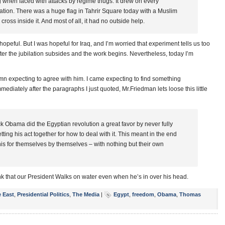
g when faced with attacks by regime thugs. It drew on every
tion. There was a huge flag in Tahrir Square today with a Muslim
ross inside it. And most of all, it had no outside help.
opeful. But I was hopeful for Iraq, and I’m worried that experiment tells us too
r the jubilation subsides and the work begins. Nevertheless, today I’m
umn expecting to agree with him. I came expecting to find something
diately after the paragraphs I just quoted, Mr.Friedman lets loose this little
 Obama did the Egyptian revolution a great favor by never fully
ting his act together for how to deal with it. This meant in the end
his for themselves by themselves – with nothing but their own
ink that our President Walks on water even when he’s in over his head.
e East
,
Presidential Politics
,
The Media
|
Egypt
,
freedom
,
Obama
,
Thomas