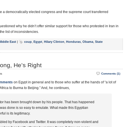
e a democratically elected congress and the supreme court transferred
estioned why he didn’t offer similar support for those who protested in Iran in
 list of inconsistencies.
Middle East
|
coup
,
Egypt
,
Hilary Clinton
,
Honduras
,
Obama
,
State
ng, He’s Right
pm
Comments (1)
omments
on Egypt in general and to those who suffer at the hands of “a lot of
 Africa to Burma to Beijing.” And, he continues,
ctator has been brought down by his people. That has happened
it was done is so easy to emulate. What made this Egyptian
l is its legitimacy.
abled by Facebook and Twitter. It was completely non-violent and