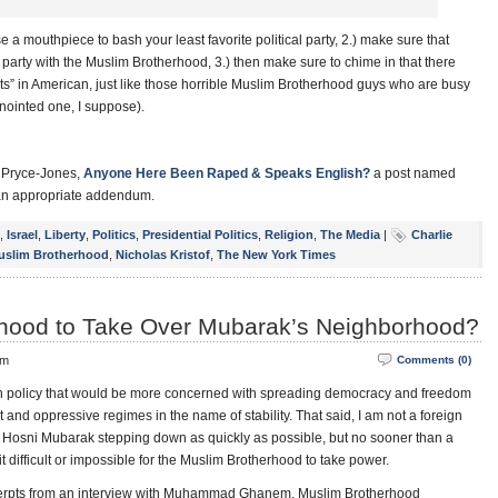
) use a mouthpiece to bash your least favorite political party, 2.) make sure that
arty with the Muslim Brotherhood, 3.) then make sure to chime in that there
ts” in American, just like those horrible Muslim Brotherhood guys who are busy
anointed one, I suppose).
d Pryce-Jones,
Anyone Here Been Raped & Speaks English?
a post named
n appropriate addendum.
,
Israel
,
Liberty
,
Politics
,
Presidential Politics
,
Religion
,
The Media
|
Charlie
uslim Brotherhood
,
Nicholas Kristof
,
The New York Times
hood to Take Over Mubarak’s Neighborhood?
pm
Comments (0)
reign policy that would be more concerned with spreading democracy and freedom
and oppressive regimes in the name of stability. That said, I am not a foreign
 of Hosni Mubarak stepping down as quickly as possible, but no sooner than a
it difficult or impossible for the Muslim Brotherhood to take power.
cerpts from an interview with Muhammad Ghanem, Muslim Brotherhood