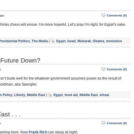
 am
Comments (0)
thinks chaos will ensue. I’m more hopeful. Let’s pray I’m right, for Egypt’s sake.
Presidential Politics
,
The Media
|
Egypt
,
Israel
,
Mubarak
,
Obama
,
revolution
s Future Down?
m
Comments (0)
esn’t bode well for the whatever government assumes power as the result of
 Goldman, aka Spengler.
n Policy
,
Liberty
,
Middle East
|
Egypt
,
food aid
,
Middle East
,
wheat
st . . .
m
Comments (0)
reaming here. Now
Frank Rich
can sleep at night.