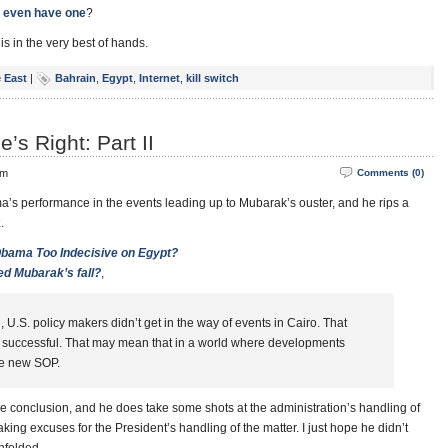
 even have one
?
s in the very best of hands.
 East
|
Bahrain
,
Egypt
,
Internet
,
kill switch
s Right: Part II
pm
Comments (0)
’s performance in the events leading up to Mubarak’s ouster, and he rips a
k
.
bama Too Indecisive on Egypt?
ed Mubarak’s fall?
,
 U.S. policy makers didn’t get in the way of events in Cairo. That
 successful. That may mean that in a world where developments
he new SOP.
e conclusion, and he does take some shots at the administration’s handling of
king excuses for the President’s handling of the matter. I just hope he didn’t