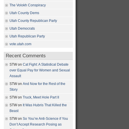
The Volokh Conspiracy
Utah County Dems
Utah County Republican Party
Utah Democrats
Utah Republican Party
vote.utah.com
Recent Comments
STW
on
Cat Fight: A Statistical Debate
over Equal Pay for Women and Sexual
Assault
STW
on
And Now for the Rest of the
Story
STW
on
Truck, Meet Hole Part II
STW
on
It Was Hubris That Killed the
Beast
STW
on
So You’re Anti-Science if You
Don’t Accept Research Posing as