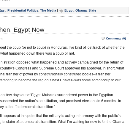
nfolded.
East
,
Presidential Politics
,
The Media
|
Egypt
,
Obama
,
Slate
hen, Egypt Now
pm
Comments (0)
out the coup (or not to coup) in Honduras. I’ve kind of lost track of whether the
t what happened down there was a coup or not.
dministration opposed what happened and actively campaigned for the return of
 country’s Congress and Supreme Court approved his approval. In short, what
onal transfer of power by constitutionally constituted bodies–a transfer
attempting to become the region’s next Chavez–was some sort of coup to our
e last few days out of Egypt: Mubarak surrendered power to the Egyptian
, suspended the nation’s constitution, and promised elections in 6 months–in
y called “a democratic transition.”
 appears at this point that the military is acting in harmony with the public’s
ast, its claim of a democratic transition. What I’m waiting for now is for the Obama