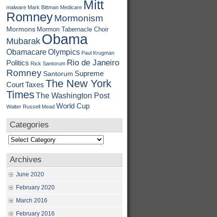
Mitt
malware
Mark Bittman
Medicare
Romney
Mormonism
Mormons
Mormon Tabernacle Choir
Obama
Mubarak
Obamacare
Olympics
Paul Krugman
Rio de Janeiro
Politics
Rick Santorum
Romney
Supreme
Santorum
The New York
Court
Taxes
Times
The Washington Post
World Cup
Walter Russell Mead
Categories
Categories
Archives
June 2020
February 2020
March 2016
February 2016