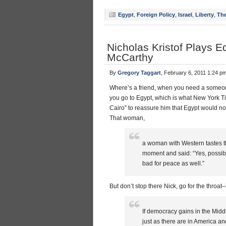
Egypt
,
Foreign Policy
,
Israel
,
Liberty
,
The
Nicholas Kristof Plays E
McCarthy
By
Gregory Taggart
, February 6, 2011 1:24 p
Where’s a friend, when you need a someone 
you go to Egypt, which is what New York 
Cairo” to reassure him that Egypt would not
That woman,
a woman with Western tastes tha
moment and said: “Yes, possibl
bad for peace as well.”
But don’t stop there Nick, go for the throat
If democracy gains in the Midd
just as there are in America 