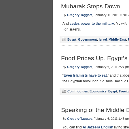
Mubarak Steps Down
By
Gregory Taggart
, February 11, 2011 10:01
And
cedes power to the military
. My wife 
For Israel’s.
Egypt
,
Government
,
Israel
,
Middle East
,
Food Prices Up. Egypt’
By
Gregory Taggart
, February 6, 2011 2:27 p
“
Even Islamists have to eat
,” and that do
the Egyptian revolution. So says David P.
Commodities
,
Economics
,
Egypt
,
Foreig
Speaking of the Middle Ea
By
Gregory Taggart
, February 6, 2011 1:46 p
You can find
Al Jazeera English
living st