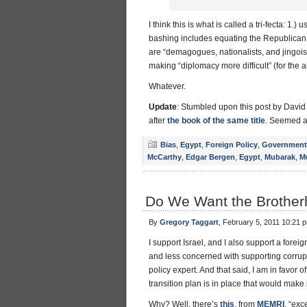
I think this is what is called a tri-fecta: 1.
bashing includes equating the Republican p
are “demagogues, nationalists, and jingois
making “diplomacy more difficult” (for the 
Whatever.
Update
: Stumbled upon this post by Davi
after
the book of the same title
. Seemed a
Bias
,
Egypt
,
Foreign Policy
,
Government
McCarthy
,
Edgar Bergen
,
Egypt
,
Mubarak
,
M
Do We Want the Brother
By
Gregory Taggart
, February 5, 2011 10:21 
I support Israel, and I also support a fo
and less concerned with supporting corrupt 
policy expert. And that said, I am in favor
transition plan is in place that would make 
Why? Well, there’s
this
, from
MEMRI
, “ex