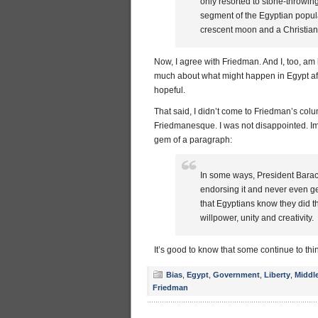
only resorted to stone-throwin
segment of the Egyptian popula
crescent moon and a Christian c
Now, I agree with Friedman. And I, too, am h
much about what might happen in Egypt afte
hopeful.
That said, I didn’t come to Friedman’s col
Friedmanesque. I was not disappointed. Imme
gem of a paragraph:
In some ways, President Barack
endorsing it and never even get
that Egyptians know they did t
willpower, unity and creativity.
It’s good to know that some continue to th
Bias
,
Egypt
,
Government
,
Liberty
,
Middl
Friedman