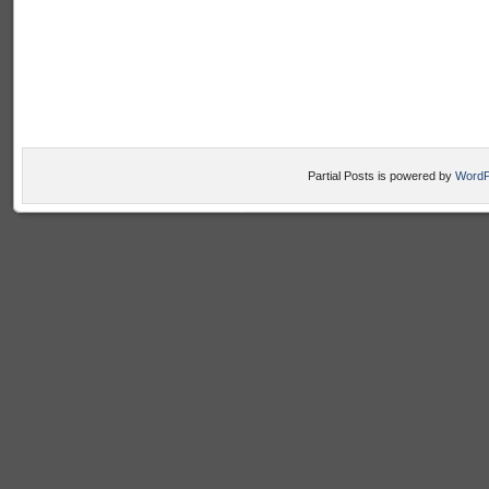
Partial Posts is powered by
WordP