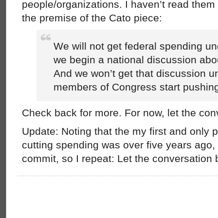
people/organizations. I haven’t read them a
the premise of the Cato piece:
We will not get federal spending un
we begin a national discussion abou
And we won’t get that discussion 
members of Congress start pushing 
Check back for more. For now, let the con
Update: Noting that the my first and only p
cutting spending was over five years ago, I
commit, so I repeat: Let the conversation