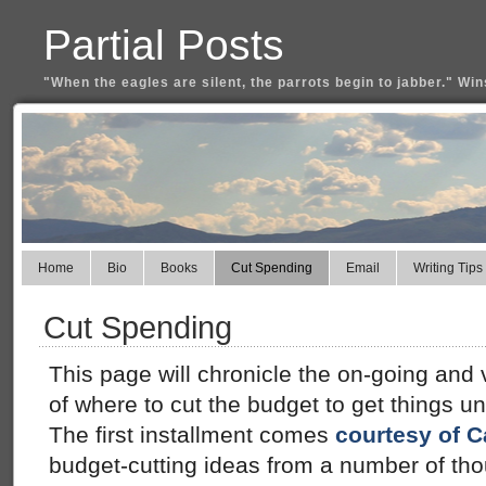
Partial Posts
"When the eagles are silent, the parrots begin to jabber." Win
Home
Bio
Books
Cut Spending
Email
Writing Tips
Cut Spending
This page will chronicle the on-going and
of where to cut the budget to get things u
The first installment comes
courtesy of C
budget-cutting ideas from a number of tho