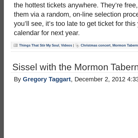
the hottest tickets anywhere. They’re free
them via a random, on-line selection pro
you’ll see, it’s too late to get ticket for thi
calendar for next year.
Things That Stir My Soul
,
Videos
|
Christmas concert
,
Mormon Taberna
Sissel with the Mormon Taber
By
Gregory Taggart
, December 2, 2012 4:3