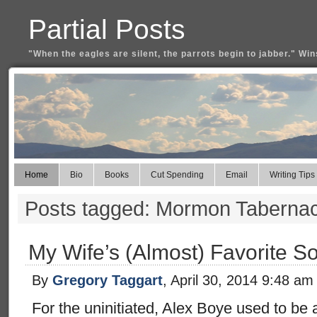
Partial Posts
"When the eagles are silent, the parrots begin to jabber." Win
Home
Bio
Books
Cut Spending
Email
Writing Tips
Posts tagged: Mormon Tabernac
My Wife’s (Almost) Favorite S
By
Gregory Taggart
, April 30, 2014 9:48 am
For the uninitiated, Alex Boye used to b