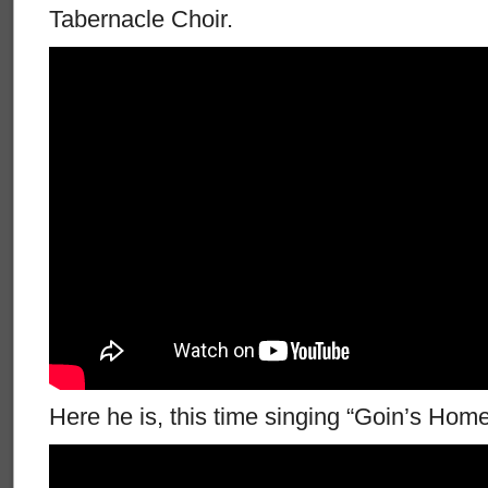
Tabernacle Choir.
Here he is, this time singing “Goin’s Home