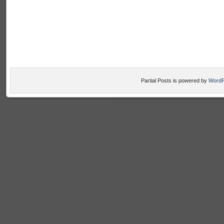
Partial Posts is powered by
WordP