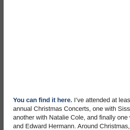
You can find it here.
I’ve attended at leas
annual Christmas Concerts, one with Sis
another with Natalie Cole, and finally one
and Edward Hermann. Around Christmas, 