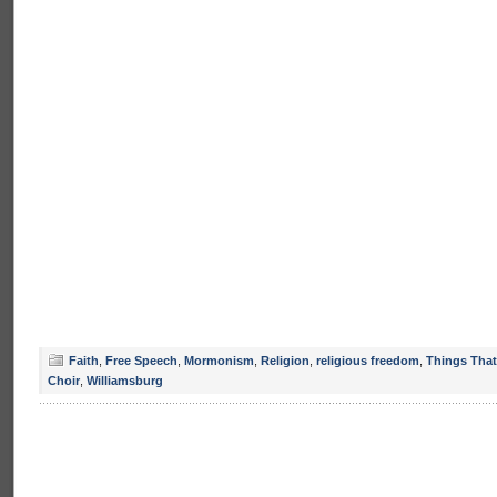
Faith
,
Free Speech
,
Mormonism
,
Religion
,
religious freedom
,
Things That
Choir
,
Williamsburg