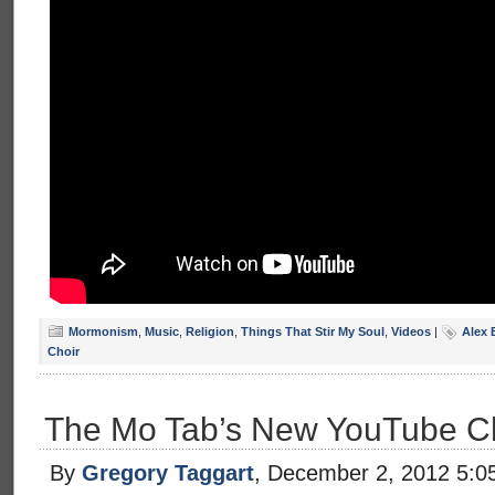
Mormonism
,
Music
,
Religion
,
Things That Stir My Soul
,
Videos
|
Alex 
Choir
The Mo Tab’s New YouTube C
By
Gregory Taggart
, December 2, 2012 5:0