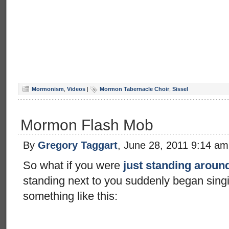
Mormonism
,
Videos
|
Mormon Tabernacle Choir
,
Sissel
Mormon Flash Mob
By
Gregory Taggart
, June 28, 2011 9:14 am
So what if you were
just standing aroun
standing next to you suddenly began singi
something like this: