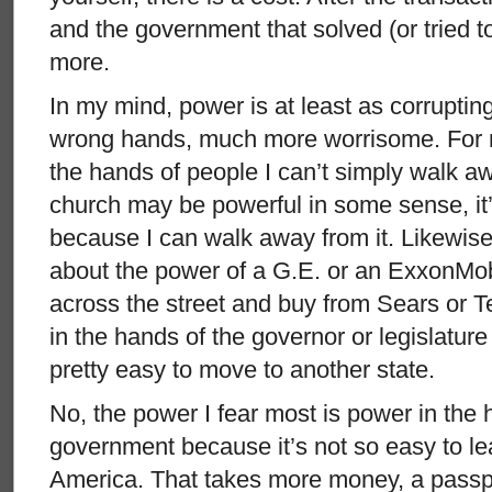
and the government that solved (or tried 
more.
In my mind, power is at least as corrupti
wrong hands, much more worrisome. For 
the hands of people I can’t simply walk 
church may be powerful in some sense, it’
because I can walk away from it. Likewise
about the power of a G.E. or an ExxonMob
across the street and buy from Sears or T
in the hands of the governor or legislature
pretty easy to move to another state.
No, the power I fear most is power in the 
government because it’s not so easy to le
America. That takes more money, a passpo