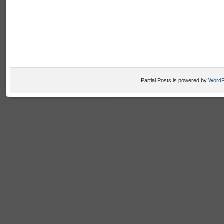
Partial Posts is powered by
WordP