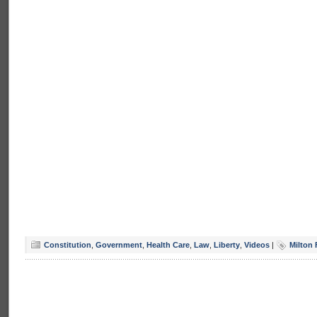
Constitution
,
Government
,
Health Care
,
Law
,
Liberty
,
Videos
|
Milton