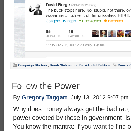
Campaign Rhetoric
,
Dumb Statements
,
Presidential Politics
|
Barack 
Follow the Power
By
Gregory Taggart
, July 13, 2012 9:07 pm
Why does money always get the bad rap, 
power coveted by those in government–is
You know the mantra: If you want to find o