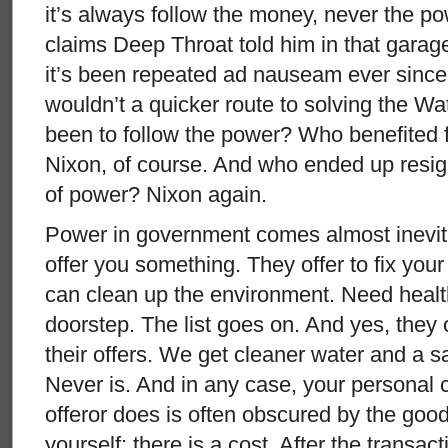
it’s always follow the money, never the p
claims Deep Throat told him in that gara
it’s been repeated ad nauseam ever since.
wouldn’t a quicker route to solving the W
been to follow the power? Who benefited f
Nixon, of course. And who ended up resig
of power? Nixon again.
Power in government comes almost inevita
offer you something. They offer to fix you
can clean up the environment. Need healt
doorstep. The list goes on. And yes, they
their offers. We get cleaner water and a saf
Never is. And in any case, your personal c
offeror does is often obscured by the good
yourself; there is a cost. After the transa