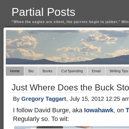
Partial Posts
"When the eagles are silent, the parrots begin to jabber." Win
Home
Bio
Books
Cut Spending
Email
Writing Tips
Just Where Does the Buck St
By
Gregory Taggart
, July 15, 2012 12:25 a
I follow David Burge, aka
Iowahawk
, on
T
Regularly so. To wit: