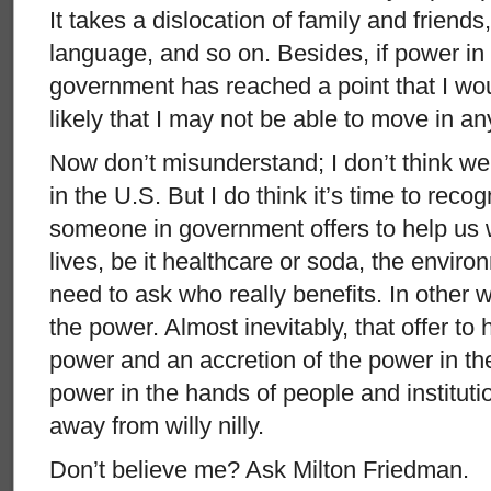
It takes a dislocation of family and friend
language, and so on. Besides, if power in 
government has reached a point that I wou
likely that I may not be able to move in an
Now don’t misunderstand; I don’t think we
in the U.S. But I do think it’s time to reco
someone in government offers to help us 
lives, be it healthcare or soda, the envir
need to ask who really benefits. In other 
the power. Almost inevitably, that offer to 
power and an accretion of the power in the
power in the hands of people and instituti
away from willy nilly.
Don’t believe me? Ask Milton Friedman.