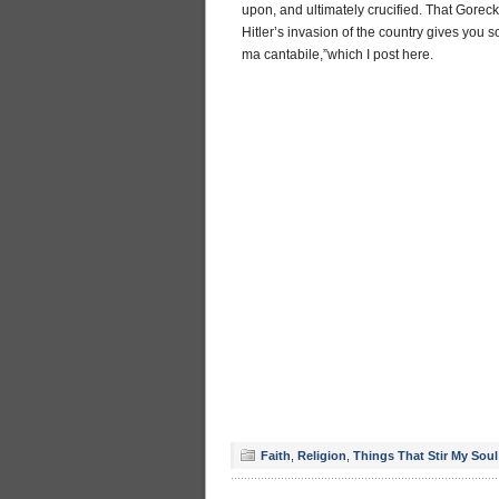
upon, and ultimately crucified. That Gore
Hitler’s invasion of the country gives you s
ma cantabile,”which I post here.
Faith
,
Religion
,
Things That Stir My Soul