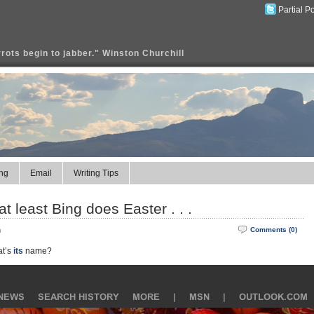
Partial P
rrots begin to jabber." Winston Churchill
ng
Email
Writing Tips
 at least Bing does Easter . . .
m
Comments (0)
at’s
its
name?