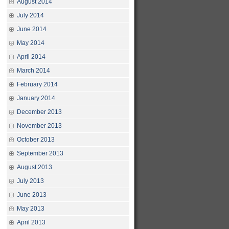
August 2014
July 2014
June 2014
May 2014
April 2014
March 2014
February 2014
January 2014
December 2013
November 2013
October 2013
September 2013
August 2013
July 2013
June 2013
May 2013
April 2013