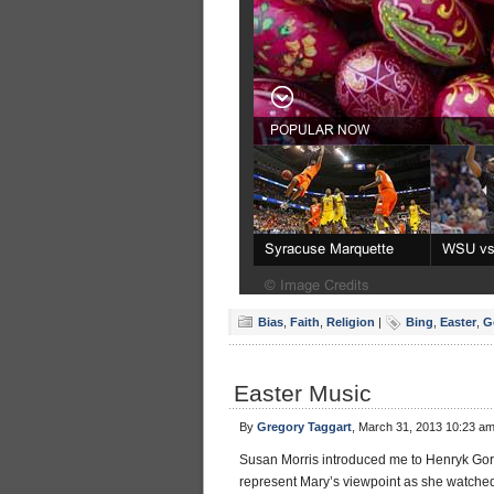
Bias
,
Faith
,
Religion
|
Bing
,
Easter
,
G
Easter Music
By
Gregory Taggart
, March 31, 2013 10:23 a
Susan Morris introduced me to Henryk Gor
represent Mary’s viewpoint as she watched 