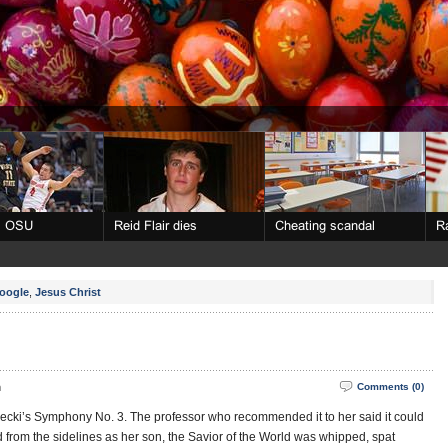
oogle
,
Jesus Christ
m
Comments (0)
ecki’s Symphony No. 3. The professor who recommended it to her said it could
from the sidelines as her son, the Savior of the World was whipped, spat