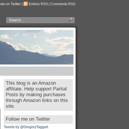
osts on Twitter
|
Entries RSS
|
Comments RSS
This blog is an Amazon
affiliate. Help support Partial
Posts by making purchases
through Amazon links on this
site.
Follow me on Twitter
Tweets by @GregoryTaggart