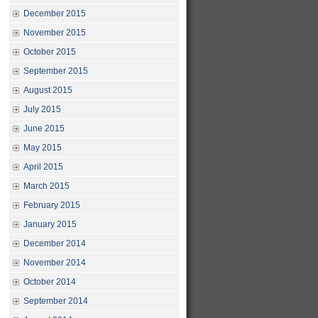
December 2015
November 2015
October 2015
September 2015
August 2015
July 2015
June 2015
May 2015
April 2015
March 2015
February 2015
January 2015
December 2014
November 2014
October 2014
September 2014