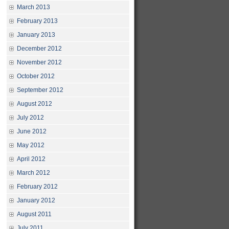
March 2013
February 2013
January 2013
December 2012
November 2012
October 2012
September 2012
August 2012
July 2012
June 2012
May 2012
April 2012
March 2012
February 2012
January 2012
August 2011
July 2011