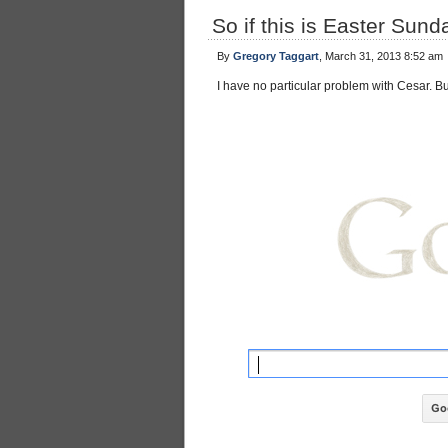
So if this is Easter Sun
By
Gregory Taggart
, March 31, 2013 8:52 am
I have no particular problem with Cesar. 