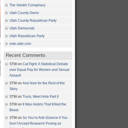
The Volokh Conspiracy
Utah County Dems
Utah County Republican Party
Utah Democrats
Utah Republican Party
vote.utah.com
Recent Comments
STW
on
Cat Fight: A Statistical Debate
over Equal Pay for Women and Sexual
Assault
STW
on
And Now for the Rest of the
Story
STW
on
Truck, Meet Hole Part II
STW
on
It Was Hubris That Killed the
Beast
STW
on
So You’re Anti-Science if You
Don’t Accept Research Posing as