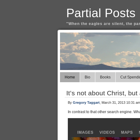
Partial Posts
"When the eagles are silent, the pa
Home
Bio
Books
Cut Spendi
It’s not about Christ, but
By
Gregory Taggart
, March 31, 2013 10:31 a
In contrast to that other search engine. Wh