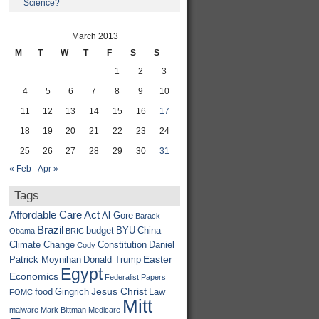
Science?
March 2013
M
T
W
T
F
S
S
1
2
3
4
5
6
7
8
9
10
11
12
13
14
15
16
17
18
19
20
21
22
23
24
25
26
27
28
29
30
31
« Feb
Apr »
Tags
Affordable Care Act
Al Gore
Barack
Brazil
budget
BYU
China
Obama
BRIC
Climate Change
Constitution
Daniel
Cody
Easter
Patrick Moynihan
Donald Trump
Egypt
Economics
Federalist Papers
Jesus Christ
food
Gingrich
Law
FOMC
Mitt
malware
Mark Bittman
Medicare