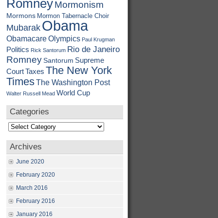
Romney
Mormonism
Mormons
Mormon Tabernacle Choir
Obama
Mubarak
Obamacare
Olympics
Paul Krugman
Rio de Janeiro
Politics
Rick Santorum
Romney
Supreme
Santorum
The New York
Court
Taxes
Times
The Washington Post
World Cup
Walter Russell Mead
Categories
Categories
Archives
June 2020
February 2020
March 2016
February 2016
January 2016