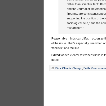
rather than scientific fact.”
and the Journal of the America
firearms, are consistent support
supporting the position of the jo
sociological field,” and the art
researchers.”
Reasonable minds can differ. I recognize th
of the issue. That’s especially true when on
“fascists,” and the like.
Edited
: added clearer references/links in th
quote.
Bias
,
Climate Change
,
Faith
,
Governmen