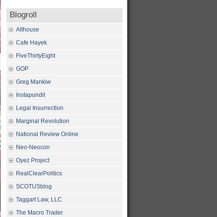
Blogroll
Althouse
Cafe Hayek
FiveThirtyEight
GOP
Greg Mankiw
Instapundit
Legal Insurrection
Marginal Revolution
National Review Online
Neo-Neocon
Oyez Project
RealClearPolitics
SCOTUSblog
Taggart Law, LLC
The Macro Trader