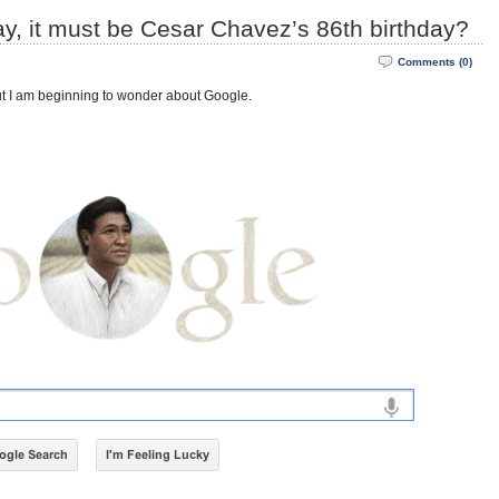
day, it must be Cesar Chavez’s 86th birthday?
Comments (0)
But I am beginning to wonder about Google.