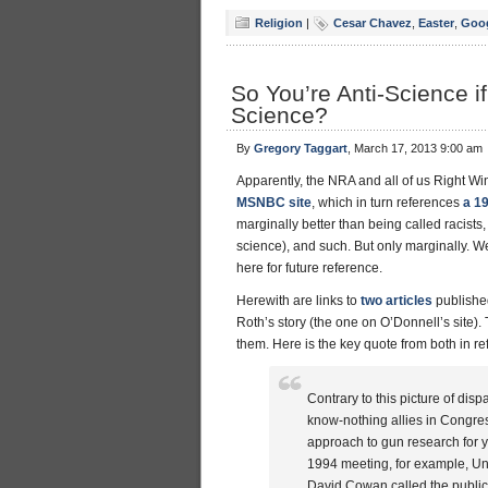
Religion
|
Cesar Chavez
,
Easter
,
Goo
So You’re Anti-Science 
Science?
By
Gregory Taggart
, March 17, 2013 9:00 am
Apparently, the NRA and all of us Right Wi
MSNBC site
, which in turn references
a 1
marginally better than being called racists,
science), and such. But only marginally. Wel
here for future reference.
Herewith are links to
two articles
publish
Roth’s story (the one on O’Donnell’s site). 
them. Here is the key quote from both in re
Contrary to this picture of dis
know-nothing allies in Congres
approach to gun research for y
1994 meeting, for example, Uni
David Cowan called the public 