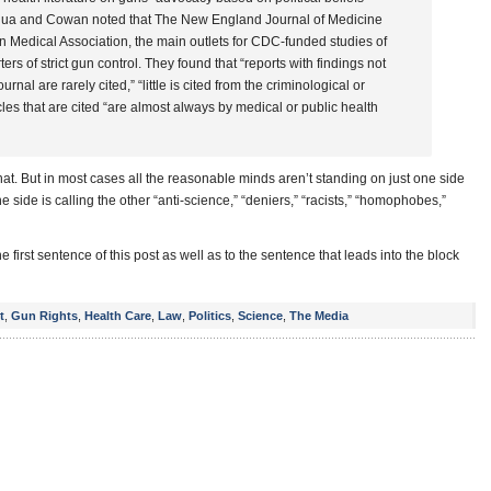
 Bordua and Cowan noted that The New England Journal of Medicine
n Medical Association, the main outlets for CDC-funded studies of
ers of strict gun control. They found that “reports with findings not
urnal are rarely cited,” “little is cited from the criminological or
icles that are cited “are almost always by medical or public health
at. But in most cases all the reasonable minds aren’t standing on just one side
e side is calling the other “anti-science,” “deniers,” “racists,” “homophobes,”
e first sentence of this post as well as to the sentence that leads into the block
t
,
Gun Rights
,
Health Care
,
Law
,
Politics
,
Science
,
The Media