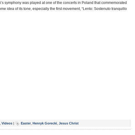
cki’s symphony was played at one of the concerts in Poland that commemorated
ome idea of its tone, especially the first movement, “Lento: Sostenuto tranquillo
,
Videos
|
Easter
,
Henryk Gorecki
,
Jesus Christ