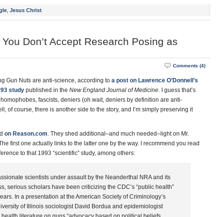
gle
,
Jesus Christ
if You Don’t Accept Research Posing as
Comments (4)
ng Gun Nuts are anti-science, according to
a post on Lawrence O’Donnell’s
993 study
published in the
New England Journal of Medicine
. I guess that’s
 homophobes, fascists, deniers (oh wait, deniers by definition are anti-
l, of course, there is another side to the story, and I’m simply preserving it
ed
on Reason.com
. They shed additional–and much needed–light on Mr.
The first one actually links to the latter one by the way. I recommend you read
ference to that 1993 “scientific” study, among others:
passionate scientists under assault by the Neanderthal NRA and its
s, serious scholars have been criticizing the CDC’s “public health”
ears. In a presentation at the American Society of Criminology’s
versity of Illinois sociologist David Bordua and epidemiologist
health literature on guns “advocacy based on political beliefs