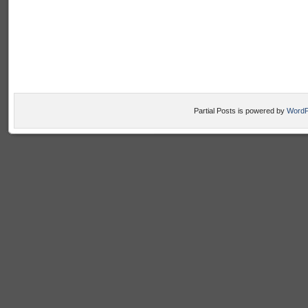
Partial Posts is powered by
WordP