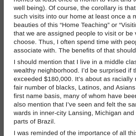
well being). Of course, the corollary is tha
such visits into our home at least once a 
beauties of this “Home Teaching” or “Visit
that we are assigned people to visit or be 
choose. Thus, I often spend time with peo
associate with. The benefits of that shoul
I should mention that I live in a middle cla
wealthy neighborhood. I’d be surprised if
exceeded $180,000. It’s about as racially 
fair number of blacks, Latinos, and Asians
first name basis, many of whom have bee
also mention that I’ve seen and felt the s
wards in inner-city Lansing, Michigan and
parts of Brazil.
I was reminded of the importance of all th