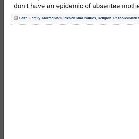
don’t have an epidemic of absentee mothe
Faith
,
Family
,
Mormonism
,
Presidential Politics
,
Religion
,
Responsibilitie