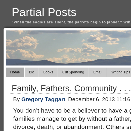
Partial Posts
"When the eagles are silent, the parrots begin to jabber." Win
Home
Bio
Books
Cut Spending
Email
Writing Tips
Family, Fathers, Community . .
By
Gregory Taggart
, December 6, 2013 11:1
You don’t have to be a believer to have a
families manage to get by without a fathe
divorce, death, or abandonment. Others s