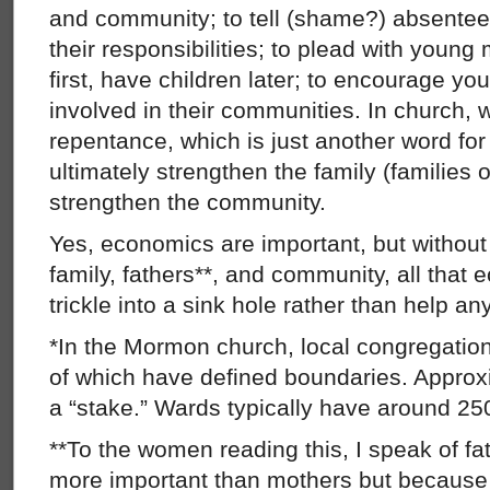
and community; to tell (shame?) absentee 
their responsibilities; to plead with you
first, have children later; to encourage y
involved in their communities. In church, we
repentance, which is just another word for 
ultimately strengthen the family (families 
strengthen the community.
Yes, economics are important, but withou
family, fathers**, and community, all that 
trickle into a sink hole rather than help an
*In the Mormon church, local congregation
of which have defined boundaries. Appro
a “stake.” Wards typically have around 2
**To the women reading this, I speak of f
more important than mothers but because