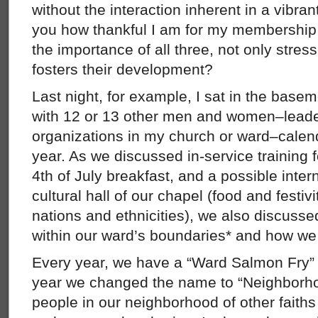
without the interaction inherent in a vibran
you how thankful I am for my membership 
the importance of all three, not only stres
fosters their development?
Last night, for example, I sat in the bas
with 12 or 13 other men and women–leader
organizations in my church or ward–calen
year. As we discussed in-service training f
4th of July breakfast, and a possible intern
cultural hall of our chapel (food and festivi
nations and ethnicities), we also discuss
within our ward’s boundaries* and how we
Every year, we have a “Ward Salmon Fry” 
year we changed the name to “Neighborho
people in our neighborhood of other faith