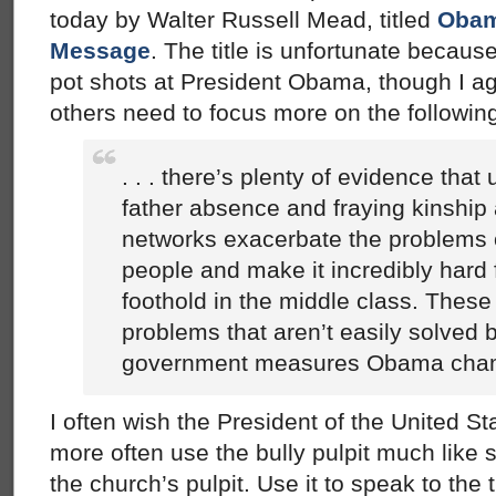
today by Walter Russell Mead, titled
Obam
Message
. The title is unfortunate because 
pot shots at President Obama, though I a
others need to focus more on the followin
. . . there’s plenty of evidence tha
father absence and fraying kinshi
networks exacerbate the problems 
people and make it incredibly hard 
foothold in the middle class. These
problems that aren’t easily solved b
government measures Obama cha
I often wish the President of the United St
more often use the bully pulpit much like
the church’s pulpit. Use it to speak to the 