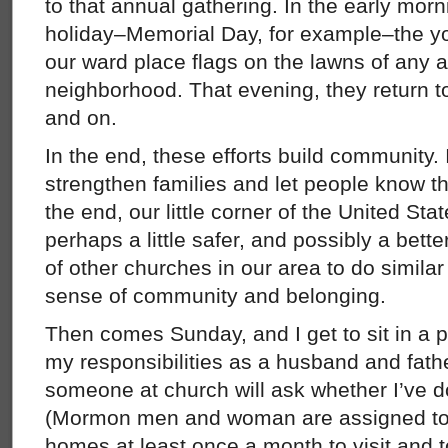
to that annual gathering. In the early morni
holiday–Memorial Day, for example–the 
our ward place flags on the lawns of any an
neighborhood. That evening, they return to
and on.
In the end, these efforts build community. 
strengthen families and let people know th
the end, our little corner of the United State
perhaps a little safer, and possibly a better
of other churches in our area to do similar
sense of community and belonging.
Then comes Sunday, and I get to sit in a
my responsibilities as a husband and fath
someone at church will ask whether I’ve
(Mormon men and woman are assigned to v
homes at least once a month to visit and t