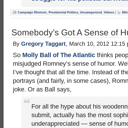
Campaign Rhetoric
,
Presidential Politics
,
Uncategorized
,
Videos
|
Mit
Somebody’s Got A Sense of 
By
Gregory Taggart
, March 10, 2012 12:15
So
Molly Ball of The Atlantic
thinks peop
misjudged Romney’s sense of humor. Welc
I’ve thought that all the time. Instead of 
portrays (and fairly, in some cases), Romn
joke. Or as Ball says,
For all the hype about his wooden
submit, actually has the most soph
underappreciated — sense of humo