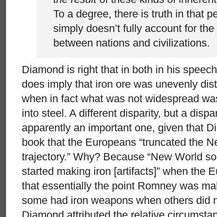
To a degree, there is truth in that pe
simply doesn’t fully account for the
between nations and civilizations.
Diamond is right that in both in his spee
does imply that iron ore was unevenly dist
when in fact what was not widespread was t
into steel. A different disparity, but a disp
apparently an important one, given that D
book that the Europeans “truncated the 
trajectory.” Why? Because “New World socie
started making iron [artifacts]” when the E
that essentially the point Romney was ma
some had iron weapons when others did no
Diamond attributed the relative circumsta