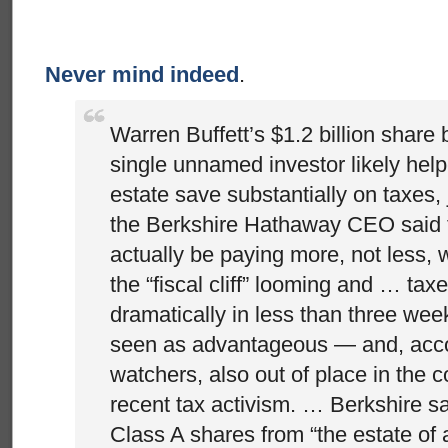
Never mind indeed
.
Warren Buffett’s $1.2 billion share
single unnamed investor likely help
estate save substantially on taxes, 
the Berkshire Hathaway CEO said t
actually be paying more, not less, 
the “fiscal cliff” looming and … taxe
dramatically in less than three wee
seen as advantageous — and, acco
watchers, also out of place in the co
recent tax activism. … Berkshire sa
Class A shares from “the estate of 