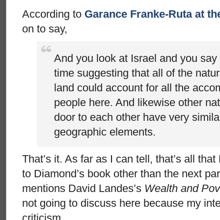
According to
Garance Franke-Ruta at the
on to say,
And you look at Israel and you say
time suggesting that all of the natu
land could account for all the acco
people here. And likewise other nat
door to each other have very simila
geographic elements.
That’s it. As far as I can tell, that’s all t
to Diamond’s book other than the next 
mentions David Landes’s
Wealth and Pove
not going to discuss here because my inte
criticism.