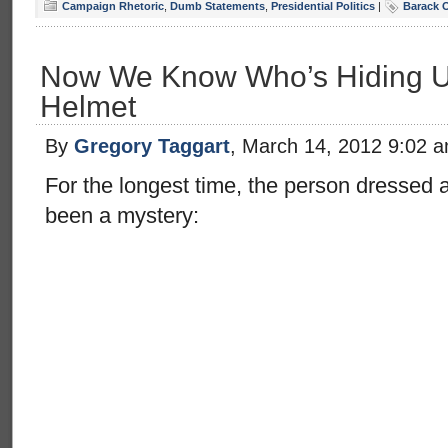
Campaign Rhetoric
,
Dumb Statements
,
Presidential Politics
|
Barack 
Now We Know Who’s Hiding Un
Helmet
By
Gregory Taggart
, March 14, 2012 9:02 
For the longest time, the person dressed 
been a mystery: