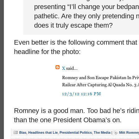
presenting “I’ll change your bedpan
pathetic. Are they only pretending 
does it truly escape them?
Even better is the following comment that 
headline for the photo:
Romney is a good man. Too bad he’s riding 
than the one President Obama’s on.
Bias
,
Headlines that Lie
,
Presidential Politics
,
The Media
|
Mitt Romne