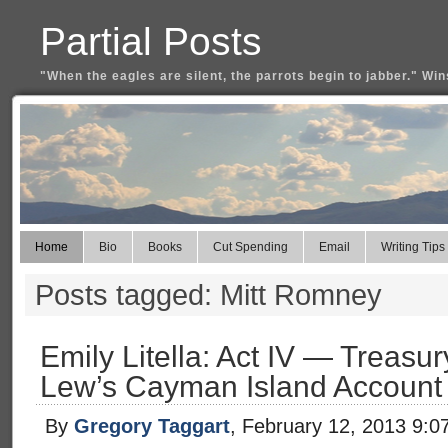
Partial Posts
"When the eagles are silent, the parrots begin to jabber." Win
Home
Bio
Books
Cut Spending
Email
Writing Tips
Posts tagged: Mitt Romney
Emily Litella: Act IV — Treas
Lew’s Cayman Island Account
By
Gregory Taggart
, February 12, 2013 9:0