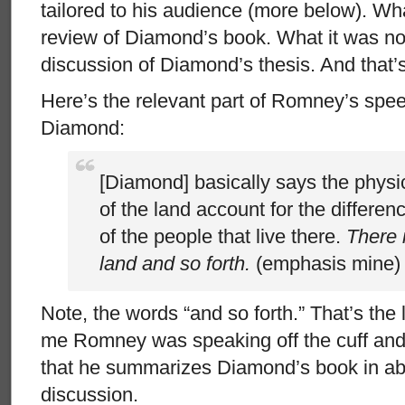
tailored to his audience (more below). Wh
review of Diamond’s book. What it was no
discussion of Diamond’s thesis. And that’s
Here’s the relevant part of Romney’s spe
Diamond:
[Diamond] basically says the physic
of the land account for the differen
of the people that live there.
There 
land and so forth.
(emphasis mine)
Note, the words “and so forth.” That’s the l
me Romney was speaking off the cuff and 
that he summarizes Diamond’s book in abo
discussion.