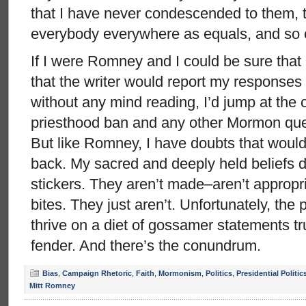
that I have never condescended to them, tha
everybody everywhere as equals, and so
If I were Romney and I could be sure that I
that the writer would report my responses f
without any mind reading, I’d jump at the 
priesthood ban and any other Mormon que
But like Romney, I have doubts that would
back. My sacred and deeply held beliefs d
stickers. They aren’t made–aren’t approp
bites. They just aren’t. Unfortunately, the 
thrive on a diet of gossamer statements tru
fender. And there’s the conundrum.
Bias
,
Campaign Rhetoric
,
Faith
,
Mormonism
,
Politics
,
Presidential Politic
Mitt Romney