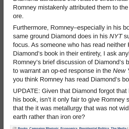
Romney mistakenly attributed them to the 
ore.
Furthermore, Romney–especially in his bo
same ground Diamond does in his
NYT
su
focus. As someone who has read neither
Diamond’s book in their entirety, I ask a
Romney’s brief discussion of Diamond’s bo
to warrant an op-ed response in the
New 
you think Romney has read Diamond’s bo
UPDATE: Given that Diamond forgot that h
his book, isn’t it only fair to give Romney 
that the it was metallurgy that was not wid
earth rather than iron ore?
Books
,
Campaign Rhetoric
,
Economics
,
Presidential Politics
,
The Media
|