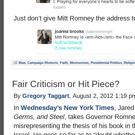
Just don’t give Mitt Romney the address to
Bias
,
Campaign Rhetoric
,
Faith
,
Mormonism
,
Presidential Politics
,
Religi
Fair Criticism or Hit Piece?
By
Gregory Taggart
, August 2, 2012 1:19 p
In
Wednesday’s New York Times
, Jare
Germs, and Steel
, takes Governor Romney
misrepresenting the thesis of his book in
Israel. He goes so far as to “doubt wheth