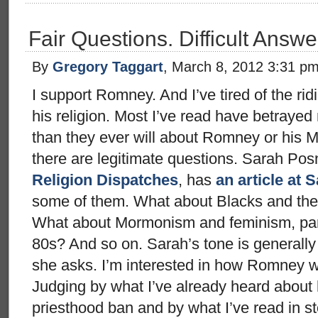
Fair Questions. Difficult Answe
By
Gregory Taggart
, March 8, 2012 3:31 p
I support Romney. And I’ve tired of the ri
his religion. Most I’ve read have betraye
than they ever will about Romney or his 
there are legitimate questions. Sarah Posn
Religion Dispatches
, has
an article at 
some of them. What about Blacks and th
What about Mormonism and feminism, parti
80s? And so on. Sarah’s tone is generally 
she asks. I’m interested in how Romney 
Judging by what I’ve already heard about 
priesthood ban and by what I’ve read in st