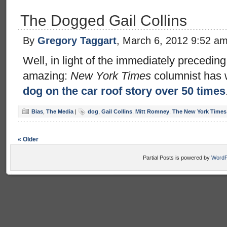
The Dogged Gail Collins
By
Gregory Taggart
, March 6, 2012 9:52 a
Well, in light of the immediately preceding 
amazing:
New York Times
columnist has 
dog on the car roof story over 50 times
Bias
,
The Media
|
dog
,
Gail Collins
,
Mitt Romney
,
The New York Times
« Older
Partial Posts is powered by
WordP