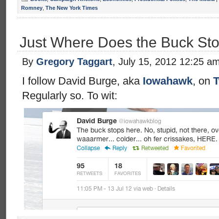
Romney
,
The New York Times
Just Where Does the Buck St
By
Gregory Taggart
, July 15, 2012 12:25 a
I follow David Burge, aka
Iowahawk
, on
T
Regularly so. To wit: