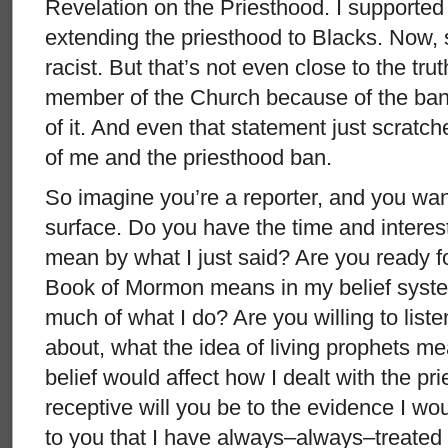
Revelation on the Priesthood. I supported 
extending the priesthood to Blacks. Now, 
racist. But that’s not even close to the trut
member of the Church because of the ban
of it. And even that statement just scratch
of me and the priesthood ban.
So imagine you’re a reporter, and you wan
surface. Do you have the time and interes
mean by what I just said? Are you ready f
Book of Mormon means in my belief syste
much of what I do? Are you willing to listen
about, what the idea of living prophets m
belief would affect how I dealt with the 
receptive will you be to the evidence I w
to you that I have always–always–treated p