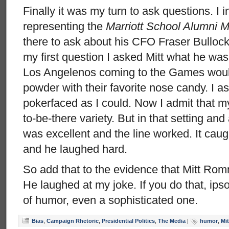
Finally it was my turn to ask questions. I 
representing the
Marriott School Alumni 
there to ask about his CFO Fraser Bullock f
my first question I asked Mitt what he was
Los Angelenos coming to the Games woul
powder with their favorite nose candy. I a
pokerfaced as I could. Now I admit that m
to-be-there variety. But in that setting an
was excellent and the line worked. It caugh
and he laughed hard.
So add that to the evidence that Mitt Ro
He laughed at my joke. If you do that, ips
of humor, even a sophisticated one.
Bias
,
Campaign Rhetoric
,
Presidential Politics
,
The Media
|
humor
,
Mi