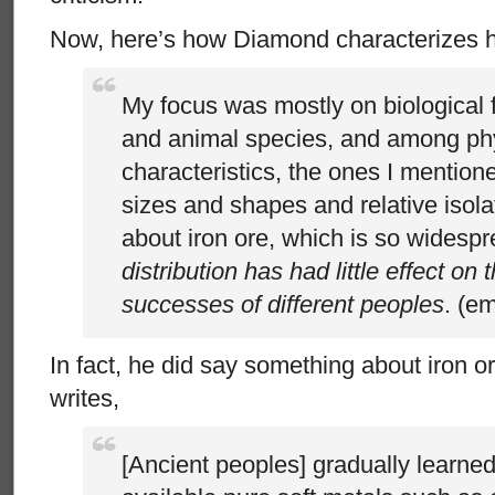
Now, here’s how Diamond characterizes h
My focus was mostly on biological f
and animal species, and among ph
characteristics, the ones I mention
sizes and shapes and relative isolat
about iron ore, which is so widesp
distribution has had little effect on t
successes of different peoples
. (e
In fact, he did say something about iron 
writes,
[Ancient peoples] gradually learned 