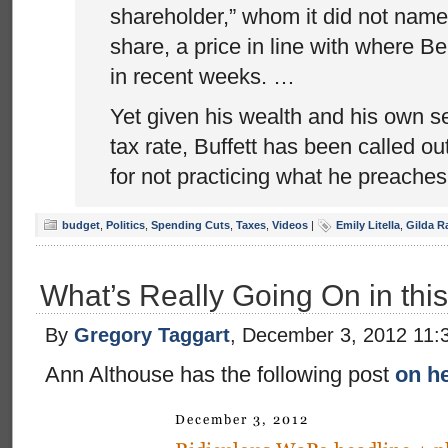
shareholder,” whom it did not name
share, a price in line with where B
in recent weeks. …
Yet given his wealth and his own s
tax rate, Buffett has been called o
for not practicing what he preaches
budget
,
Politics
,
Spending Cuts
,
Taxes
,
Videos
|
Emily Litella
,
Gilda R
What’s Really Going On in thi
By
Gregory Taggart
, December 3, 2012 11:
Ann Althouse has the following post
on he