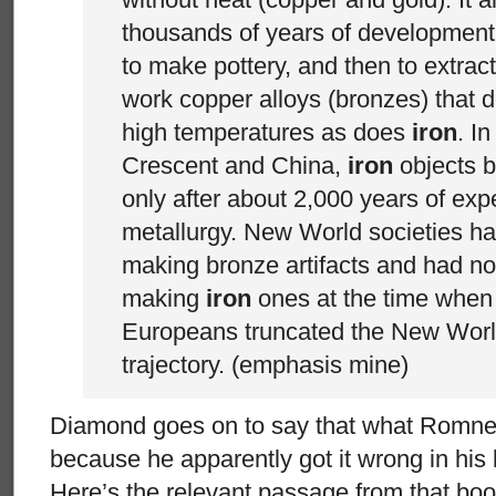
thousands of years of development
to make pottery, and then to extrac
work copper alloys (bronzes) that d
high temperatures as does
iron
. In
Crescent and China,
iron
objects
only after about 2,000 years of exp
metallurgy. New World societies ha
making bronze artifacts and had not
making
iron
ones at the time when t
Europeans truncated the New Worl
trajectory. (emphasis mine)
Diamond goes on to say that what Romne
because he apparently got it wrong in hi
Here’s the relevant passage from that boo