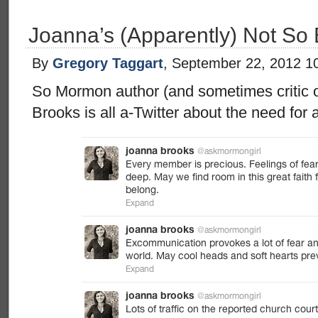
Joanna’s (Apparently) Not So 
By
Gregory Taggart
, September 22, 2012 1
So Mormon author (and sometimes critic
Brooks is all a-Twitter about the need for