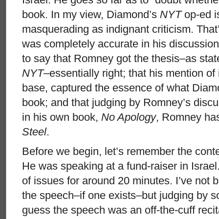
book. In my view, Diamond’s
NYT
op-ed is
masquerading as indignant criticism. That
was completely accurate in his discussion
to say that Romney got the thesis–as sta
NYT
–essentially right; that his mention of 
base, captured the essence of what Diamo
book; and that judging by Romney’s disc
in his own book,
No Apology
, Romney ha
Steel
.
Before we begin, let’s remember the cont
He was speaking at a fund-raiser in Israel
of issues for around 20 minutes. I’ve not b
the speech–if one exists–but judging by s
guess the speech was an off-the-cuff reci