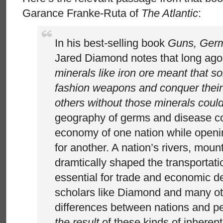
Garance Franke-Ruta of
The Atlantic
:
In his best-selling book
Guns, Germ
Jared Diamond notes that long ag
minerals like iron ore meant that s
fashion weapons and conquer their
others without those minerals could
geography of germs and disease co
economy of one nation while openin
for another. A nation’s rivers, moun
dramtically shaped the transportat
essential for trade and economic d
scholars like Diamond and many oth
differences between nations and p
the result
of these kinds of inherent