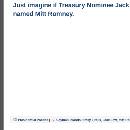
Just imagine if Treasury Nominee Jac
named Mitt Romney.
Presidential Politics
|
Cayman Islands
,
Emily Litells
,
Jack Lew
,
Mitt R