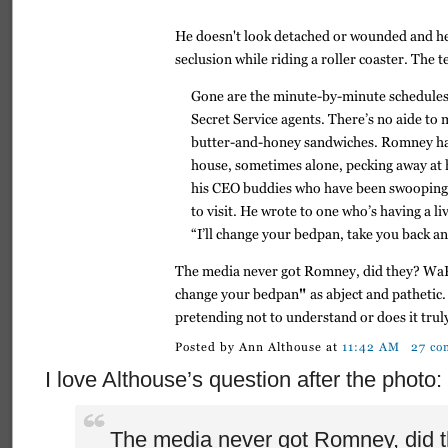
I love Althouse’s question after the photo:
The media never got Romney, did 