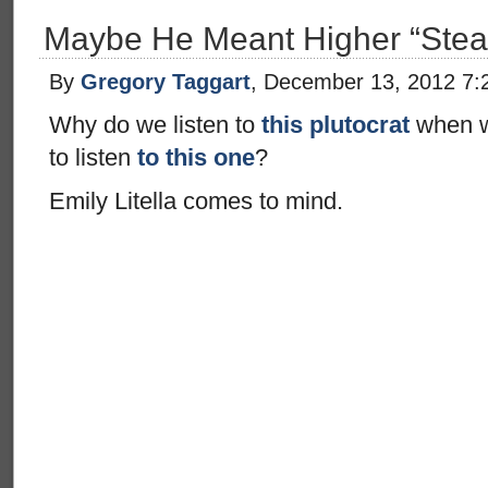
Maybe He Meant Higher “Stea
By
Gregory Taggart
, December 13, 2012 7:
Why do we listen to
this plutocrat
when w
to listen
to this one
?
Emily Litella comes to mind.