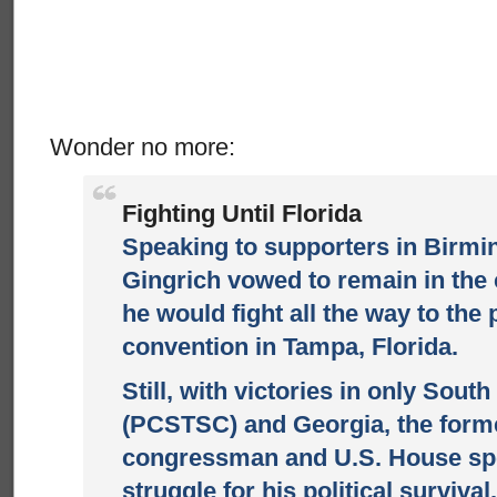
Wonder no more:
Fighting Until Florida
Speaking to supporters in Birm
Gingrich vowed to remain in the
he would fight all the way to the 
convention in Tampa, Florida.
Still, with victories in only Sout
(PCSTSC) and Georgia, the form
congressman and U.S. House sp
struggle for his political survival.