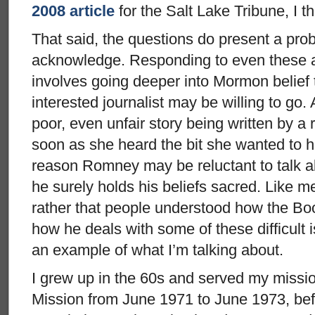
2008 article
for the Salt Lake Tribune, I th
That said, the questions do present a prob
acknowledge. Responding to even these a
involves going deeper into Mormon belief
interested journalist may be willing to go. 
poor, even unfair story being written by a
soon as she heard the bit she wanted to h
reason Romney may be reluctant to talk ab
he surely holds his beliefs sacred. Like 
rather that people understood how the B
how he deals with some of these difficult 
an example of what I’m talking about.
I grew up in the 60s and served my missio
Mission from June 1971 to June 1973, bef