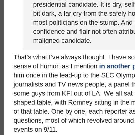
presidential candidate. It is dry, se
bit dark, a far cry from the safely h
most politicians on the stump. And
confidence and flair not often attri
maligned candidate.
That’s what I’ve always thought. I have s
sense of humor, as I mention
in another 
him once in the lead-up to the SLC Olympi
journalists and TV news people, a panel 
some guys from KFI out of LA. We all sat
shaped table, with Romney sitting in the mi
of that table. One by one, each reporter as
questions, most of which revolved around 
events on 9/11.