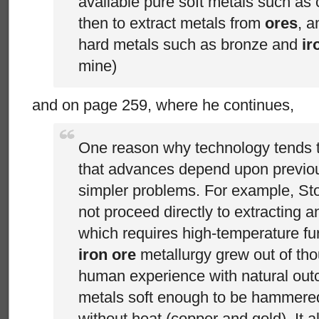
available pure soft metals such as
then to extract metals from
ores
, a
hard metals such as bronze and
ir
mine)
and on page 259, where he continues,
One reason why technology tends to 
that advances depend upon previo
simpler problems. For example, St
not proceed directly to extracting 
which requires high-temperature fu
iron ore
metallurgy grew out of tho
human experience with natural outc
metals soft enough to be hammere
without heat (copper and gold). It a