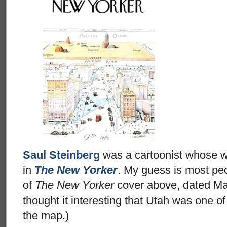
Saul Steinberg
was a cartoonist whose w
in
The New Yorker
. My guess is most pe
of
The New Yorker
cover above, dated Mar
thought it interesting that Utah was one of
the map.)