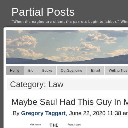
Partial Posts
"When the eagles are silent, the parrots begin to jabber." Win
Home
Bio
Books
Cut Spending
Email
Writing Tips
Category: Law
Maybe Saul Had This Guy In 
By
Gregory Taggart
, June 22, 2020 11:38 