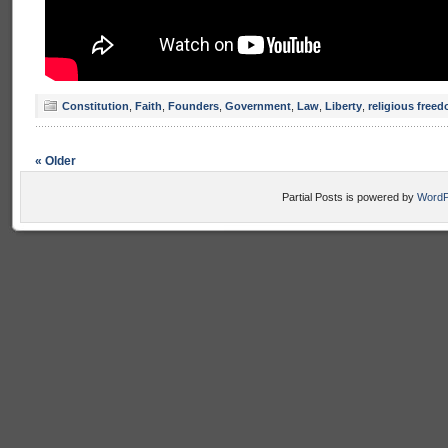
Constitution
,
Faith
,
Founders
,
Government
,
Law
,
Liberty
,
religious free
« Older
Partial Posts is powered by
WordP