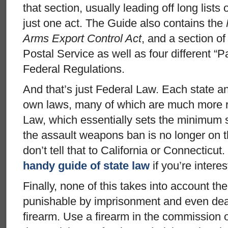
that section, usually leading off long lists 
just one act. The Guide also contains the
Arms Export Control Act
, and a section of
Postal Service as well as four different “P
Federal Regulations.
And that’s just Federal Law. Each state a
own laws, many of which are much more re
Law, which essentially sets the minimum 
the assault weapons ban is no longer on t
don’t tell that to California or Connectic
handy guide of state law
if you’re interes
Finally, none of this takes into account the 
punishable by imprisonment and even deat
firearm. Use a firearm in the commission o