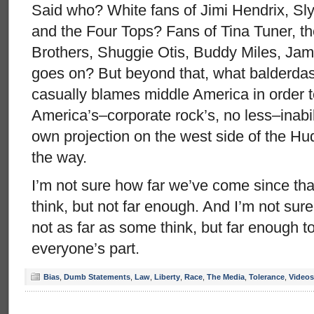
Said who? White fans of Jimi Hendrix, Sl
and the Four Tops? Fans of Tina Tuner, t
Brothers, Shuggie Otis, Buddy Miles, Jam
goes on? But beyond that, what balderdas
casually blames middle America in order 
America’s–corporate rock’s, no less–inabili
own projection on the west side of the H
the way.
I’m not sure how far we’ve come since that
think, but not far enough. And I’m not sur
not as far as some think, but far enough t
everyone’s part.
Bias
,
Dumb Statements
,
Law
,
Liberty
,
Race
,
The Media
,
Tolerance
,
Videos