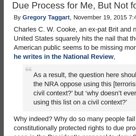
Due Process for Me, But Not f
By
Gregory Taggart
, November 19, 2015 7:
Charles C. W. Cooke, an ex-pat Brit and n
United States squarely hits the nail that
American public seems to be missing mor
he writes in the National Review
,
As a result, the question here shou
the NRA oppose using this [terrorism
civil context?’ but ‘why doesn’t e
using this list on a civil context?’
Why indeed? Why do so many people fail t
constitutionally protected rights to due p