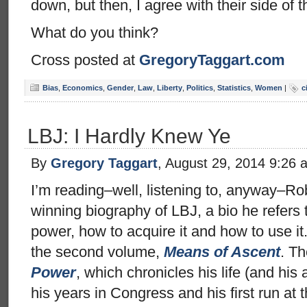
down, but then, I agree with their side of t
What do you think?
Cross posted at
GregoryTaggart.com
Bias
,
Economics
,
Gender
,
Law
,
Liberty
,
Politics
,
Statistics
,
Women
|
c
LBJ: I Hardly Knew Ye
By
Gregory Taggart
, August 29, 2014 9:26 
I’m reading–well, listening to, anyway–Rob
winning biography of LBJ, a bio he refers t
power, how to acquire it and how to use it
the second volume,
Means of Ascent
. Th
Power
, which chronicles his life (and his 
his years in Congress and his first run a