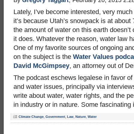
Lately, I’ve become interested, very much
it’s because Utah’s snowpack is at about
the amount of water on this earth doesn’t 
it does. Whatever the reason, water law h
One of my favorite sources of ongoing and
on the subject is the
Water Values podca
David McGimpsey
, an attorney out of De
The podcast eschews legalese in favor of
and water issues, principally via intervie
write about water, water rights, and the p
in industry or in nature. Some fascinating 
Climate Change
,
Government
,
Law
,
Nature
,
Water