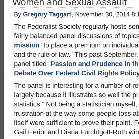
Women and Sexual Assault
By
Gregory Taggart
, November 30, 2014 8:
The Federalist Society regularly hosts so
fairly balanced panel discussions of topics
mission
“to place a premium on individual l
and the rule of law.” This past September,
panel titled “
Passion and Prudence in the
Debate Over Federal Civil Rights Polic
The panel is interesting for a number of re
largely because it illustrates so well the
statistics.” Not being a statistician myself
frustration at the way some people toss a
itself were sufficient to prove their point. F
Gail Heriot and Diana Furchtgott-Roth wi