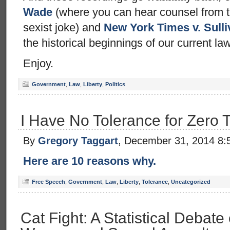
Wade
(where you can hear counsel from t
sexist joke) and
New York Times v. Sulli
the historical beginnings of our current la
Enjoy.
Government
,
Law
,
Liberty
,
Politics
I Have No Tolerance for Zero 
By
Gregory Taggart
, December 31, 2014 8:
Here are 10 reasons why.
Free Speech
,
Government
,
Law
,
Liberty
,
Tolerance
,
Uncategorized
Cat Fight: A Statistical Debate