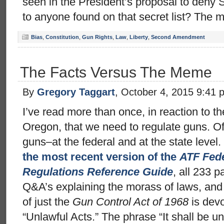
seen in the President’s proposal to den
to anyone found on that secret list? The 
Bias
,
Constitution
,
Gun Rights
,
Law
,
Liberty
,
Second Amendment
The Facts Versus The Meme
By
Gregory Taggart
, October 4, 2015 9:41 
I’ve read more than once, in reaction to th
Oregon, that we need to regulate guns. Of
guns–at the federal and at the state level. 
the most recent version of the
ATF Fede
Regulations Reference Guide
, all 233 p
Q&A’s explaining the morass of laws, and 
of just the
Gun Control Act of 1968
is devo
“Unlawful Acts.” The phrase “It shall be un