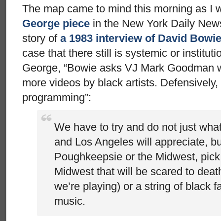
The map came to mind this morning as I 
George piece
in the New York Daily News.
story of
a 1983 interview of David Bowi
case that there still is systemic or institu
George, “Bowie asks VJ Mark Goodman why
more videos by black artists. Defensively
programming”:
We have to try and do not just wha
and Los Angeles will appreciate, bu
Poughkeepsie or the Midwest, pick
Midwest that will be scared to dea
we’re playing) or a string of black 
music.