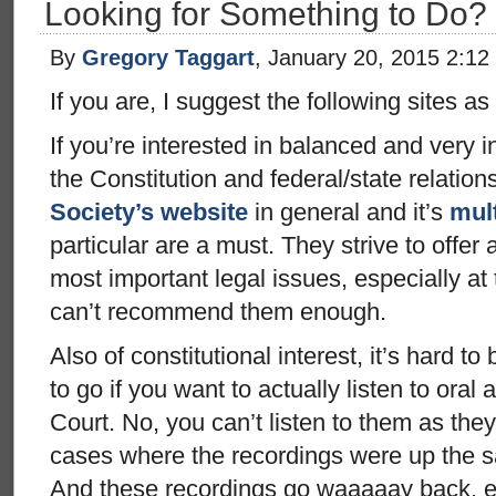
Looking for Something to Do?
By
Gregory Taggart
, January 20, 2015 2:12
If you are, I suggest the following sites as 
If you’re interested in balanced and very i
the Constitution and federal/state relation
Society’s website
in general and it’s
mult
particular are a must. They strive to offer
most important legal issues, especially at 
can’t recommend them enough.
Also of constitutional interest, it’s hard to
to go if you want to actually listen to or
Court. No, you can’t listen to them as the
cases where the recordings were up the 
And these recordings go waaaaay back, e