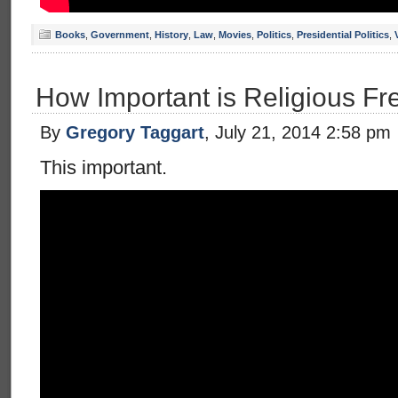
Books
,
Government
,
History
,
Law
,
Movies
,
Politics
,
Presidential Politics
,
How Important is Religious F
By
Gregory Taggart
, July 21, 2014 2:58 pm
This important.