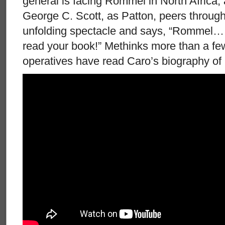
general is facing Rommel in North Africa,
George C. Scott, as Patton, peers through 
unfolding spectacle and says, “Rommel… 
read your book!” Methinks more than a few 
operatives have read Caro’s biography of