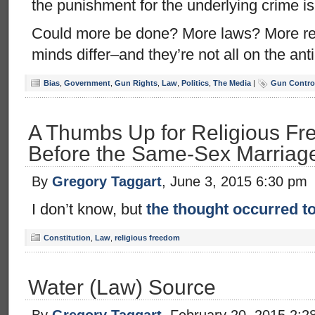
the punishment for the underlying crime is
Could more be done? More laws? More r
minds differ–and they’re not all on the ant
Bias
,
Government
,
Gun Rights
,
Law
,
Politics
,
The Media
|
Gun Control
A Thumbs Up for Religious Fr
Before the Same-Sex Marriag
By
Gregory Taggart
, June 3, 2015 6:30 pm
I don’t know, but
the thought occurred 
Constitution
,
Law
,
religious freedom
Water (Law) Source
By
Gregory Taggart
, February 20, 2015 2:2