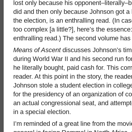
lost only because his opponent–literally–
did and then only because Johnson got a li
the election, is an enthralling read. (In cas
too complex [a little?], here’s the essence
enthralling read.) The second volume has 
Means of Ascent
discusses Johnson’s tim
during World War II and his second run fo
he literally bought, paid cash for. This co
reader. At this point in the story, the rea
Johnson stole a student election in college
for the presidency of an organization of co
an actual congressional seat, and attempt
in a special election.
I’m reminded of a great line from the movi