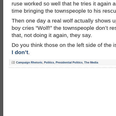
ruse worked so well that he tries it again
time bringing the townspeople to his rescu
Then one day a real wolf actually shows 
boy cries “Wolf!” the townspeople don’t r
that, not doing it again, they say.
Do you think those on the left side of the 
I don’t
.
Campaign Rhetoric
,
Politics
,
Presidential Politics
,
The Media