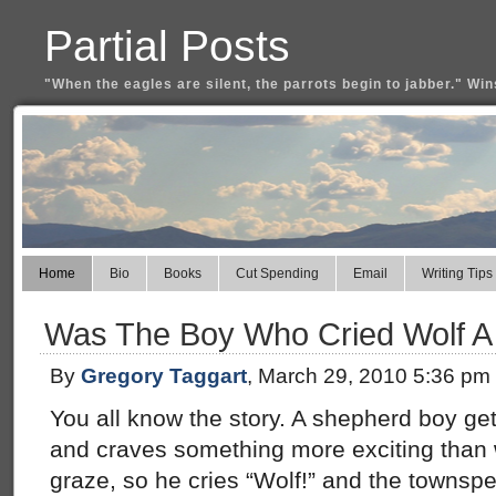
Partial Posts
"When the eagles are silent, the parrots begin to jabber." Win
Home
Bio
Books
Cut Spending
Email
Writing Tips
Was The Boy Who Cried Wolf A
By
Gregory Taggart
, March 29, 2010 5:36 pm
You all know the story. A shepherd boy get
and craves something more exciting than 
graze, so he cries “Wolf!” and the townsp