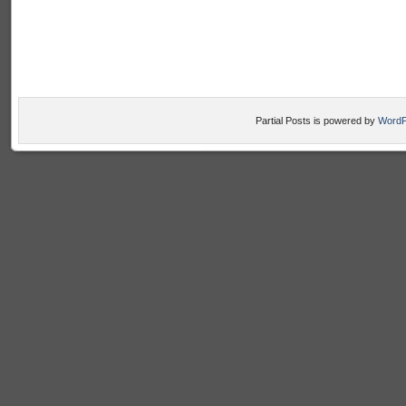
Partial Posts is powered by
WordP