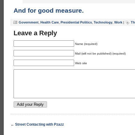
And for good measure.
Government
,
Health Care
,
Presidential Politics
,
Technology
,
Work
|
Th
Leave a Reply
Name (required)
Mail (will not be published) (required)
Web site
←
Street Contacting with Pzazz