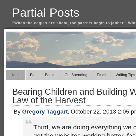
Partial Posts
"When the eagles are silent, the parrots begin to jabber." Win
Home
Bio
Books
Cut Spending
Email
Writing Tips
Bearing Children and Building W
Law of the Harvest
By
Gregory Taggart
, October 22, 2013 2:05 
Third, we are doing everything we 
get the websites working better, fa