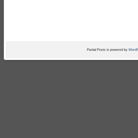
Partial Posts is powered by
WordP