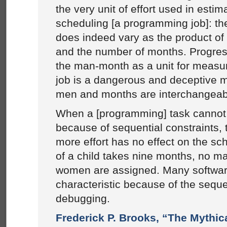
the very unit of effort used in estim
scheduling [a programming job]: t
does indeed vary as the product o
and the number of months. Progre
the man-month as a unit for measur
job is a dangerous and deceptive my
men and months are interchangeab
When a [programming] task cannot 
because of sequential constraints, 
more effort has no effect on the sc
of a child takes nine months, no m
women are assigned. Many software
characteristic because of the seque
debugging.
Frederick P. Brooks, “The Mythi