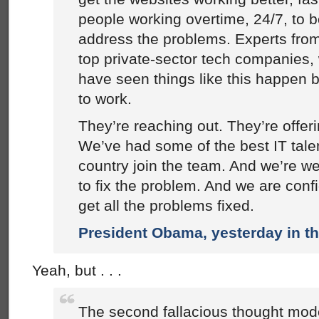
people working overtime, 24/7, to 
address the problems. Experts fro
top private-sector tech companies,
have seen things like this happen b
to work.
They’re reaching out. They’re offer
We’ve had some of the best IT talen
country join the team. And we’re wel
to fix the problem. And we are confi
get all the problems fixed.
President Obama, yesterday in t
Yeah, but . . .
The second fallacious thought mod