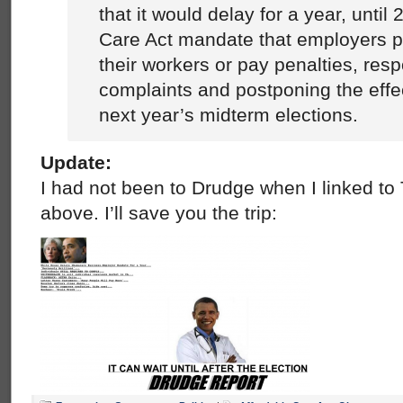
that it would delay for a year, until
Care Act mandate that employers p
their workers or pay penalties, res
complaints and postponing the effe
next year’s midterm elections.
Update:
I had not been to Drudge when I linked t
above. I’ll save you the trip: