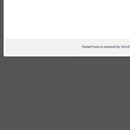
Partial Posts is powered by
WordP