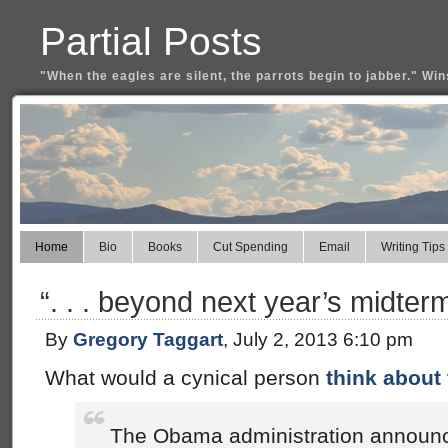
Partial Posts
"When the eagles are silent, the parrots begin to jabber." Win
Home
Bio
Books
Cut Spending
Email
Writing Tips
“. . . beyond next year’s midterm
By
Gregory Taggart
, July 2, 2013 6:10 pm
What would a cynical person
think about 
The Obama administration announ