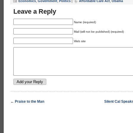
Economics
,
Government
,
Politics
|
Affordable Care Act
,
Obama
Leave a Reply
Name (required)
Mail (will not be published) (required)
Web site
←
Praise to the Man
Silent Cal Speak