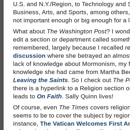
U.S. and N.Y./Region, to Technology and S
Business, Arts, and Sports, among others,
not important enough or big enough for a li
What about
The Washington Post
? I wond
edit a section or department called somet
remembered, largely because I recalled r
discussion
where she betrayed an almost 
lack of knowledge about Mormonism, my fai
knowledge she had came from Martha Beck’
Leaving the Saints
. So I check out
The P
there is a hyperlink to a Religion section o
leads to
On Faith
. Sally Quinn lives!
Of course, even
The Times
covers religio
seems to be to cover the subject by region
instance,
The Vatican Welcomes First A