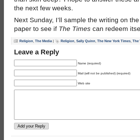
the next few weeks.
Next Sunday, I’ll sample the writing on the
paper to see if
The Times
can redeem itsel
Religion
,
The Media
|
Religion
,
Sally Quinn
,
The New York Times
,
The 
Leave a Reply
Name (required)
Mail (will not be published) (required)
Web site