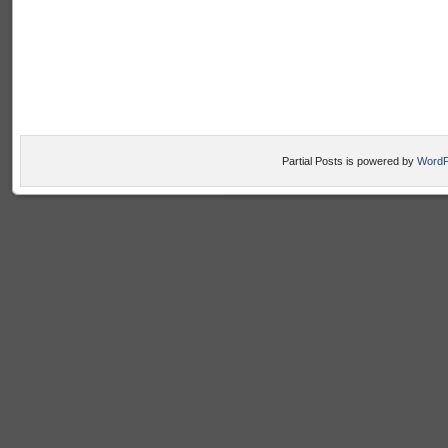
Partial Posts is powered by
WordP