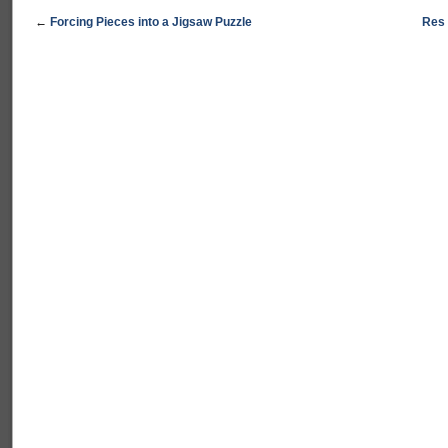
←
Forcing Pieces into a Jigsaw Puzzle
Res 