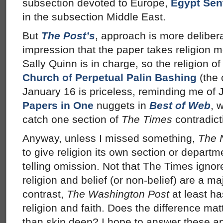
subsection devoted to Europe,
Egypt Sen
in the subsection Middle East.
But
The Post’s
, approach is more deliber
impression that the paper takes religion m
Sally Quinn is in charge, so the religion of
Church of Perpetual Palin Bashing
(the
January 16 is priceless, reminding me of
Papers in One
nuggets in
Best of Web
, 
catch one section of
The Times
contradict
Anyway, unless I missed something,
The 
to give religion its own section or departm
telling omission. Not that The Times ignor
religion and belief (or non-belief) are a maj
contrast,
The Washington Post
at least ha
religion and faith. Does the difference mat
than skin deep? I hope to answer these a