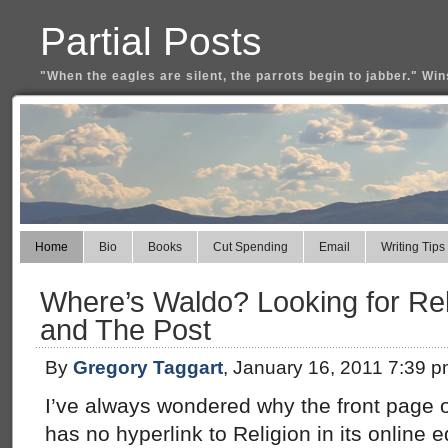
Partial Posts
"When the eagles are silent, the parrots begin to jabber." Win
Home
Bio
Books
Cut Spending
Email
Writing Tips
Where’s Waldo? Looking for Rel
and The Post
By
Gregory Taggart
, January 16, 2011 7:39 
I’ve always wondered why the front page 
has no hyperlink to Religion in its online ed