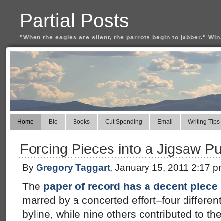
Partial Posts
"When the eagles are silent, the parrots begin to jabber." Win
Home
Bio
Books
Cut Spending
Email
Writing Tips
Forcing Pieces into a Jigsaw P
By
Gregory Taggart
, January 15, 2011 2:17 
The
paper of record has a decent piec
marred by a concerted effort–four differen
byline, while nine others contributed to th