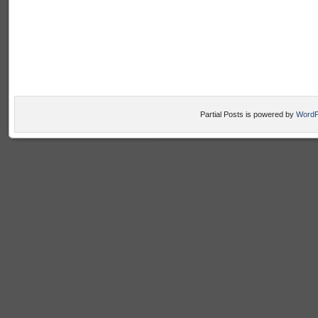
Partial Posts is powered by
WordP