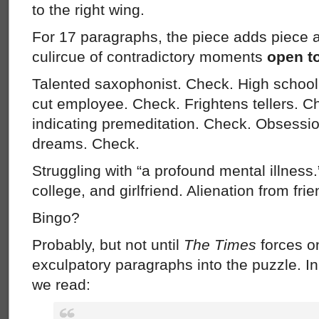
to the right wing.
For 17 paragraphs, the piece adds piece a
culircue of contradictory moments
open to
Talented saxophonist. Check. High school
cut employee. Check. Frightens tellers. C
indicating premeditation. Check. Obsessi
dreams. Check.
Struggling with “a profound mental illness.”
college, and girlfriend. Alienation from frie
Bingo?
Probably, but not until
The Times
forces o
exculpatory paragraphs into the puzzle. In
we read: