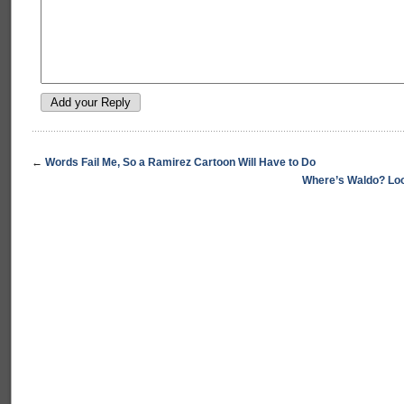
←
Words Fail Me, So a Ramirez Cartoon Will Have to Do
Where’s Waldo? Look