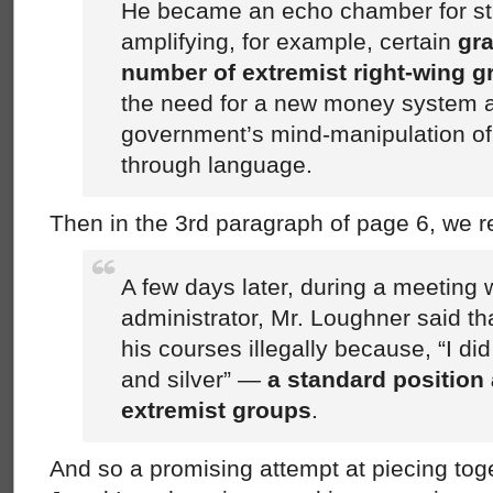
He became an echo chamber for st
amplifying, for example, certain
gra
number of extremist right-wing 
the need for a new money system 
government’s mind-manipulation o
through language.
Then in the 3rd paragraph of page 6, we r
A few days later, during a meeting 
administrator, Mr. Loughner said th
his courses illegally because, “I di
and silver” —
a standard position
extremist groups
.
And so a promising attempt at piecing toge