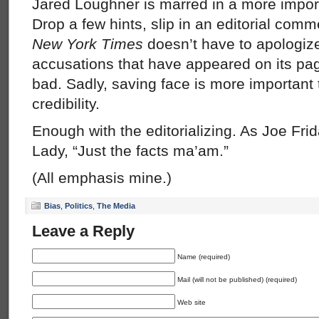
Jared Loughner is marred in a more importa
Drop a few hints, slip in an editorial comm
New York Times
doesn’t have to apologize
accusations that have appeared on its pag
bad. Sadly, saving face is more important 
credibility.
Enough with the editorializing. As Joe Fri
Lady, “Just the facts ma’am.”
(All emphasis mine.)
Bias
,
Politics
,
The Media
Leave a Reply
Name (required)
Mail (will not be published) (required)
Web site