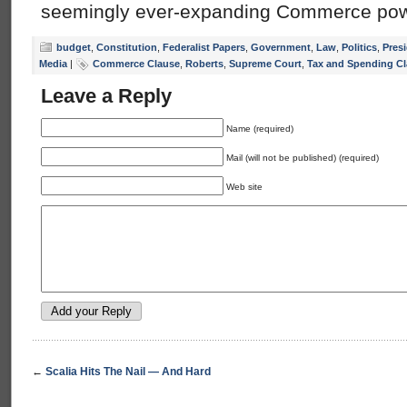
seemingly ever-expanding Commerce powe
budget
,
Constitution
,
Federalist Papers
,
Government
,
Law
,
Politics
,
Presi
Media
|
Commerce Clause
,
Roberts
,
Supreme Court
,
Tax and Spending C
Leave a Reply
Name (required)
Mail (will not be published) (required)
Web site
←
Scalia Hits The Nail — And Hard