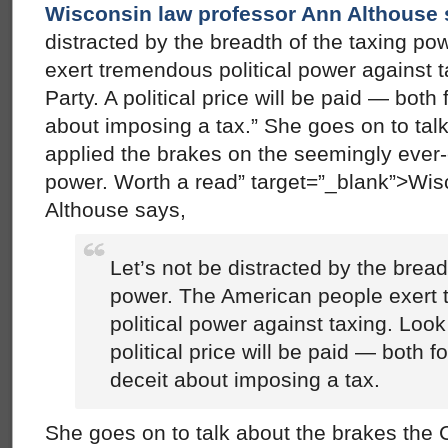
Wisconsin law professor Ann Althouse
distracted by the breadth of the taxing p
exert tremendous political power against t
Party. A political price will be paid — both
about imposing a tax.” She goes on to tal
applied the brakes on the seemingly ev
power. Worth a read” target=”_blank”>Wis
Althouse says,
Let’s not be distracted by the bread
power. The American people exert
political power against taxing. Look
political price will be paid — both f
deceit about imposing a tax.
She goes on to talk about the brakes the 