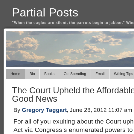
Partial Posts
"When the eagles are silent, the parrots begin to jabber." Win
Home
Bio
Books
Cut Spending
Email
Writing Tips
The Court Upheld the Affordabl
Good News
By
Gregory Taggart
, June 28, 2012 11:07 am
For all of you exulting about the Court up
Act via Congress’s enumerated powers to