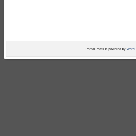
Partial Posts is powered by
WordP