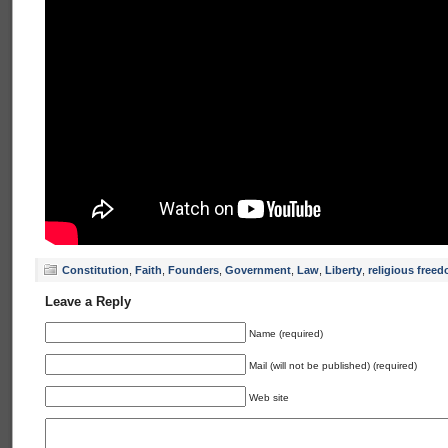
Constitution
,
Faith
,
Founders
,
Government
,
Law
,
Liberty
,
religious free
Leave a Reply
Name (required)
Mail (will not be published) (required)
Web site