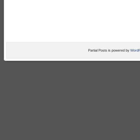
Partial Posts is powered by
WordP