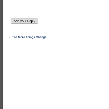
←
The More Things Change . . .