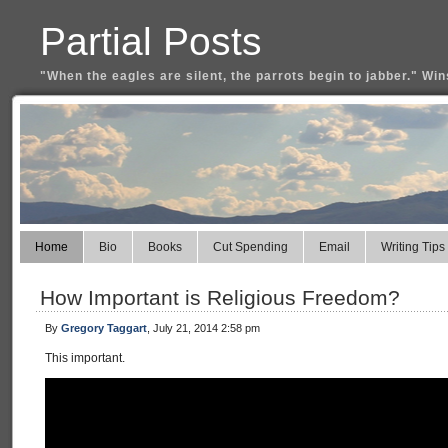
Partial Posts
"When the eagles are silent, the parrots begin to jabber." Win
Home
Bio
Books
Cut Spending
Email
Writing Tips
How Important is Religious Freedom?
By
Gregory Taggart
, July 21, 2014 2:58 pm
This important.