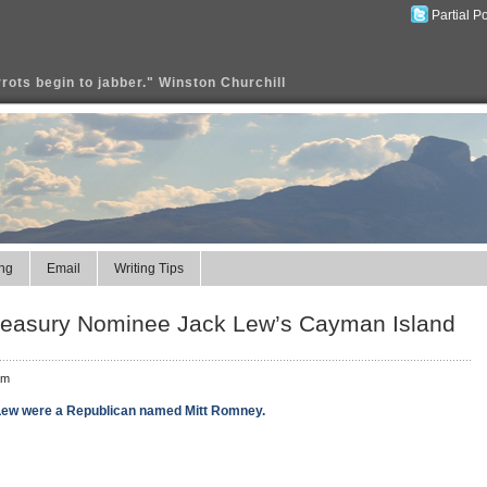
Partial P
rrots begin to jabber." Winston Churchill
ng
Email
Writing Tips
 Treasury Nominee Jack Lew’s Cayman Island
am
 Lew were a Republican named Mitt Romney.