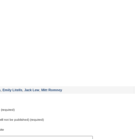
s
,
Emily Litells
,
Jack Lew
,
Mitt Romney
(required)
will not be published) (required)
ite