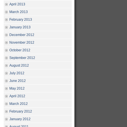
April 2013
March 2013
February 2013
January 2013
December 2012
November 2012
October 2012
September 2012
August 2012
July 2012
June 2012
May 2012
April 2012
March 2012
February 2012
January 2012
August 2011