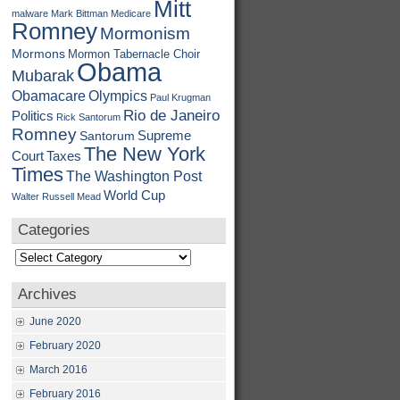
Mitt
malware
Mark Bittman
Medicare
Romney
Mormonism
Mormons
Mormon Tabernacle Choir
Obama
Mubarak
Obamacare
Olympics
Paul Krugman
Rio de Janeiro
Politics
Rick Santorum
Romney
Supreme
Santorum
The New York
Court
Taxes
Times
The Washington Post
World Cup
Walter Russell Mead
Categories
Categories
Archives
June 2020
February 2020
March 2016
February 2016