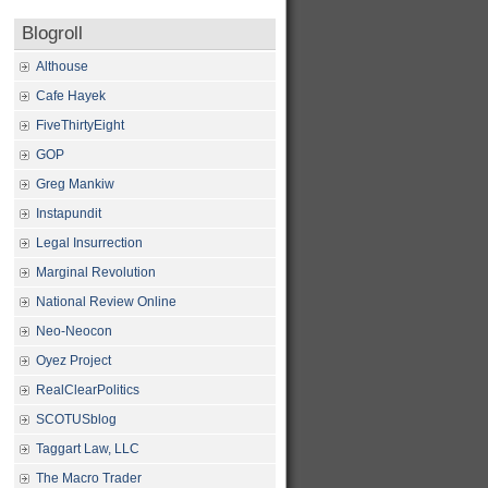
Blogroll
Althouse
Cafe Hayek
FiveThirtyEight
GOP
Greg Mankiw
Instapundit
Legal Insurrection
Marginal Revolution
National Review Online
Neo-Neocon
Oyez Project
RealClearPolitics
SCOTUSblog
Taggart Law, LLC
The Macro Trader