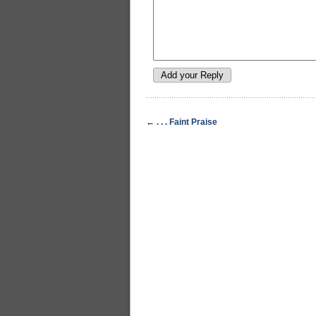
←
. . . Faint Praise