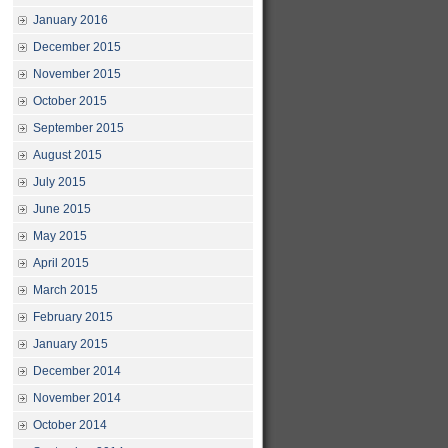
January 2016
December 2015
November 2015
October 2015
September 2015
August 2015
July 2015
June 2015
May 2015
April 2015
March 2015
February 2015
January 2015
December 2014
November 2014
October 2014