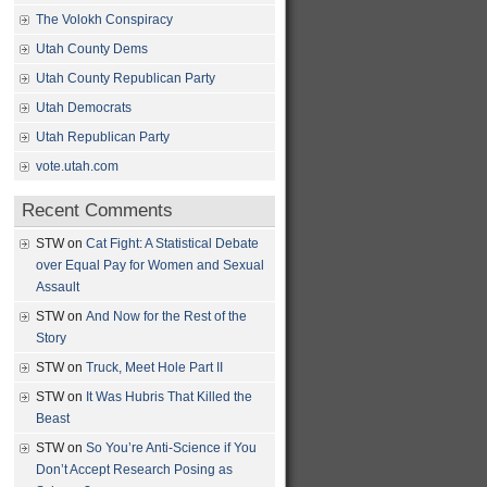
The Volokh Conspiracy
Utah County Dems
Utah County Republican Party
Utah Democrats
Utah Republican Party
vote.utah.com
Recent Comments
STW
on
Cat Fight: A Statistical Debate
over Equal Pay for Women and Sexual
Assault
STW
on
And Now for the Rest of the
Story
STW
on
Truck, Meet Hole Part II
STW
on
It Was Hubris That Killed the
Beast
STW
on
So You’re Anti-Science if You
Don’t Accept Research Posing as