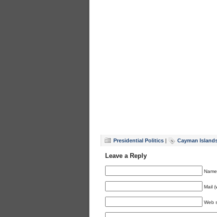
Presidential Politics
|
Cayman Island
Leave a Reply
Name 
Mail (
Web s