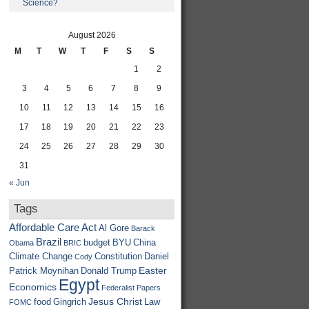
Science?
August 2026
M
T
W
T
F
S
S
1
2
3
4
5
6
7
8
9
10
11
12
13
14
15
16
17
18
19
20
21
22
23
24
25
26
27
28
29
30
31
« Jun
Tags
Affordable Care Act
Al Gore
Barack
Brazil
budget
BYU
China
Obama
BRIC
Climate Change
Constitution
Daniel
Cody
Easter
Patrick Moynihan
Donald Trump
Egypt
Economics
Federalist Papers
Jesus Christ
food
Gingrich
Law
FOMC