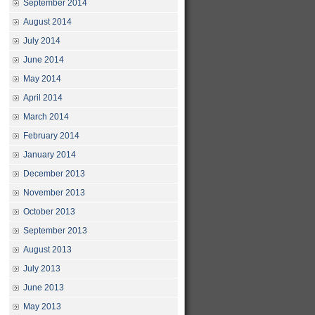
September 2014
August 2014
July 2014
June 2014
May 2014
April 2014
March 2014
February 2014
January 2014
December 2013
November 2013
October 2013
September 2013
August 2013
July 2013
June 2013
May 2013