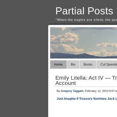
Partial Posts
"When the eagles are silent, the pa
Home
Bio
Books
Cut Spendi
Emily Litella: Act IV —
Account
By
Gregory Taggart
, February 12, 2013 9:07 
Just imagine if Treasury Nominee Jack