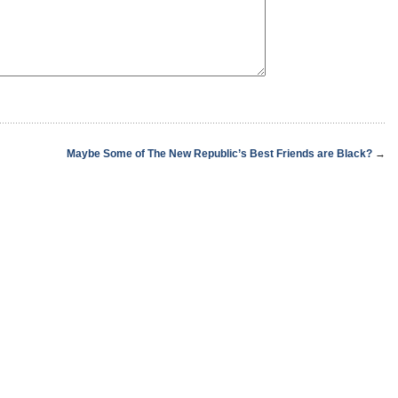
Maybe Some of The New Republic’s Best Friends are Black?
→