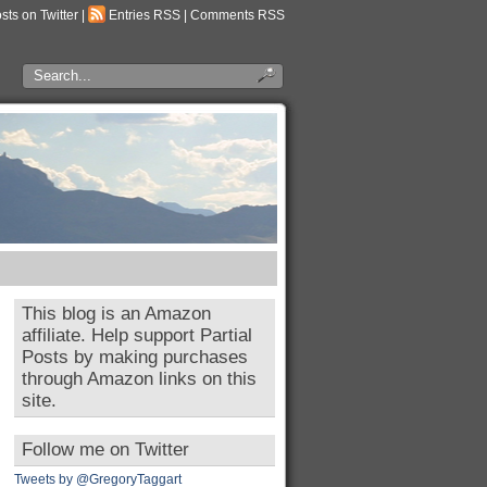
osts on Twitter
|
Entries RSS
|
Comments RSS
This blog is an Amazon
affiliate. Help support Partial
Posts by making purchases
through Amazon links on this
site.
Follow me on Twitter
Tweets by @GregoryTaggart