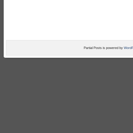
Partial Posts is powered by
WordP