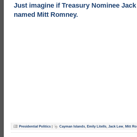
Just imagine if Treasury Nominee Jac
named Mitt Romney.
Presidential Politics
|
Cayman Islands
,
Emily Litells
,
Jack Lew
,
Mitt R