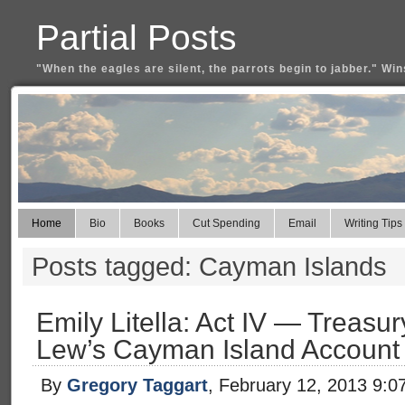
Partial Posts
"When the eagles are silent, the parrots begin to jabber." Win
Home
Bio
Books
Cut Spending
Email
Writing Tips
Posts tagged: Cayman Islands
Emily Litella: Act IV — Treas
Lew’s Cayman Island Account
By
Gregory Taggart
, February 12, 2013 9:0