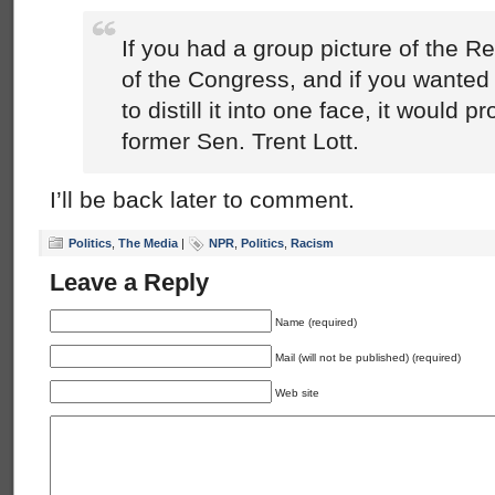
If you had a group picture of the 
of the Congress, and if you wanted
to distill it into one face, it would p
former Sen. Trent Lott.
I’ll be back later to comment.
Politics
,
The Media
|
NPR
,
Politics
,
Racism
Leave a Reply
Name (required)
Mail (will not be published) (required)
Web site