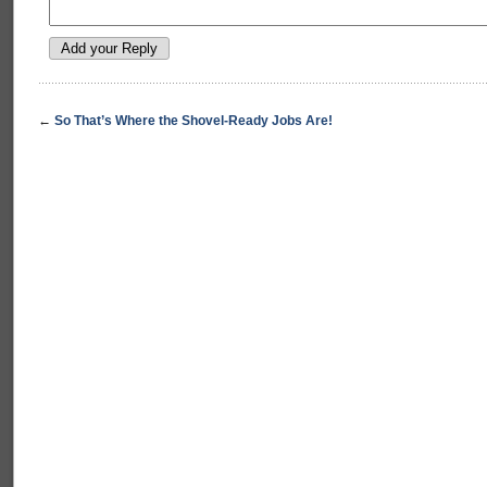
←
So That’s Where the Shovel-Ready Jobs Are!