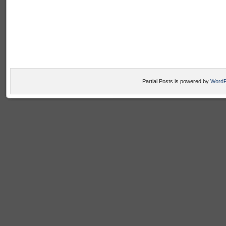
Partial Posts is powered by
WordP