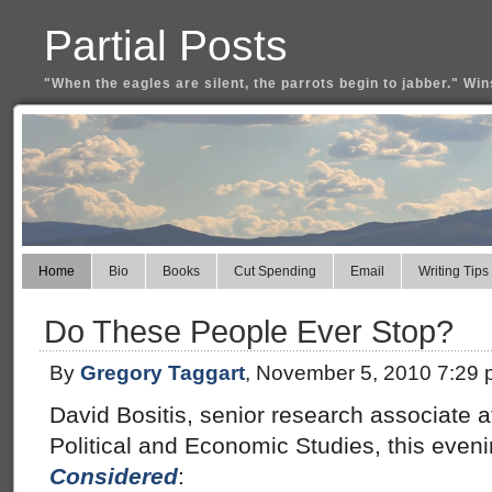
Partial Posts
"When the eagles are silent, the parrots begin to jabber." Win
Home
Bio
Books
Cut Spending
Email
Writing Tips
Do These People Ever Stop?
By
Gregory Taggart
, November 5, 2010 7:29
David Bositis, senior research associate at
Political and Economic Studies, this eve
Considered
: