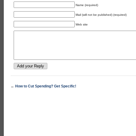
Name (required)
Mail (will not be published) (required)
Web site
←
How to Cut Spending? Get Specific!