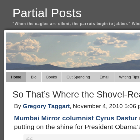
Partial Posts
"When the eagles are silent, the parrots begin to jabber." Win
Home
Bio
Books
Cut Spending
Email
Writing Tips
So That’s Where the Shovel-Re
By
Gregory Taggart
, November 4, 2010 5:06
Mumbai Mirror columnist Cyrus Dastur
putting on the shine for President Obama’s 