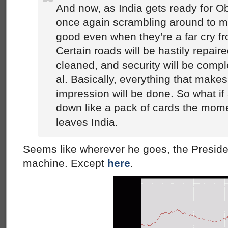
And now, as India gets ready for Ob
once again scrambling around to ma
good even when they’re a far cry fr
Certain roads will be hastily repaire
cleaned, and security will be compl
al. Basically, everything that make
impression will be done. So what if 
down like a pack of cards the mome
leaves India.
Seems like wherever he goes, the Presiden
machine. Except
here
.