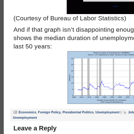
(Courtesy of Bureau of Labor Statistics)
And if that graph isn’t disappointing enoug
shows the median duration of unemployme
last 50 years:
Economics
,
Foreign Policy
,
Presidential Politics
,
Unemployment
|
Job
Unemployment
Leave a Reply