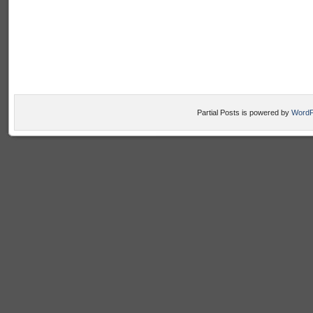
Partial Posts is powered by
WordP