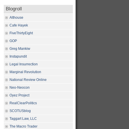
Blogroll
Althouse
Cafe Hayek
FiveThirtyEight
GOP
Greg Mankiw
Instapundit
Legal Insurrection
Marginal Revolution
National Review Online
Neo-Neocon
Oyez Project
RealClearPolitics
SCOTUSblog
Taggart Law, LLC
The Macro Trader