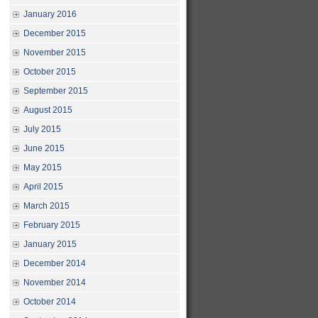
January 2016
December 2015
November 2015
October 2015
September 2015
August 2015
July 2015
June 2015
May 2015
April 2015
March 2015
February 2015
January 2015
December 2014
November 2014
October 2014