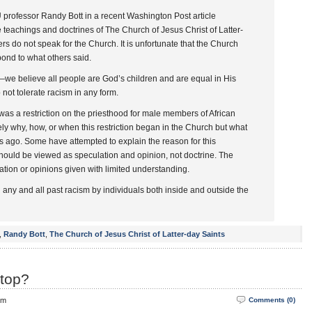
U professor Randy Bott in a recent Washington Post article
e teachings and doctrines of The Church of Jesus Christ of Latter-
s do not speak for the Church. It is unfortunate that the Church
ond to what others said.
—we believe all people are God’s children and are equal in His
not tolerate racism in any form.
 was a restriction on the priesthood for male members of African
ely why, how, or when this restriction began in the Church but what
es ago. Some have attempted to explain the reason for this
 should be viewed as speculation and opinion, not doctrine. The
tion or opinions given with limited understanding.
ny and all past racism by individuals both inside and outside the
,
Randy Bott
,
The Church of Jesus Christ of Latter-day Saints
top?
pm
Comments (0)