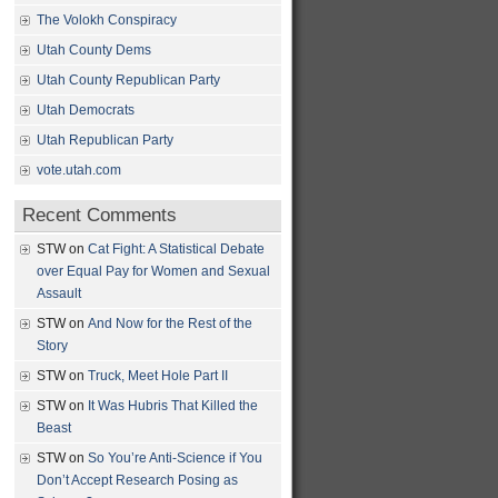
The Volokh Conspiracy
Utah County Dems
Utah County Republican Party
Utah Democrats
Utah Republican Party
vote.utah.com
Recent Comments
STW
on
Cat Fight: A Statistical Debate
over Equal Pay for Women and Sexual
Assault
STW
on
And Now for the Rest of the
Story
STW
on
Truck, Meet Hole Part II
STW
on
It Was Hubris That Killed the
Beast
STW
on
So You’re Anti-Science if You
Don’t Accept Research Posing as