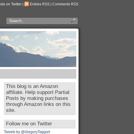
osts on Twitter
|
Entries RSS
|
Comments RSS
This blog is an Amazon
affiliate. Help support Partial
Posts by making purchases
through Amazon links on this
site.
Follow me on Twitter
Tweets by @GregoryTaggart