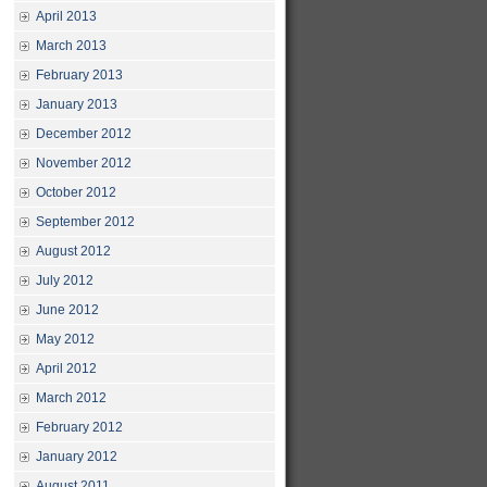
April 2013
March 2013
February 2013
January 2013
December 2012
November 2012
October 2012
September 2012
August 2012
July 2012
June 2012
May 2012
April 2012
March 2012
February 2012
January 2012
August 2011