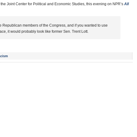
t the Joint Center for Political and Economic Studies, this evening on NPR’s
All
the Republican members of the Congress, and if you wanted to use
 face, it would probably look like former Sen. Trent Lott.
cism