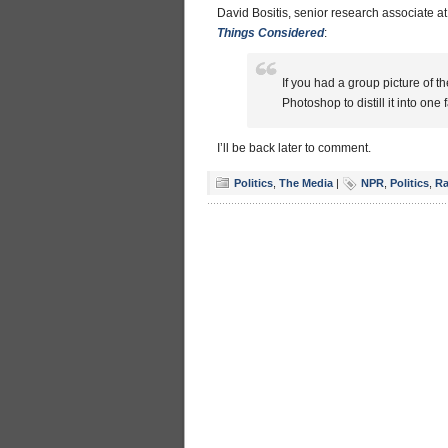
David Bositis, senior research associate a
Things Considered
:
If you had a group picture of 
Photoshop to distill it into one
I’ll be back later to comment.
Politics
,
The Media
|
NPR
,
Politics
,
Ra