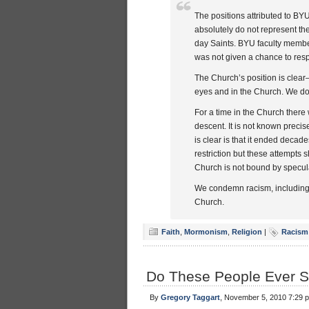
The positions attributed to BY
absolutely do not represent th
day Saints. BYU faculty member
was not given a chance to resp
The Church’s position is clear
eyes and in the Church. We do 
For a time in the Church there
descent. It is not known precis
is clear is that it ended decad
restriction but these attempts
Church is not bound by specula
We condemn racism, including a
Church.
Faith
,
Mormonism
,
Religion
|
Racism
Do These People Ever S
By
Gregory Taggart
, November 5, 2010 7:29 