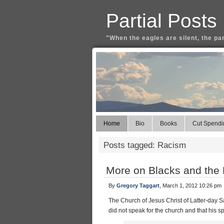
Partial Posts
"When the eagles are silent, the pa
Home
Bio
Books
Cut Spendi
Posts tagged: Racism
More on Blacks and the 
By
Gregory Taggart
, March 1, 2012 10:26 pm
The Church of Jesus Christ of Latter-day S
did not speak for the church and that his 