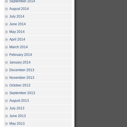
September 2014
August 2014
July 2014
June 2014
May 2014
April 2014
March 2014
February 2014
January 2014
December 2013
November 2013
October 2013
September 2013
August 2013
July 2013
June 2013
May 2013