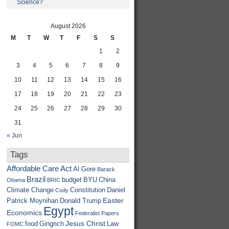
Science?
August 2026
M
T
W
T
F
S
S
1
2
3
4
5
6
7
8
9
10
11
12
13
14
15
16
17
18
19
20
21
22
23
24
25
26
27
28
29
30
31
« Jun
Tags
Affordable Care Act
Al Gore
Barack
Brazil
budget
BYU
China
Obama
BRIC
Climate Change
Constitution
Daniel
Cody
Easter
Patrick Moynihan
Donald Trump
Egypt
Economics
Federalist Papers
Jesus Christ
food
Gingrich
Law
FOMC