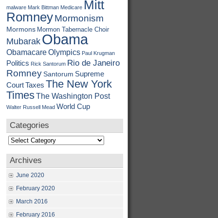
Mitt
malware
Mark Bittman
Medicare
Romney
Mormonism
Mormons
Mormon Tabernacle Choir
Obama
Mubarak
Obamacare
Olympics
Paul Krugman
Rio de Janeiro
Politics
Rick Santorum
Romney
Supreme
Santorum
The New York
Court
Taxes
Times
The Washington Post
World Cup
Walter Russell Mead
Categories
Categories
Archives
June 2020
February 2020
March 2016
February 2016