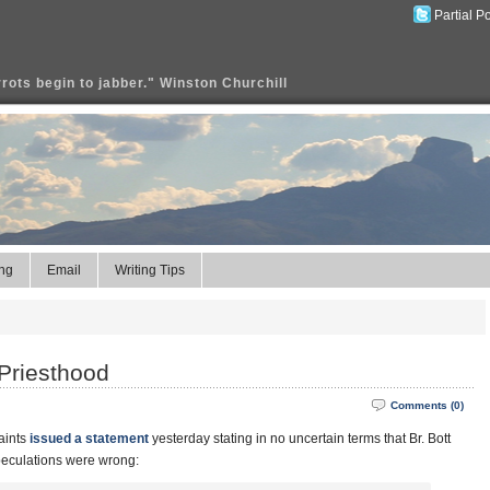
Partial P
rrots begin to jabber." Winston Churchill
ng
Email
Writing Tips
Priesthood
Comments (0)
aints
issued a statement
yesterday stating in no uncertain terms that Br. Bott
speculations were wrong: