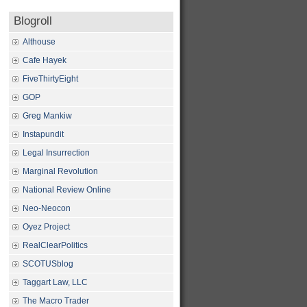
Blogroll
Althouse
Cafe Hayek
FiveThirtyEight
GOP
Greg Mankiw
Instapundit
Legal Insurrection
Marginal Revolution
National Review Online
Neo-Neocon
Oyez Project
RealClearPolitics
SCOTUSblog
Taggart Law, LLC
The Macro Trader