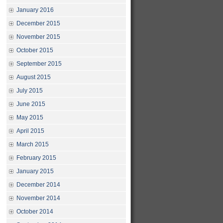
January 2016
December 2015
November 2015
October 2015
September 2015
August 2015
July 2015
June 2015
May 2015
April 2015
March 2015
February 2015
January 2015
December 2014
November 2014
October 2014