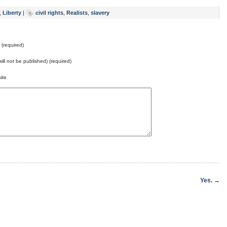
,
Liberty
|
civil rights
,
Realists
,
slavery
(required)
will not be published) (required)
ite
Yes.
→