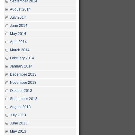
September 2014
August 2014
July 2014
June 2014
May 2014
April 2014
March 2014
February 2014
January 2014
December 2013
November 2013
October 2013
September 2013
August 2013
July 2013
June 2013
May 2013