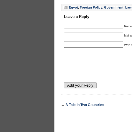
Egypt
,
Foreign Policy
,
Government
,
Law
Leave a Reply
Name 
Mail (
Web s
←
A Tale in Two Countries