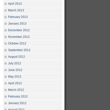
April 2013
March 2013
February 2013
January 2013
December 2012
November 2012
October 2012
September 2012
August 2012
July 2012
June 2012
May 2012
April 2012
March 2012
February 2012
January 2012
August 2011