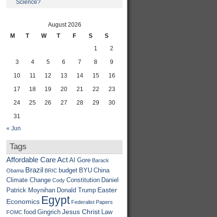
Science?
August 2026
M
T
W
T
F
S
S
1
2
3
4
5
6
7
8
9
10
11
12
13
14
15
16
17
18
19
20
21
22
23
24
25
26
27
28
29
30
31
« Jun
Tags
Affordable Care Act
Al Gore
Barack
Brazil
budget
BYU
China
Obama
BRIC
Climate Change
Constitution
Daniel
Cody
Easter
Patrick Moynihan
Donald Trump
Egypt
Economics
Federalist Papers
Jesus Christ
food
Gingrich
Law
FOMC