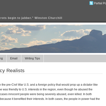
Partial P
rrots begin to jabber." Winston Churchill
ng
Email
Writing Tips
cy Realists
 the pre-Civil War U.S. and a foreign policy that would prop up a dictator like
was friendly to U.S. interests in the region, even though he abused the
 cases innocent people were being severely abused, even killed. In both
ecause it benefited their interests. In both cases, the people in power had the