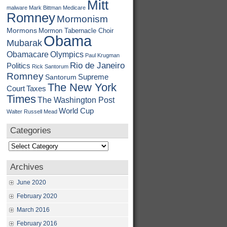
Mitt
malware
Mark Bittman
Medicare
Romney
Mormonism
Mormons
Mormon Tabernacle Choir
Obama
Mubarak
Obamacare
Olympics
Paul Krugman
Rio de Janeiro
Politics
Rick Santorum
Romney
Supreme
Santorum
The New York
Court
Taxes
Times
The Washington Post
World Cup
Walter Russell Mead
Categories
Categories
Archives
June 2020
February 2020
March 2016
February 2016