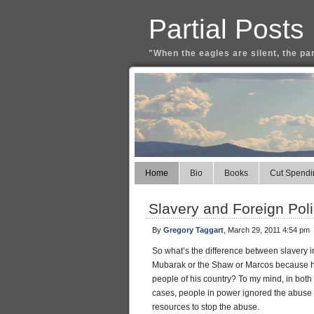
Partial Posts
"When the eagles are silent, the pa
Home
Bio
Books
Cut Spendi
Slavery and Foreign Poli
By
Gregory Taggart
, March 29, 2011 4:54 pm
So what’s the difference between slavery in
Mubarak or the Shaw or Marcos because he 
people of his country? To my mind, in both
cases, people in power ignored the abuse b
resources to stop the abuse.