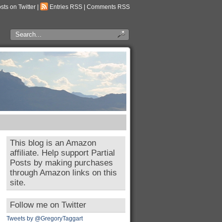
osts on Twitter
|
Entries RSS
|
Comments RSS
This blog is an Amazon
affiliate. Help support Partial
Posts by making purchases
through Amazon links on this
site.
Follow me on Twitter
Tweets by @GregoryTaggart