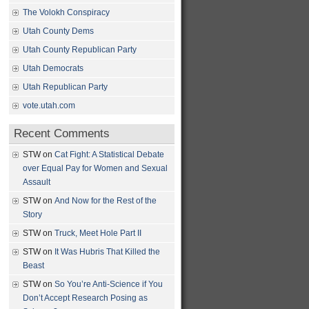
The Volokh Conspiracy
Utah County Dems
Utah County Republican Party
Utah Democrats
Utah Republican Party
vote.utah.com
Recent Comments
STW
on
Cat Fight: A Statistical Debate
over Equal Pay for Women and Sexual
Assault
STW
on
And Now for the Rest of the
Story
STW
on
Truck, Meet Hole Part II
STW
on
It Was Hubris That Killed the
Beast
STW
on
So You’re Anti-Science if You
Don’t Accept Research Posing as