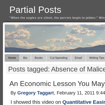
Partial Posts
"When the eagles are silent, the parrots begin to jabber." Win
Home
Bio
Books
Cut Spending
Email
Writing Tips
Posts tagged: Absence of Malic
An Economic Lesson You May
By
Gregory Taggart
, February 11, 2011 9:4
I showed this video on
Quantitative Easi