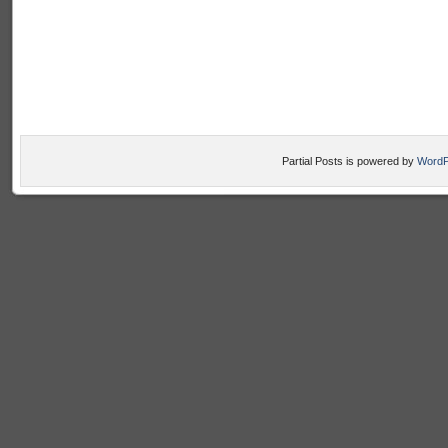
Partial Posts is powered by
WordP