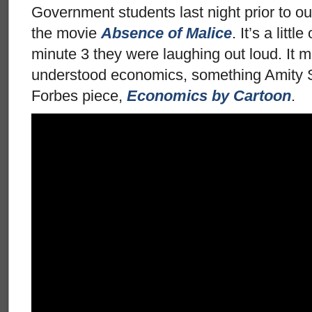
Government students last night prior to o
the movie
Absence of Malice
. It’s a litt
minute 3 they were laughing out loud. It ma
understood economics, something Amity S
Forbes piece,
Economics by Cartoon
.