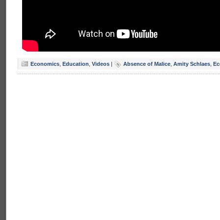
Economics
,
Education
,
Videos
|
Absence of Malice
,
Amity Schlaes
,
Ec