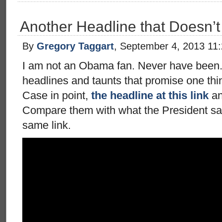
Another Headline that Doesn’t
By
Gregory Taggart
, September 4, 2013 11
I am not an Obama fan. Never have been. 
headlines and taunts that promise one thi
Case in point,
the headline at this link
an
Compare them with what the President say
same link.