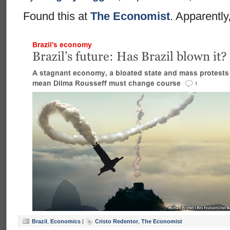
Found this at
The Economist
. Apparently
Brazil
,
Economics
|
Cristo Redentor
,
The Economist