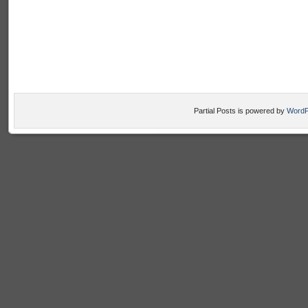
Partial Posts is powered by
WordP