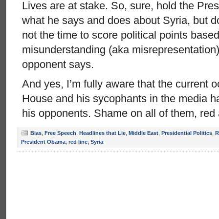
Lives are at stake. So, sure, hold the Pre
what he says and does about Syria, but do
not the time to score political points based
misunderstanding (aka misrepresentation) 
opponent says.
And yes, I’m fully aware that the current 
House and his sycophants in the media ha
his opponents. Shame on all of them, red 
Bias
,
Free Speech
,
Headlines that Lie
,
Middle East
,
Presidential Politics
,
R
President Obama
,
red line
,
Syria