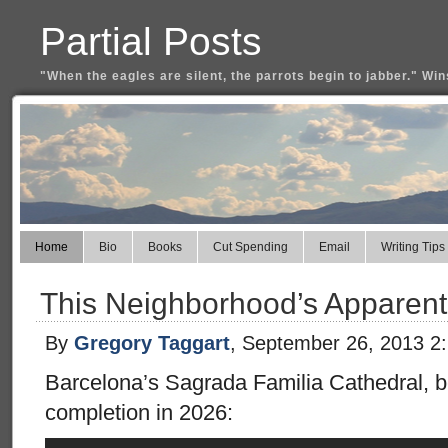
Partial Posts
"When the eagles are silent, the parrots begin to jabber." Win
Home
Bio
Books
Cut Spending
Email
Writing Tips
This Neighborhood’s Apparentl
By
Gregory Taggart
, September 26, 2013 2
Barcelona’s Sagrada Familia Cathedral, be
completion in 2026: