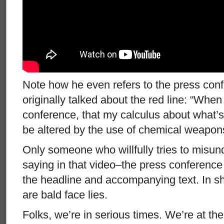
Note how he even refers to the press con
originally talked about the red line: “When 
conference, that my calculus about what’
be altered by the use of chemical weapons 
Only someone who willfully tries to misu
saying in that video–the press conferenc
the headline and accompanying text. In sho
are bald face lies.
Folks, we’re in serious times. We’re at the