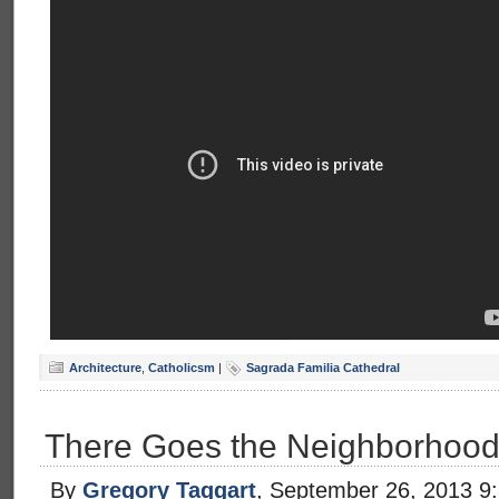
Architecture
,
Catholicsm
|
Sagrada Familia Cathedral
There Goes the Neighborhoo
By
Gregory Taggart
, September 26, 2013 9