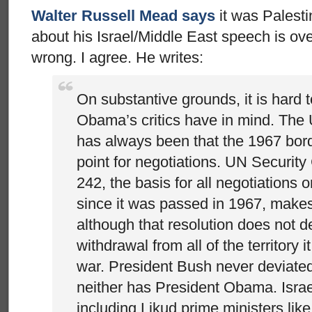
Walter Russell Mead says
it was Palesti
about his Israel/Middle East speech is ov
wrong. I agree. He writes:
On substantive grounds, it is hard 
Obama’s critics have in mind. The 
has always been that the 1967 bord
point for negotiations. UN Security
242, the basis for all negotiations o
since it was passed in 1967, makes
although that resolution does not d
withdrawal from all of the territory 
war. President Bush never deviated 
neither has President Obama. Israe
including Likud prime ministers li