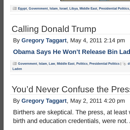
Egypt
,
Government
,
Islam
,
Israel
,
Libya
,
Middle East
,
Presidential Politics
Calling Donald Trump
By
Gregory Taggart
, May 4, 2011 2:14 pm
Obama Says He Won’t Release Bin Lad
Government
,
Islam
,
Law
,
Middle East
,
Politics
,
Presidential Politics
|
d
Laden
You’d Never Confuse the Press
By
Gregory Taggart
, May 2, 2011 4:20 pm
Birthers are skeptical. The press, at lea
birth and education credentials, were not. 