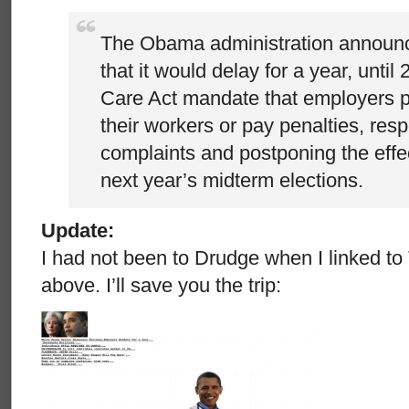
The Obama administration announ
that it would delay for a year, until
Care Act mandate that employers p
their workers or pay penalties, res
complaints and postponing the effe
next year’s midterm elections.
Update:
I had not been to Drudge when I linked t
above. I’ll save you the trip: