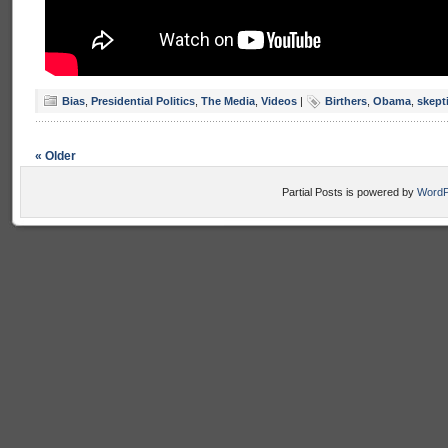
Bias
,
Presidential Politics
,
The Media
,
Videos
|
Birthers
,
Obama
,
skept
« Older
Partial Posts is powered by
WordP