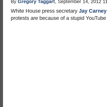
By
Gregory Taggart
, September 14, 2012 1
White House press secretary
Jay Carney
protests are because of a stupid YouTube