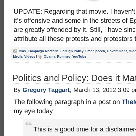
UPDATE: Regarding that movie. I haven’t see
it’s offensive and some in the streets of 
are greatly offended by it. Still, I have si
attribute all these protests and protestors 
Bias
,
Campaign Rhetoric
,
Foreign Policy
,
Free Speech
,
Government
,
Midd
Media
,
Videos
|
Obama
,
Romney
,
YouTube
Politics and Policy: Does it Ma
By
Gregory Taggart
, March 13, 2012 3:09 
The following paragraph in a post on
The
my eye today:
This is a good time for a disclaim