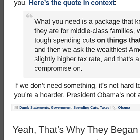
you.
Here’s the quote in context
:
What you need is a package that 
they are for middle-class families
tough spending cuts
on things tha
and then we ask the wealthiest Am
slightly higher tax rate, and that’s a
compromise on.
If we don’t need something, it’s not hard to 
you’re a hoarder. President Obama’s not 
Dumb Statements
,
Government
,
Spending Cuts
,
Taxes
|
Obama
Yeah, That’s Why They Began on