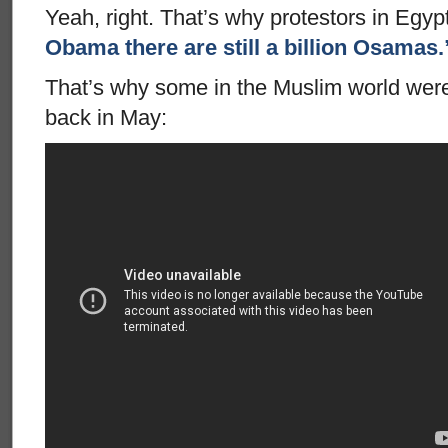
Yeah, right. That’s why protestors in Egy
Obama there are still a billion Osamas.
That’s why some in the Muslim world were
back in May: