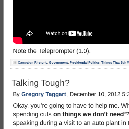
Note the Teleprompter (1.0).
Campaign Rhetoric
,
Government
,
Presidential Politics
,
Things That Stir 
Talking Tough?
By
Gregory Taggart
, December 10, 2012 5:
Okay, you’re going to have to help me. Wh
spending cuts
on things we don’t need
“
speaking during a visit to an auto plant i