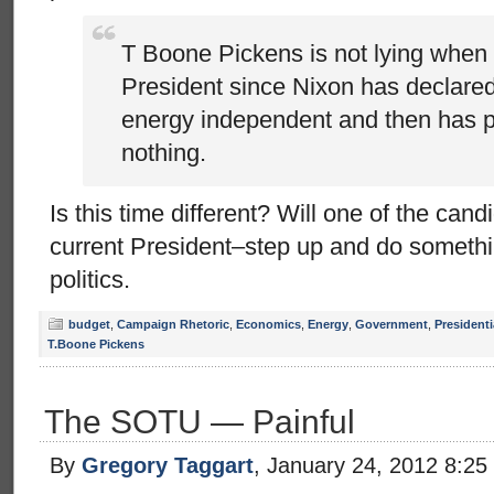
T Boone Pickens is not lying when 
President since Nixon has declared
energy independent and then has 
nothing.
Is this time different? Will one of the can
current President–step up and do someth
politics.
budget
,
Campaign Rhetoric
,
Economics
,
Energy
,
Government
,
Presidenti
T.Boone Pickens
The SOTU — Painful
By
Gregory Taggart
, January 24, 2012 8:25