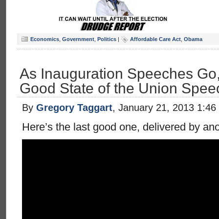
Economics
,
Government
,
Politics
|
Affordable Care Act
,
Obama
As Inauguration Speeches Go,
Good State of the Union Spee
By
Gregory Taggart
, January 21, 2013 1:46
Here’s the last good one, delivered by anot