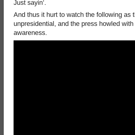
Just sayin’.
And thus it hurt to watch the following as
unpresidential, and the press howled with 
awareness.