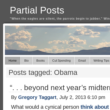
Partial Posts
"When the eagles are silent, the parrots begin to jabber." Win
Home
Bio
Books
Cut Spending
Email
Writing Tips
Posts tagged: Obama
“. . . beyond next year’s midte
By
Gregory Taggart
, July 2, 2013 6:10 pm
What would a cynical person
think about 