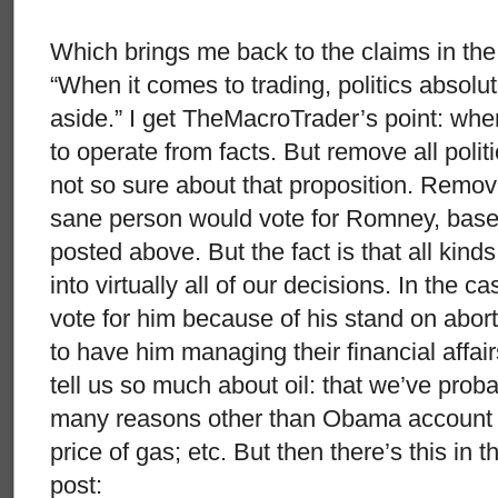
Which brings me back to the claims in the fi
“When it comes to trading, politics absolu
aside.” I get TheMacroTrader’s point: whe
to operate from facts. But remove all polit
not so sure about that proposition. Remove
sane person would vote for Romney, based 
posted above. But the fact is that all kind
into virtually all of our decisions. In the
vote for him because of his stand on abort
to have him managing their financial affair
tell us so much about oil: that we’ve proba
many reasons other than Obama account fo
price of gas; etc. But then there’s this i
post: