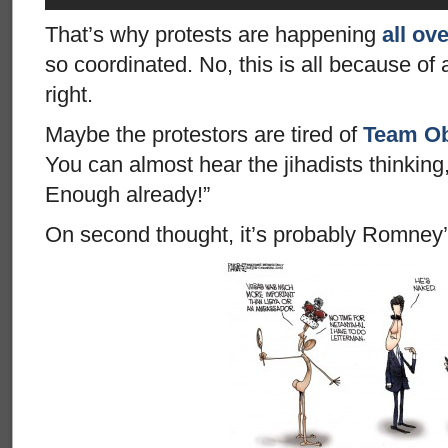
That’s why protests are happening
all ov
so coordinated. No, this is all because o
right.
Maybe the protestors are tired of
Team Ob
You can almost hear the jihadists thinking
Enough already!”
On second thought, it’s probably Romney’s