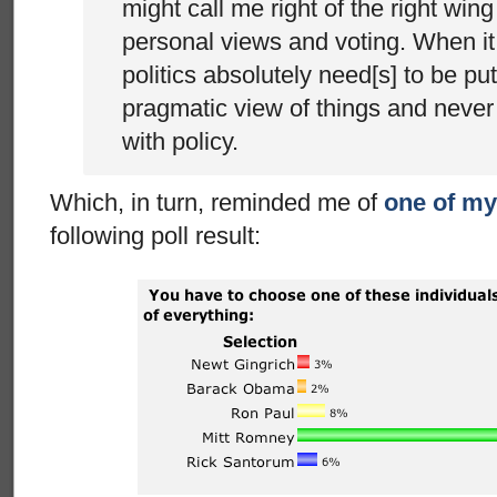
might call me right of the right win
personal views and voting. When it
politics absolutely need[s] to be put
pragmatic view of things and never 
with policy.
Which, in turn, reminded me of
one of my
following poll result: