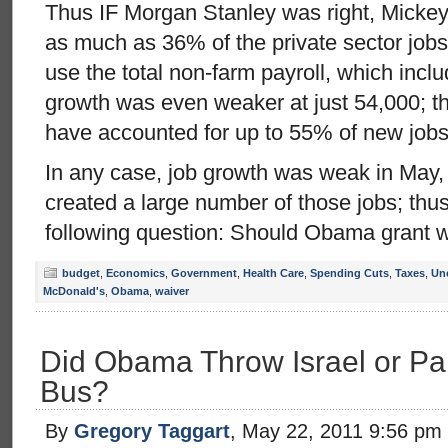
Thus IF Morgan Stanley was right, Mickey
as much as 36% of the private sector jobs 
use the total non-farm payroll, which incl
growth was even weaker at just 54,000; t
have accounted for up to 55% of new jobs
In any case, job growth was weak in May
created a large number of those jobs; thus
following question: Should Obama grant w
budget
,
Economics
,
Government
,
Health Care
,
Spending Cuts
,
Taxes
,
Un
McDonald's
,
Obama
,
waiver
Did Obama Throw Israel or Pa
Bus?
By
Gregory Taggart
, May 22, 2011 9:56 pm