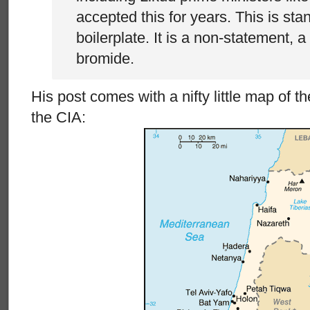
accepted this for years. This is st
boilerplate. It is a non-statement, a
bromide.
His post comes with a nifty little map of t
the CIA: