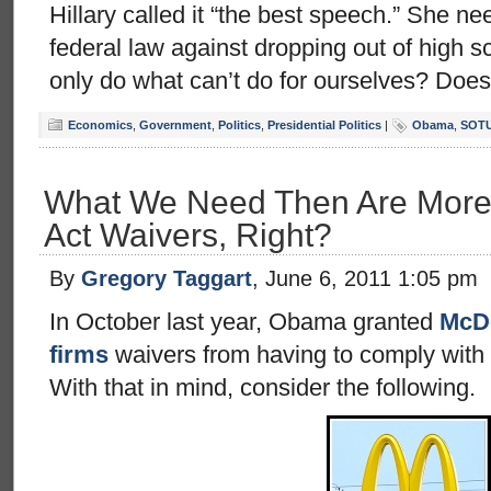
Hillary called it “the best speech.” She ne
federal law against dropping out of high
only do what can’t do for ourselves? Doe
Economics
,
Government
,
Politics
,
Presidential Politics
|
Obama
,
SOT
What We Need Then Are More 
Act Waivers, Right?
By
Gregory Taggart
, June 6, 2011 1:05 pm
In October last year, Obama granted
McDo
firms
waivers from having to comply with 
With that in mind, consider the following.