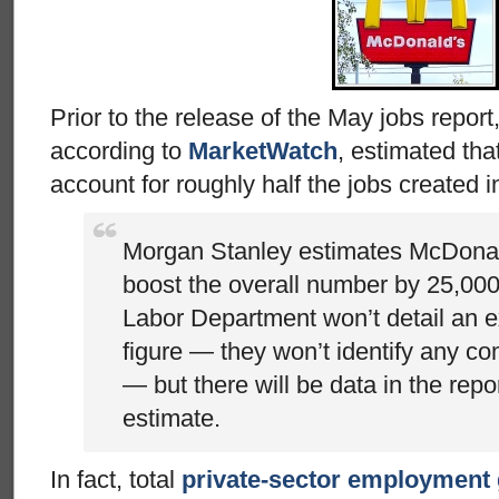
Prior to the release of the May jobs repor
according to
MarketWatch
, estimated th
account for roughly half the jobs created 
Morgan Stanley estimates McDonald’
boost the overall number by 25,000
Labor Department won’t detail an 
figure — they won’t identify any c
— but there will be data in the repo
estimate.
In fact, total
private-sector employment 