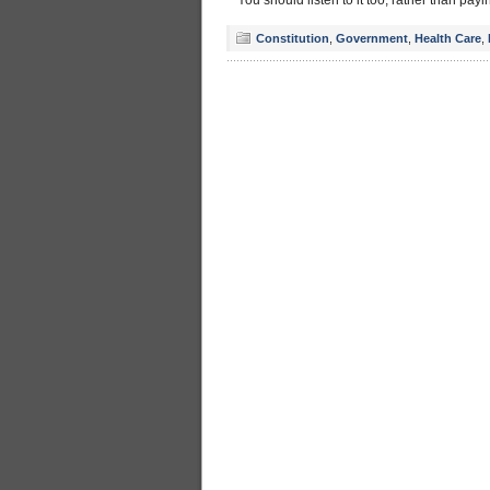
You should listen to it too, rather than p
Constitution
,
Government
,
Health Care
,