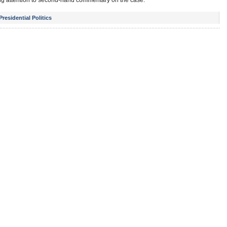
aying attention to second-hand commentary on the case.
Presidential Politics