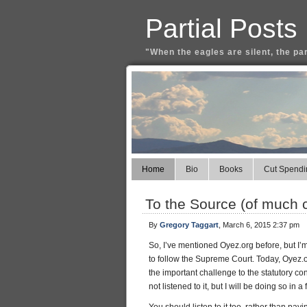
Partial Posts
"When the eagles are silent, the pa
Home
Bio
Books
Cut Spendi
To the Source (of much 
By
Gregory Taggart
, March 6, 2015 2:37 pm
So, I’ve mentioned Oyez.org before, but I’m 
to follow the Supreme Court. Today, Oyez
the important challenge to the statutory c
not listened to it, but I will be doing so 