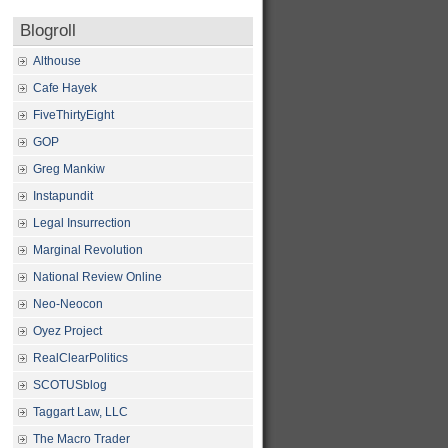
Blogroll
Althouse
Cafe Hayek
FiveThirtyEight
GOP
Greg Mankiw
Instapundit
Legal Insurrection
Marginal Revolution
National Review Online
Neo-Neocon
Oyez Project
RealClearPolitics
SCOTUSblog
Taggart Law, LLC
The Macro Trader