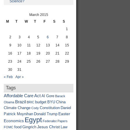
Science?
March 2015
M
T
W
T
F
S
S
1
2
3
4
5
6
7
8
9
10
11
12
13
14
15
16
17
18
19
20
21
22
23
24
25
26
27
28
29
30
31
« Feb
Apr »
Tags
Affordable Care Act
Al Gore
Barack
Brazil
budget
BYU
China
Obama
BRIC
Climate Change
Constitution
Daniel
Cody
Easter
Patrick Moynihan
Donald Trump
Egypt
Economics
Federalist Papers
Jesus Christ
food
Gingrich
Law
FOMC