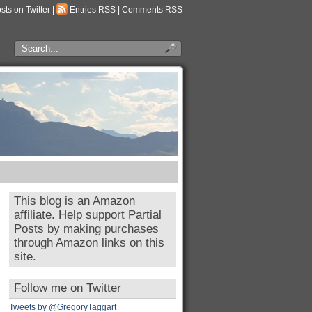
osts on Twitter
|
Entries RSS
|
Comments RSS
This blog is an Amazon
affiliate. Help support Partial
Posts by making purchases
through Amazon links on this
site.
Follow me on Twitter
Tweets by @GregoryTaggart