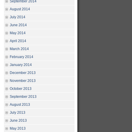
September 2014
August 2014
July 2014
June 2014
May 2014
April 2014
March 2014
February 2014
January 2014
December 2013
November 2013
October 2013
September 2013
August 2013
July 2013
June 2013
May 2013