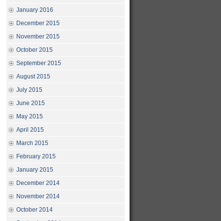
January 2016
December 2015
November 2015
October 2015
September 2015
August 2015
July 2015
June 2015
May 2015
April 2015
March 2015
February 2015
January 2015
December 2014
November 2014
October 2014