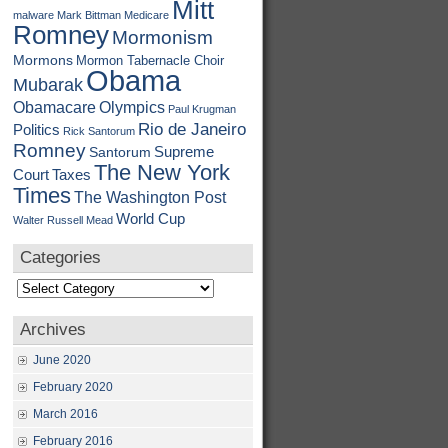
Mitt
malware
Mark Bittman
Medicare
Romney
Mormonism
Mormons
Mormon Tabernacle Choir
Obama
Mubarak
Obamacare
Olympics
Paul Krugman
Rio de Janeiro
Politics
Rick Santorum
Romney
Supreme
Santorum
The New York
Court
Taxes
Times
The Washington Post
World Cup
Walter Russell Mead
Categories
Categories
Archives
June 2020
February 2020
March 2016
February 2016