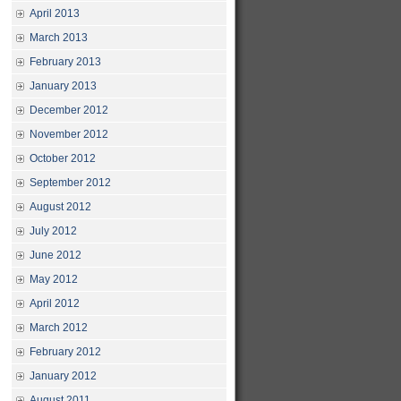
April 2013
March 2013
February 2013
January 2013
December 2012
November 2012
October 2012
September 2012
August 2012
July 2012
June 2012
May 2012
April 2012
March 2012
February 2012
January 2012
August 2011