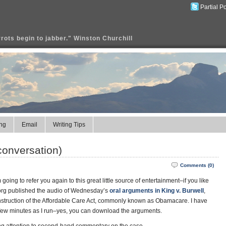
Partial P
rrots begin to jabber." Winston Churchill
ng
Email
Writing Tips
conversation)
Comments (0)
going to refer you again to this great little source of entertainment–if you like
.org published the audio of Wednesday’s
oral arguments in King v. Burwell
,
onstruction of the Affordable Care Act, commonly known as Obamacare. I have
in a few minutes as I run–yes, you can download the arguments.