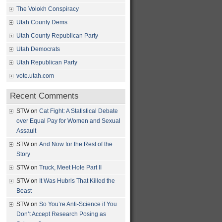
The Volokh Conspiracy
Utah County Dems
Utah County Republican Party
Utah Democrats
Utah Republican Party
vote.utah.com
Recent Comments
STW
on
Cat Fight: A Statistical Debate
over Equal Pay for Women and Sexual
Assault
STW
on
And Now for the Rest of the
Story
STW
on
Truck, Meet Hole Part II
STW
on
It Was Hubris That Killed the
Beast
STW
on
So You’re Anti-Science if You
Don’t Accept Research Posing as