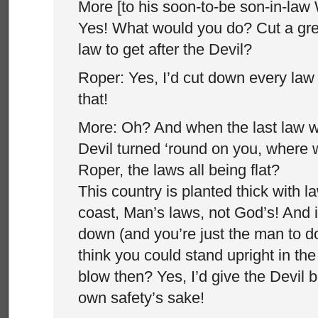
More [to his soon-to-be son-in-law 
Yes! What would you do? Cut a gre
law to get after the Devil?
Roper: Yes, I’d cut down every law
that!
More: Oh? And when the last law 
Devil turned ‘round on you, where 
Roper, the laws all being flat?
This country is planted thick with l
coast, Man’s laws, not God’s! And 
down (and you’re just the man to do 
think you could stand upright in th
blow then? Yes, I’d give the Devil b
own safety’s sake!