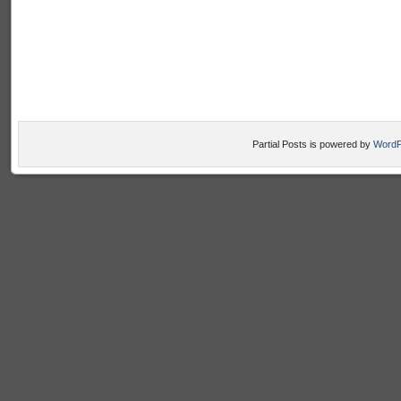
Partial Posts is powered by
WordP