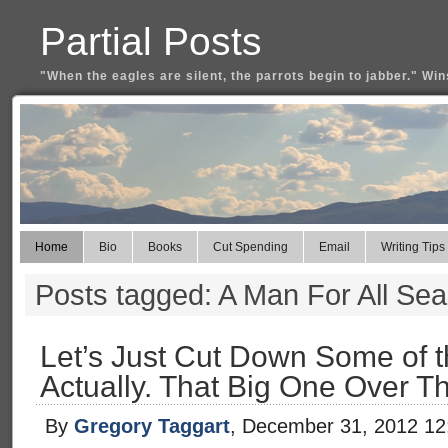
Partial Posts
"When the eagles are silent, the parrots begin to jabber." Win
Home
Bio
Books
Cut Spending
Email
Writing Tips
Posts tagged: A Man For All Se
Let’s Just Cut Down Some of t
Actually. That Big One Over T
By
Gregory Taggart
, December 31, 2012 1