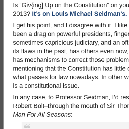
Is “Giv{ing] Up on the Constitution” on your
2013?
It’s on Louis Michael Seidman’s.
I get his point, and I disagree with it. I lik
been a drag on powerful presidents, finger
sometimes capricious judiciary, and an ofte
its flaws in the past, has others even now,
has mechanisms to correct those problems.
mentioning that the Constitution has little
what passes for law nowadays. In other wo
is a constitutional issue.
In any case, to Professor Seidman, I’d re
Robert Bolt–through the mouth of Sir Th
Man For All Seasons
: