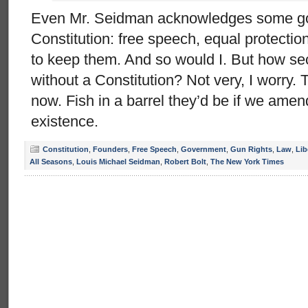
Even Mr. Seidman acknowledges some goo
Constitution: free speech, equal protection,
to keep them. And so would I. But how se
without a Constitution? Not very, I worry.
now. Fish in a barrel they’d be if we amen
existence.
Constitution
,
Founders
,
Free Speech
,
Government
,
Gun Rights
,
Law
,
Lib
All Seasons
,
Louis Michael Seidman
,
Robert Bolt
,
The New York Times