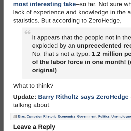
most interesting take
–so far. Not sure wh
lack of experience and knowledge in the 
statistics. But according to ZeroHedge,
it appears that the people not in the
exploded by an
unprecedented rec
No, that’s not a typo:
1.2 million 
of the labor force in one month! 
original)
What to think?
Update:
Barry Ritholtz says ZeroHedge
talking about.
Bias
,
Campaign Rhetoric
,
Economics
,
Government
,
Politics
,
Unemploym
Leave a Reply