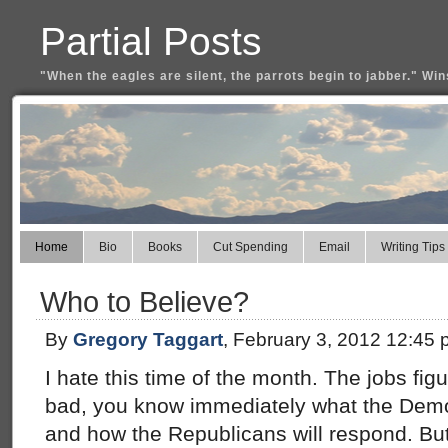
Partial Posts
"When the eagles are silent, the parrots begin to jabber." Win
Home
Bio
Books
Cut Spending
Email
Writing Tips
Who to Believe?
By
Gregory Taggart
, February 3, 2012 12:45
I hate this time of the month. The jobs fi
bad, you know immediately what the Demo
and how the Republicans will respond. Bu