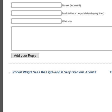
Name (required)
Mail (will not be published) (required)
Web site
←
Robert Wright Sees the Light–and is Very Gracious About It
T