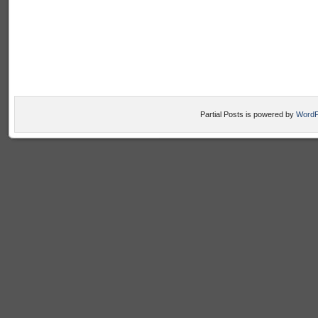
Partial Posts is powered by
WordP