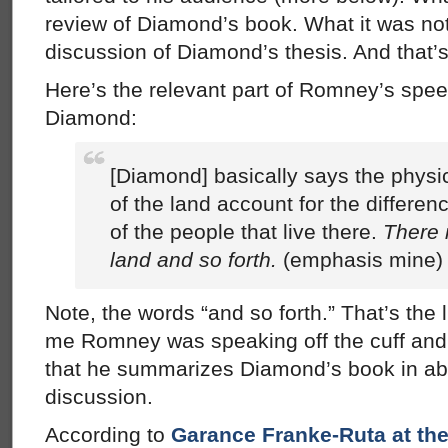
review of Diamond’s book. What it was not
discussion of Diamond’s thesis. And that’s
Here’s the relevant part of Romney’s spe
Diamond:
[Diamond] basically says the physic
of the land account for the differen
of the people that live there.
There 
land and so forth.
(emphasis mine)
Note, the words “and so forth.” That’s the l
me Romney was speaking off the cuff and 
that he summarizes Diamond’s book in abo
discussion.
According to
Garance Franke-Ruta at the