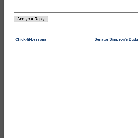
←
Chick-fil-Lessons
Senator Simpson’s Budg