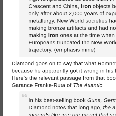
Crescent and China,
iron
objects 
only after about 2,000 years of exp
metallurgy. New World societies ha
making bronze artifacts and had not
making
iron
ones at the time when t
Europeans truncated the New Worl
trajectory. (emphasis mine)
Diamond goes on to say that what Romne
because he apparently got it wrong in his
Here’s the relevant passage from that boo
Garance Franke-Ruta of
The Atlantic
:
In his best-selling book
Guns, Germ
Diamond notes that long ago,
the a
minerals like iron ore meant that s