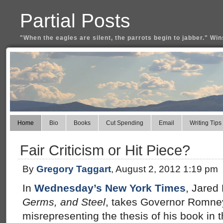
Partial Posts
"When the eagles are silent, the parrots begin to jabber." Win
Home
Bio
Books
Cut Spending
Email
Writing Tips
Fair Criticism or Hit Piece?
By
Gregory Taggart
, August 2, 2012 1:19 pm
In
Wednesday’s New York Times
, Jared
Germs, and Steel
, takes Governor Romney
misrepresenting the thesis of his book in