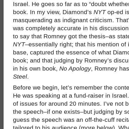
Israel. He goes so far as to “doubt wheth
book. In my view, Diamond’s
NYT
op-ed is
masquerading as indignant criticism. That
was completely accurate in his discussion 
to say that Romney got the thesis–as sta
NYT
–essentially right; that his mention of 
base, captured the essence of what Diamon
book; and that judging by Romney’s disc
in his own book,
No Apology
, Romney ha
Steel
.
Before we begin, let’s remember the cont
He was speaking at a fund-raiser in Israel
of issues for around 20 minutes. I’ve not b
the speech–if one exists–but judging by s
guess the speech was an off-the-cuff recit
tailored to his audience (more below). Wh