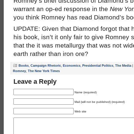
Romney’s brief discussion of Diamond’s bo
warrant an op-ed response in the
New Yor
you think Romney has read Diamond’s bo
UPDATE: Given that Diamond forgot that he
his book, isn’t it only fair to give Romney 
that the it was metallurgy that was not wid
earth rather than iron ore?
Books
,
Campaign Rhetoric
,
Economics
,
Presidential Politics
,
The Media
|
Romney
,
The New York Times
Leave a Reply
Name (required)
Mail (will not be published) (required)
Web site