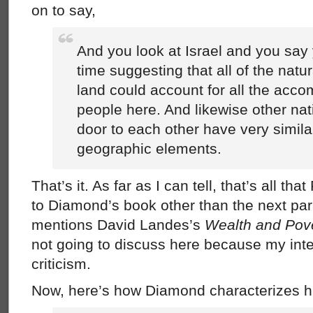
on to say,
And you look at Israel and you say
time suggesting that all of the natu
land could account for all the acco
people here. And likewise other nat
door to each other have very simila
geographic elements.
That’s it. As far as I can tell, that’s all th
to Diamond’s book other than the next p
mentions David Landes’s
Wealth and Pove
not going to discuss here because my inte
criticism.
Now, here’s how Diamond characterizes h