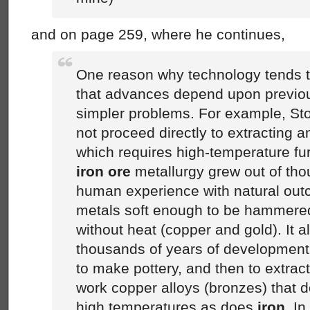
and on page 259, where he continues,
One reason why technology tends to 
that advances depend upon previo
simpler problems. For example, St
not proceed directly to extracting 
which requires high-temperature fu
iron ore
metallurgy grew out of tho
human experience with natural outc
metals soft enough to be hammere
without heat (copper and gold). It a
thousands of years of development
to make pottery, and then to extrac
work copper alloys (bronzes) that d
high temperatures as does
iron
. In