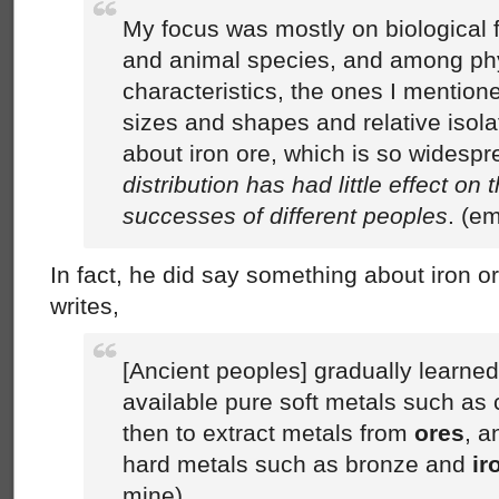
My focus was mostly on biological f
and animal species, and among ph
characteristics, the ones I mention
sizes and shapes and relative isolat
about iron ore, which is so widespr
distribution has had little effect on t
successes of different peoples
. (e
In fact, he did say something about iron 
writes,
[Ancient peoples] gradually learned 
available pure soft metals such as
then to extract metals from
ores
, a
hard metals such as bronze and
ir
mine)