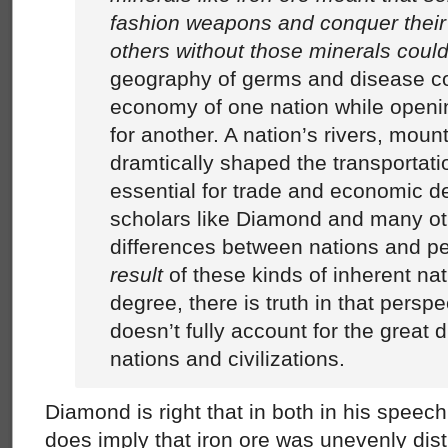
fashion weapons and conquer their
others without those minerals could
geography of germs and disease co
economy of one nation while openin
for another. A nation’s rivers, moun
dramtically shaped the transportat
essential for trade and economic d
scholars like Diamond and many oth
differences between nations and p
result
of these kinds of inherent nat
degree, there is truth in that perspe
doesn’t fully account for the great
nations and civilizations.
Diamond is right that in both in his spee
does imply that iron ore was unevenly dist