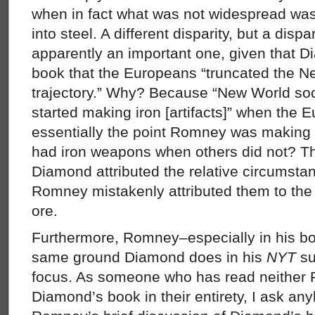
when in fact what was not widespread was t
into steel. A different disparity, but a disp
apparently an important one, given that D
book that the Europeans “truncated the 
trajectory.” Why? Because “New World socie
started making iron [artifacts]” when the E
essentially the point Romney was making
had iron weapons when others did not? The
Diamond attributed the relative circumstan
Romney mistakenly attributed them to the 
ore.
Furthermore, Romney–especially in his bo
same ground Diamond does in his
NYT
su
focus. As someone who has read neither
Diamond’s book in their entirety, I ask an