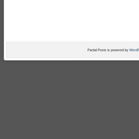
Partial Posts is powered by
WordP