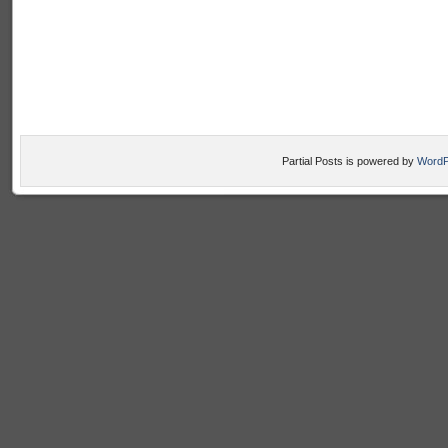
Partial Posts is powered by
WordP