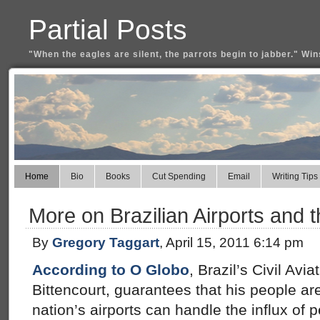
Partial Posts
"When the eagles are silent, the parrots begin to jabber." Win
Home
Bio
Books
Cut Spending
Email
Writing Tips
More on Brazilian Airports and 
By
Gregory Taggart
, April 15, 2011 6:14 pm
According to O Globo
, Brazil’s Civil Avi
Bittencourt, guarantees that his people ar
nation’s airports can handle the influx of 