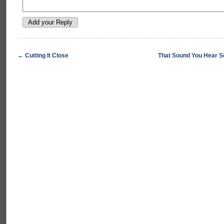
←
Cutting It Close
That Sound You Hear S