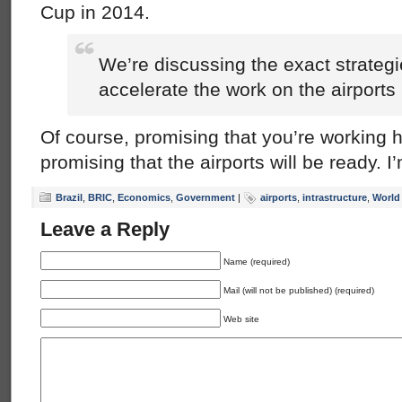
Cup in 2014.
We’re discussing the exact strateg
accelerate the work on the airports .
Of course, promising that you’re working ha
promising that the airports will be ready. I
Brazil
,
BRIC
,
Economics
,
Government
|
airports
,
intrastructure
,
World
Leave a Reply
Name (required)
Mail (will not be published) (required)
Web site