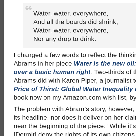
Water, water, everywhere,
And all the boards did shrink;
Water, water, everywhere,
Nor any drop to drink.
I changed a few words to reflect the think
Abrams in her piece
Water is the new oi
over a basic human right
.
Two-thirds of t
Abrams did with Karen Piper, a journalist
Price of Thirst: Global Water Inequali
book now on my Amazon.com wish list, by
The problem with Abram’s story, however, is
its headline, nor does it deliver on her cl
near the beginning of the piece: “While it’
[Detroit] deny the rights of its own citize