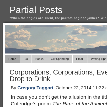
Partial Posts
"When the eagles are silent, the parrots begin to jabber." Win
Home
Bio
Books
Cut Spending
Email
Writing Tips
Corporations, Corporations, Ev
Drop to Drink
By
Gregory Taggart
, October 22, 2014 11:32
In case you don’t get the allusion in the titl
Coleridge’s poem
The Rime of the Ancien