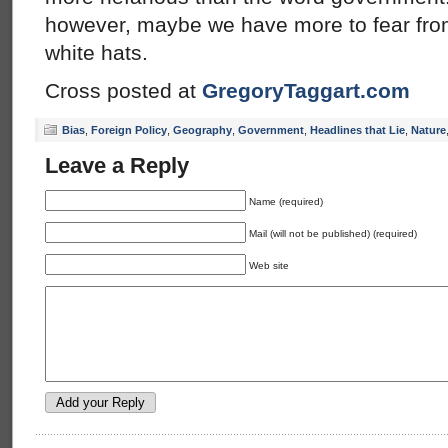
however, maybe we have more to fear from
white hats.
Cross posted at
GregoryTaggart.com
Bias
,
Foreign Policy
,
Geography
,
Government
,
Headlines that Lie
,
Nature
Leave a Reply
Name (required)
Mail (will not be published) (required)
Web site