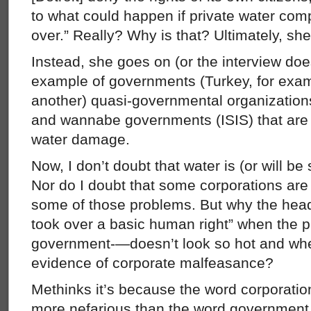
to what could happen if private water com
over.” Really? Why is that? Ultimately, she
Instead, she goes on (or the interview doe
example of governments (Turkey, for exam
another) quasi-governmental organization
and wannabe governments (ISIS) that are
water damage.
Now, I don’t doubt that water is (or will b
Nor do I doubt that some corporations are (
some of those problems. But why the head
took over a basic human right” when the p
government-—doesn’t look so hot and when 
evidence of corporate malfeasance?
Methinks it’s because the word corporati
more nefarious than the word government