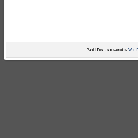
Partial Posts is powered by
WordP