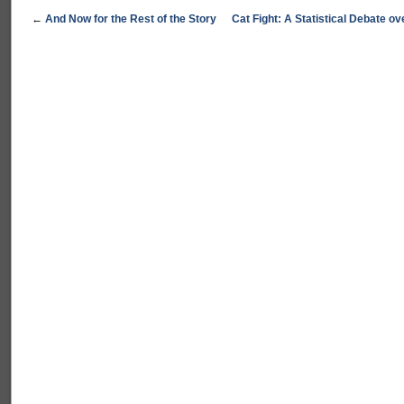
←
And Now for the Rest of the Story
Cat Fight: A Statistical Debate 