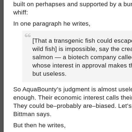
built on perhapses and supported by a bu
whiff:
In one paragraph he writes,
[That a transgenic fish could esca
wild fish] is impossible, say the cre
salmon — a biotech company call
whose interest in approval makes th
but useless.
So AquaBounty’s judgment is almost useles
enough. Their economic interest calls their
They could be–probably are–biased. Let’s 
Bittman says.
But then he writes,