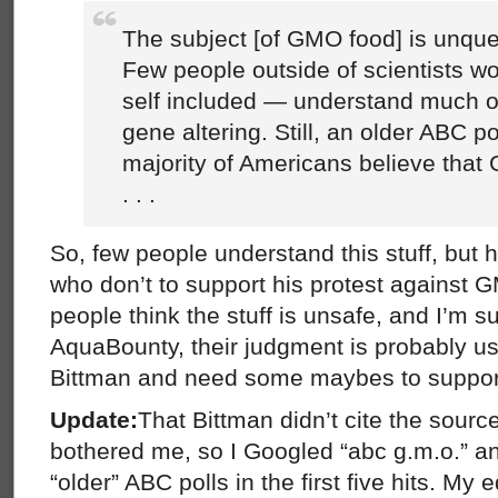
The subject [of GMO food] is unqu
Few people outside of scientists wo
self included — understand much o
gene altering. Still, an older ABC po
majority of Americans believe that
. . .
So, few people understand this stuff, but he
who don’t to support his protest against
people think the stuff is unsafe, and I’m 
AquaBounty, their judgment is probably u
Bittman and need some maybes to suppor
Update:
That Bittman didn’t cite the source
bothered me, so I Googled “abc g.m.o.” an
“older” ABC polls in the first five hits. My