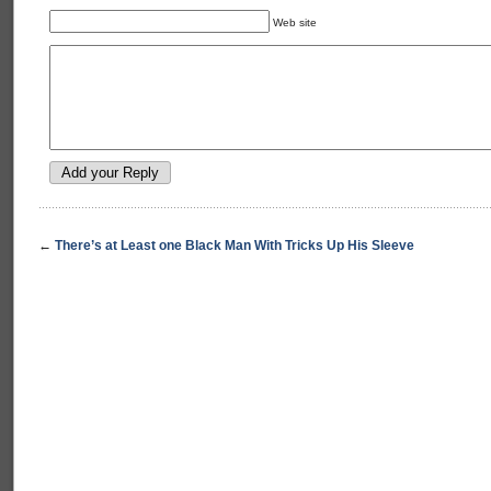
Web site
←
There’s at Least one Black Man With Tricks Up His Sleeve