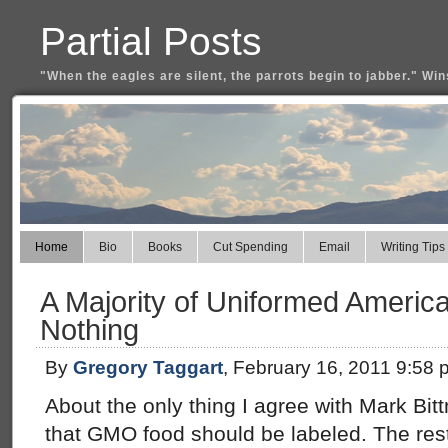
Partial Posts
"When the eagles are silent, the parrots begin to jabber." Win
Home
Bio
Books
Cut Spending
Email
Writing Tips
A Majority of Uniformed America
Nothing
By
Gregory Taggart
, February 16, 2011 9:58 
About the only thing I agree with Mark Bi
that GMO food should be labeled. The rest