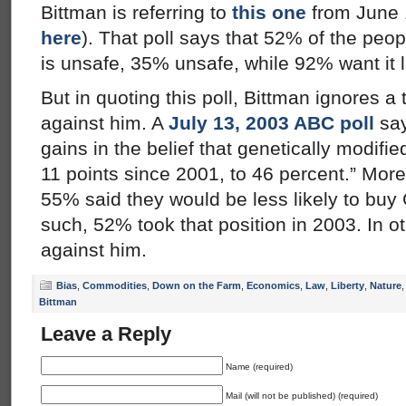
Bittman is referring to
this one
from June 
here
). That poll says that 52% of the pe
is unsafe, 35% unsafe, while 92% want it 
But in quoting this poll, Bittman ignores a
against him. A
July 13, 2003 ABC poll
say
gains in the belief that genetically modifie
11 points since 2001, to 46 percent.” Mor
55% said they would be less likely to buy
such, 52% took that position in 2003. In ot
against him.
Bias
,
Commodities
,
Down on the Farm
,
Economics
,
Law
,
Liberty
,
Nature
Bittman
Leave a Reply
Name (required)
Mail (will not be published) (required)