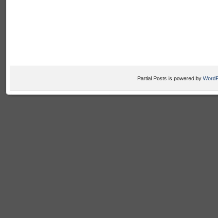
Partial Posts is powered by
WordP