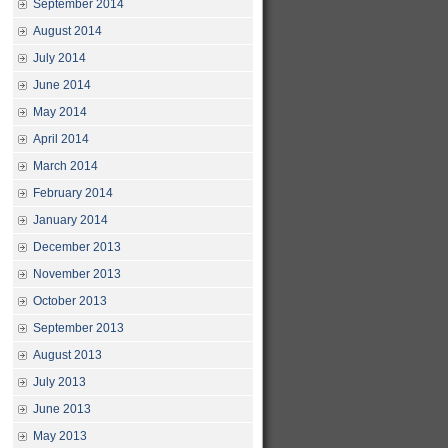
September 2014
August 2014
July 2014
June 2014
May 2014
April 2014
March 2014
February 2014
January 2014
December 2013
November 2013
October 2013
September 2013
August 2013
July 2013
June 2013
May 2013