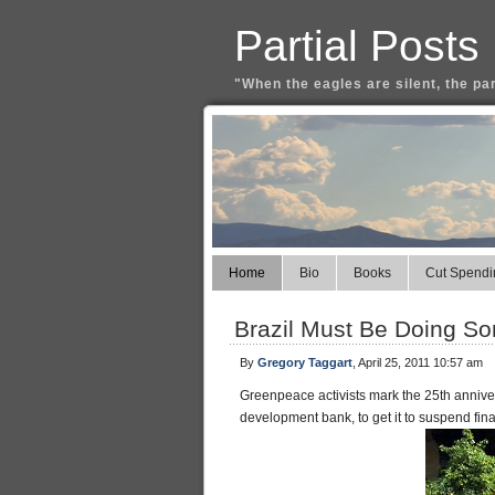
Partial Posts
"When the eagles are silent, the pa
Home
Bio
Books
Cut Spendi
Brazil Must Be Doing So
By
Gregory Taggart
, April 25, 2011 10:57 am
Greenpeace activists mark the 25th annive
development bank, to get it to suspend fina