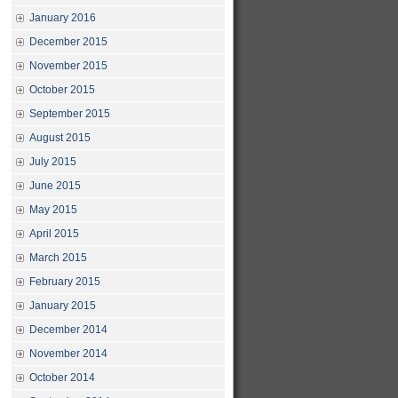
January 2016
December 2015
November 2015
October 2015
September 2015
August 2015
July 2015
June 2015
May 2015
April 2015
March 2015
February 2015
January 2015
December 2014
November 2014
October 2014