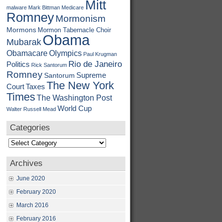
Mitt
malware
Mark Bittman
Medicare
Romney
Mormonism
Mormons
Mormon Tabernacle Choir
Obama
Mubarak
Obamacare
Olympics
Paul Krugman
Rio de Janeiro
Politics
Rick Santorum
Romney
Supreme
Santorum
The New York
Court
Taxes
Times
The Washington Post
World Cup
Walter Russell Mead
Categories
Categories
Archives
June 2020
February 2020
March 2016
February 2016