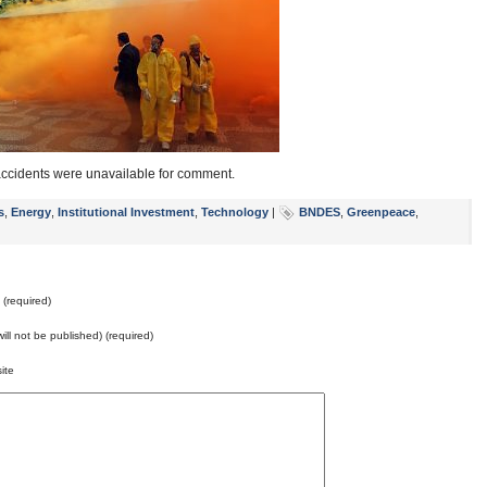
 accidents were unavailable for comment.
s
,
Energy
,
Institutional Investment
,
Technology
|
BNDES
,
Greenpeace
,
(required)
will not be published) (required)
ite