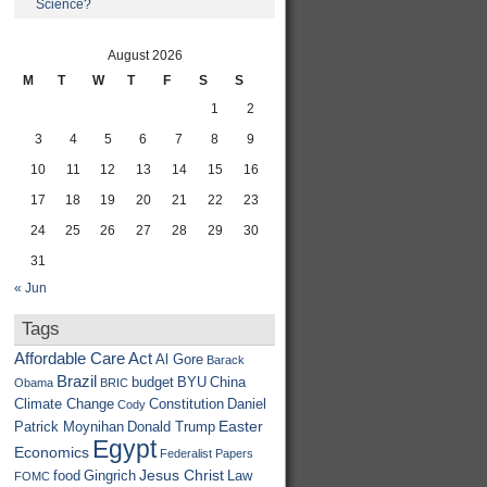
Science?
August 2026
M
T
W
T
F
S
S
1
2
3
4
5
6
7
8
9
10
11
12
13
14
15
16
17
18
19
20
21
22
23
24
25
26
27
28
29
30
31
« Jun
Tags
Affordable Care Act
Al Gore
Barack
Brazil
budget
BYU
China
Obama
BRIC
Climate Change
Constitution
Daniel
Cody
Easter
Patrick Moynihan
Donald Trump
Egypt
Economics
Federalist Papers
Jesus Christ
food
Gingrich
Law
FOMC