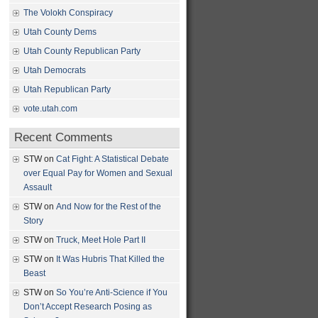
The Volokh Conspiracy
Utah County Dems
Utah County Republican Party
Utah Democrats
Utah Republican Party
vote.utah.com
Recent Comments
STW
on
Cat Fight: A Statistical Debate
over Equal Pay for Women and Sexual
Assault
STW
on
And Now for the Rest of the
Story
STW
on
Truck, Meet Hole Part II
STW
on
It Was Hubris That Killed the
Beast
STW
on
So You’re Anti-Science if You
Don’t Accept Research Posing as