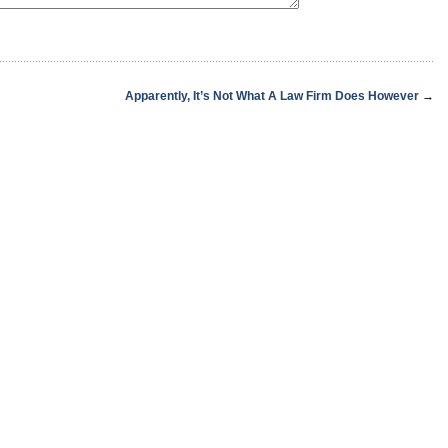
Apparently, It’s Not What A Law Firm Does However
→