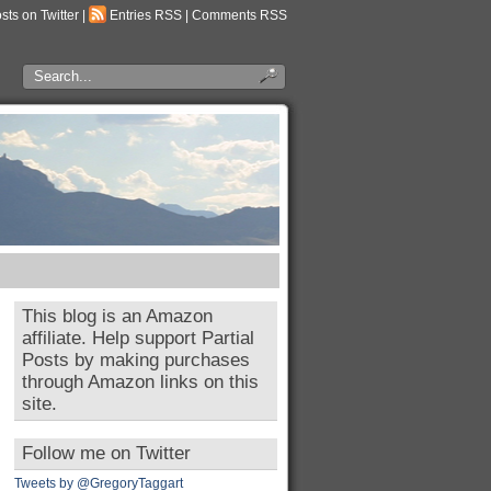
osts on Twitter
|
Entries RSS
|
Comments RSS
This blog is an Amazon
affiliate. Help support Partial
Posts by making purchases
through Amazon links on this
site.
Follow me on Twitter
Tweets by @GregoryTaggart