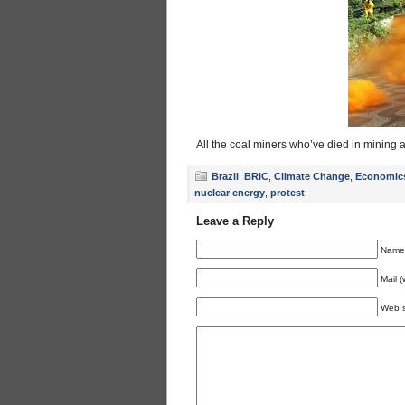
All the coal miners who’ve died in mining
Brazil
,
BRIC
,
Climate Change
,
Economic
nuclear energy
,
protest
Leave a Reply
Name 
Mail (
Web s