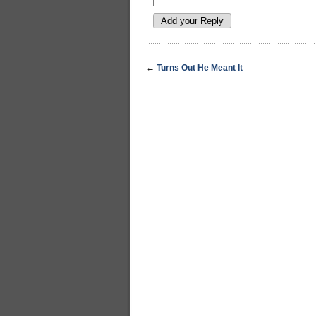
←
Turns Out He Meant It