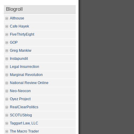
Blogroll
Althouse
Cafe Hayek
FiveThirtyEight
GOP
Greg Mankiw
Instapundit
Legal Insurrection
Marginal Revolution
National Review Online
Neo-Neocon
Oyez Project
RealClearPolitics
SCOTUSblog
Taggart Law, LLC
The Macro Trader