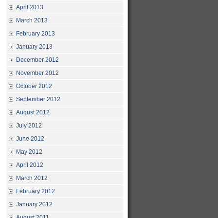
April 2013
March 2013
February 2013
January 2013
December 2012
November 2012
October 2012
September 2012
August 2012
July 2012
June 2012
May 2012
April 2012
March 2012
February 2012
January 2012
August 2011