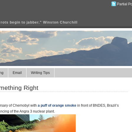
Partial P
rrots begin to jabber." Winston Churchill
ng
Email
Writing Tips
mething Right
rsary of Chernobyl with
a puff of orange smoke
in front of BNDES, Brazil’s
ncing of the Angra 3 nuclear plant.