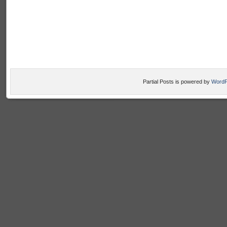
Partial Posts is powered by
WordP