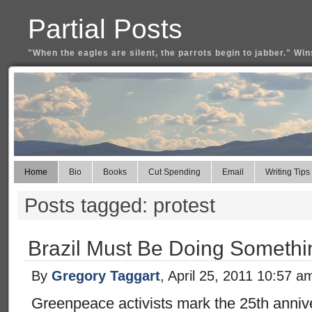
Partial Posts
"When the eagles are silent, the parrots begin to jabber." Win
Home
Bio
Books
Cut Spending
Email
Writing Tips
Posts tagged: protest
Brazil Must Be Doing Somethi
By
Gregory Taggart
, April 25, 2011 10:57 a
Greenpeace activists mark the 25th anniv