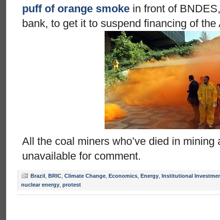
puff of orange smoke
in front of BNDES,
bank, to get it to suspend financing of the
All the coal miners who’ve died in mining
unavailable for comment.
Brazil
,
BRIC
,
Climate Change
,
Economics
,
Energy
,
Institutional Investme
nuclear energy
,
protest