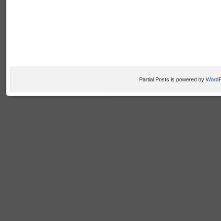
Partial Posts is powered by
WordP