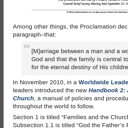
Among other things, the Proclamation decla
paragraph–that:
[M]arriage between a man and a wo
God and that the family is central t
for the eternal destiny of His childr
In November 2010, in a
Worldwide Leade
leaders introduced the new
Handbook 2: 
Church
, a manual of policies and procedu
throughout the world to follow.
Section 1 is titled “Families and the Churc
Subsection 1.1 is titled “God the Father’s 