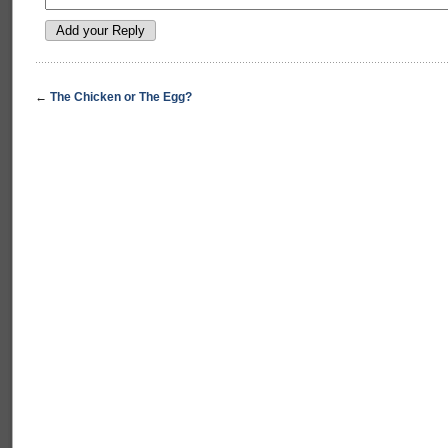
←
The Chicken or The Egg?