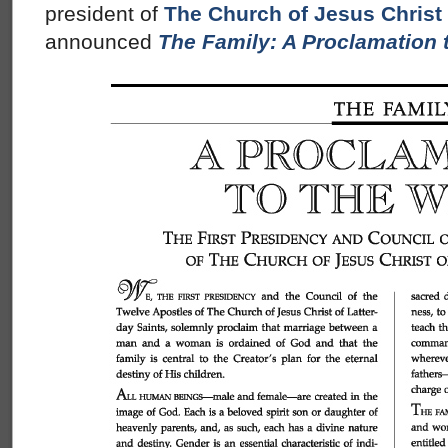
president of
The Church of Jesus Christ 
announced
The Family: A Proclamation 