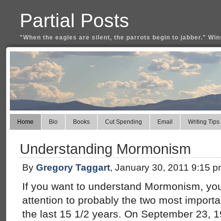
Partial Posts
"When the eagles are silent, the parrots begin to jabber." Win
Home
Bio
Books
Cut Spending
Email
Writing Tips
Understanding Mormonism
By
Gregory Taggart
, January 30, 2011 9:15 
If you want to understand Mormonism, you
attention to probably the two most import
the last 15 1/2 years. On September 23, 1