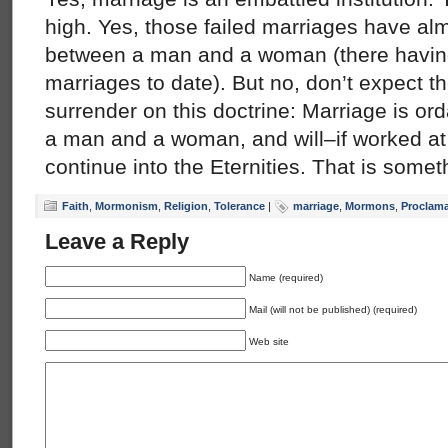
high. Yes, those failed marriages have al
between a man and a woman (there havin
marriages to date). But no, don’t expect 
surrender on this doctrine: Marriage is or
a man and a woman, and will–if worked at 
continue into the Eternities. That is someth
Faith
,
Mormonism
,
Religion
,
Tolerance
|
marriage
,
Mormons
,
Proclama
Leave a Reply
Name (required)
Mail (will not be published) (required)
Web site