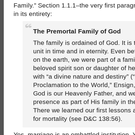
Family.” Section 1.1.1–the very first par
in its entirety:
The Premortal Family of God
The family is ordained of God. It is
unit in time and in eternity. Even b
on the earth, we were part of a fami
beloved spirit son or daughter of h
with “a divine nature and destiny” (
Proclamation to the World,” Ensign,
God is our Heavenly Father, and we
presence as part of His family in the
There we learned our first lessons
for mortality (see D&C 138:56).
Yes, marriage is an embattled institution. Y