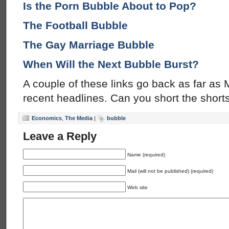
Is the Porn Bubble About to Pop?
The Football Bubble
The Gay Marriage Bubble
When Will the Next Bubble Burst?
A couple of these links go back as far as
recent headlines. Can you short the short
Economics
,
The Media
|
bubble
Leave a Reply
Name (required)
Mail (will not be published) (required)
Web site