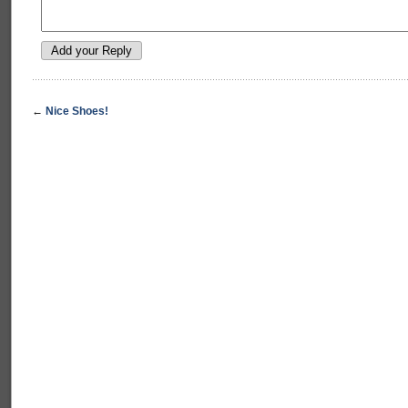
←
Nice Shoes!