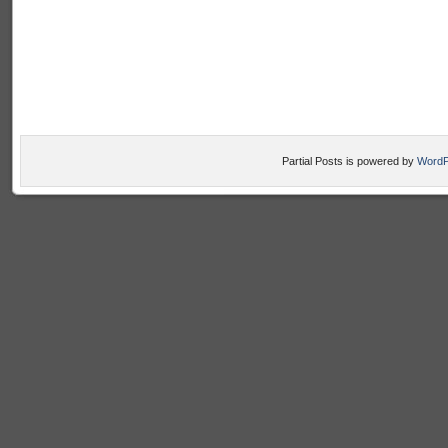
Partial Posts is powered by
WordP