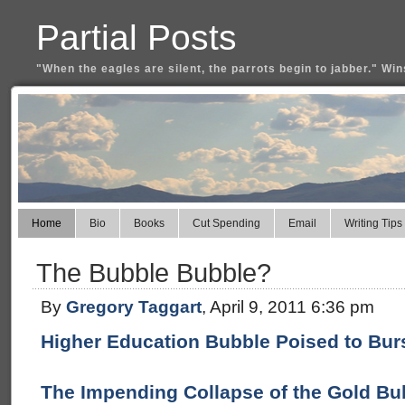
Partial Posts
"When the eagles are silent, the parrots begin to jabber." Win
Home
Bio
Books
Cut Spending
Email
Writing Tips
The Bubble Bubble?
By
Gregory Taggart
, April 9, 2011 6:36 pm
Higher Education Bubble Poised to Burs
The Impending Collapse of the Gold Bub