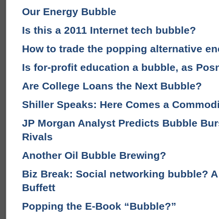
Our Energy Bubble
Is this a 2011 Internet tech bubble?
How to trade the popping alternative e
Is for-profit education a bubble, as Po
Are College Loans the Next Bubble?
Shiller Speaks: Here Comes a Commodi
JP Morgan Analyst Predicts Bubble Burs
Rivals
Another Oil Bubble Brewing?
Biz Break: Social networking bubble? 
Buffett
Popping the E-Book “Bubble?”