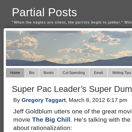
Partial Posts
"When the eagles are silent, the parrots begin to jabber." Win
Home
Bio
Books
Cut Spending
Email
Writing Tips
Super Pac Leader’s Super Dumb
By
Gregory Taggart
, March 8, 2012 6:17 pm
Jeff Goldblum utters one of the great movie
movie
The Big Chill
. He’s talking with t
about rationalization: