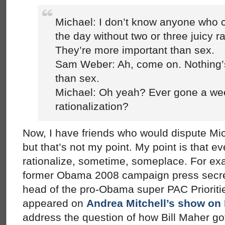
Michael: I don’t know anyone who c
the day without two or three juicy ra
They’re more important than sex.
Sam Weber: Ah, come on. Nothing’
than sex.
Michael: Oh yeah? Ever gone a wee
rationalization?
Now, I have friends who would dispute Mi
but that’s not my point. My point is that 
rationalize, sometime, someplace. For exa
former Obama 2008 campaign press secre
head of the pro-Obama super PAC Priorit
appeared on
Andrea Mitchell’s show o
address the question of how Bill Maher got