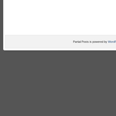
Partial Posts is powered by
WordP