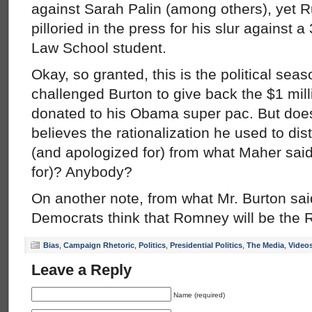
against Sarah Palin (among others), yet 
pilloried in the press for his slur against
Law School student.
Okay, so granted, this is the political se
challenged Burton to give back the $1 mill
donated to his Obama super pac. But doe
believes the rationalization he used to di
(and apologized for) from what Maher sai
for)? Anybody?
On another note, from what Mr. Burton sai
Democrats think that Romney will be the
Bias
,
Campaign Rhetoric
,
Politics
,
Presidential Politics
,
The Media
,
Video
Leave a Reply
Name (required)