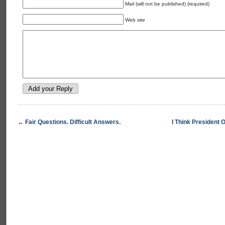
Mail (will not be published) (required)
Web site
←
Fair Questions. Difficult Answers.
I Think President 