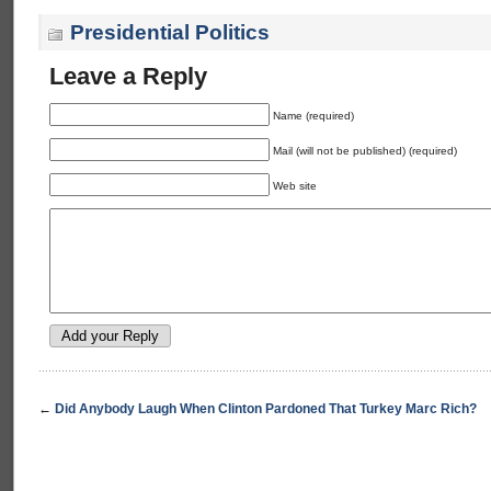
Presidential Politics
Leave a Reply
Name (required)
Mail (will not be published) (required)
Web site
←
Did Anybody Laugh When Clinton Pardoned That Turkey Marc Rich?