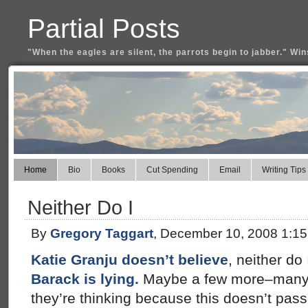
Partial Posts
"When the eagles are silent, the parrots begin to jabber." Win
Home
Bio
Books
Cut Spending
Email
Writing Tips
Neither Do I
By
Gregory Taggart
, December 10, 2008 1:1
Katie Granju doesn’t believe
, neither do 
Barack is lying.
Maybe a few more–many
they’re thinking because this doesn’t pass 