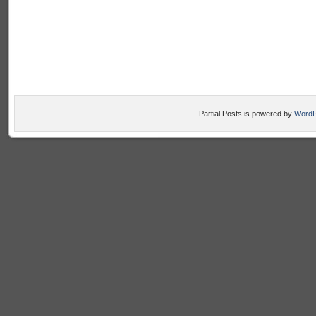
Partial Posts is powered by
WordP