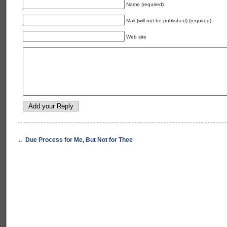
Name (required)
Mail (will not be published) (required)
Web site
←
Due Process for Me, But Not for Thee