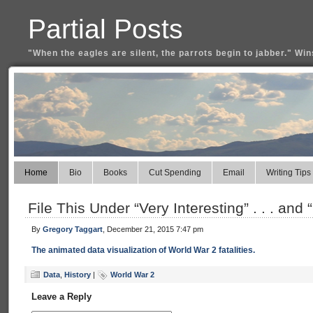
Partial Posts
"When the eagles are silent, the parrots begin to jabber." Win
Home
Bio
Books
Cut Spending
Email
Writing Tips
File This Under “Very Interesting” . . . and
By
Gregory Taggart
, December 21, 2015 7:47 pm
The animated data visualization of World War 2 fatalities.
Data
,
History
|
World War 2
Leave a Reply