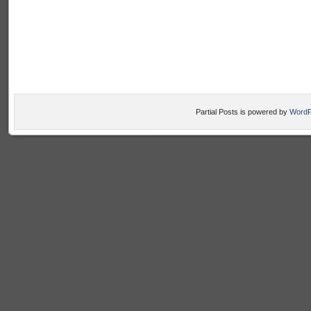
Partial Posts is powered by
WordP