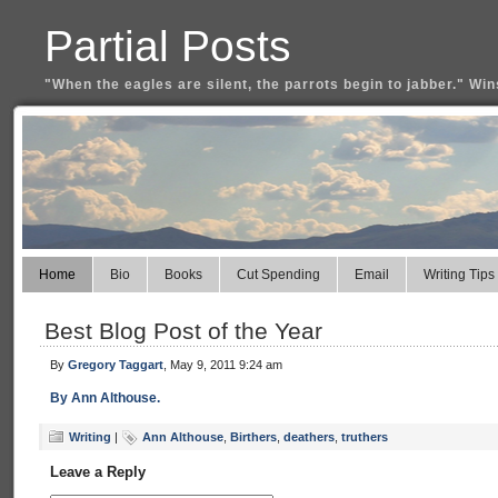
Partial Posts
"When the eagles are silent, the parrots begin to jabber." Win
Home
Bio
Books
Cut Spending
Email
Writing Tips
Best Blog Post of the Year
By
Gregory Taggart
, May 9, 2011 9:24 am
By Ann Althouse.
Writing
|
Ann Althouse
,
Birthers
,
deathers
,
truthers
Leave a Reply