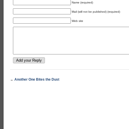
Name (required)
Mail (will not be published) (required)
Web site
←
Another One Bites the Dust