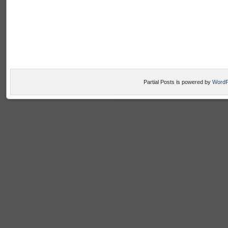
Partial Posts is powered by
WordP