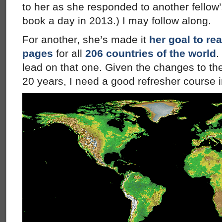
to her as she responded to another fellow’
book a day in 2013.) I may follow along.
For another, she’s made it
her goal to re
pages
for all
206 countries of the world
.
lead on that one. Given the changes to th
20 years, I need a good refresher course 