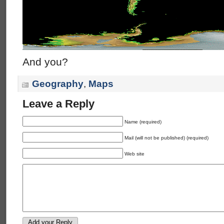
And you?
Geography
,
Maps
Leave a Reply
Name (required)
Mail (will not be published) (required)
Web site