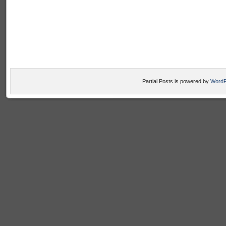
Partial Posts is powered by
WordP