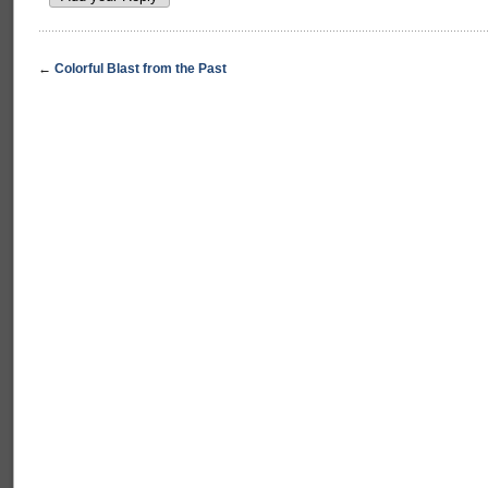
←
Colorful Blast from the Past