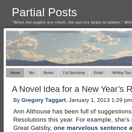
Partial Posts
"When the eagles are silent, the parrots begin to jabber." Win
Home
Bio
Books
Cut Spending
Email
Writing Tips
A Novel Idea for a New Year’s R
By
Gregory Taggart
, January 1, 2013 1:29 pm
Ann Althouse has been full of suggestions
Resolutions this year. For example, she’s 
Great Gatsby,
one marvelous sentence a