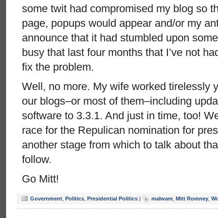
some twit had compromised my blog so th
page, popups would appear and/or my anti
announce that it had stumbled upon some
busy that last four months that I’ve not ha
fix the problem.
Well, no more. My wife worked tirelessly
our blogs–or most of them–including upda
software to 3.3.1. And just in time, too! We
race for the Repulican nomination for pre
another stage from which to talk about tha
follow.
Go Mitt!
Government
,
Politics
,
Presidential Politics
|
malware
,
Mitt Romney
,
Wo