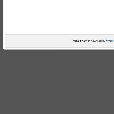
Partial Posts is powered by
WordP