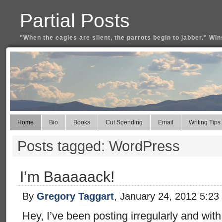
Partial Posts
"When the eagles are silent, the parrots begin to jabber." Win
Home
Bio
Books
Cut Spending
Email
Writing Tips
Posts tagged: WordPress
I’m Baaaaack!
By
Gregory Taggart
, January 24, 2012 5:23
Hey, I’ve been posting irregularly and wit