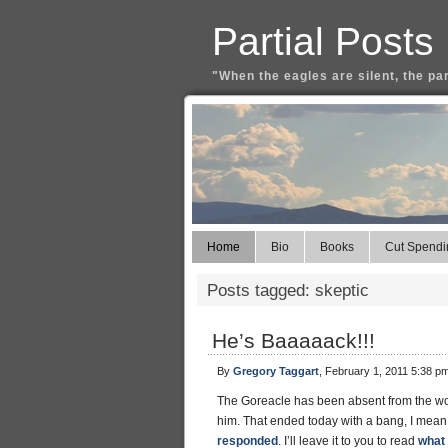
Partial Posts
"When the eagles are silent, the pa
Home
Bio
Books
Cut Spendi
Posts tagged: skeptic
He’s Baaaaack!!!
By
Gregory Taggart
, February 1, 2011 5:38 p
The Goreacle has been absent from the worl
him. That ended today with a bang, I mean
responded
. I’ll leave it to you to read
what