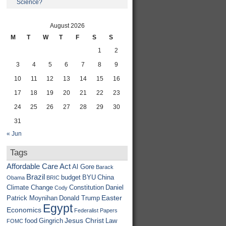
Science?
August 2026
M
T
W
T
F
S
S
1
2
3
4
5
6
7
8
9
10
11
12
13
14
15
16
17
18
19
20
21
22
23
24
25
26
27
28
29
30
31
« Jun
Tags
Affordable Care Act
Al Gore
Barack
Brazil
budget
BYU
China
Obama
BRIC
Climate Change
Constitution
Daniel
Cody
Easter
Patrick Moynihan
Donald Trump
Egypt
Economics
Federalist Papers
Jesus Christ
food
Gingrich
Law
FOMC