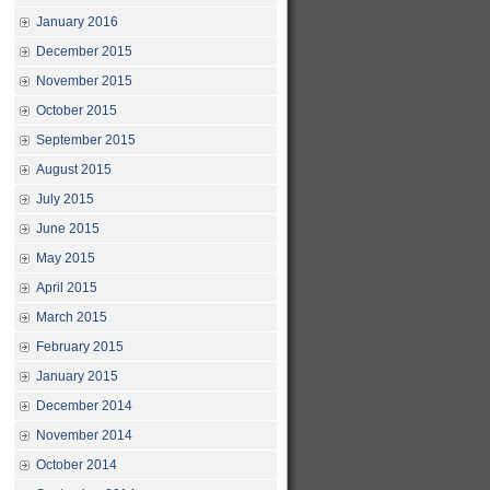
January 2016
December 2015
November 2015
October 2015
September 2015
August 2015
July 2015
June 2015
May 2015
April 2015
March 2015
February 2015
January 2015
December 2014
November 2014
October 2014