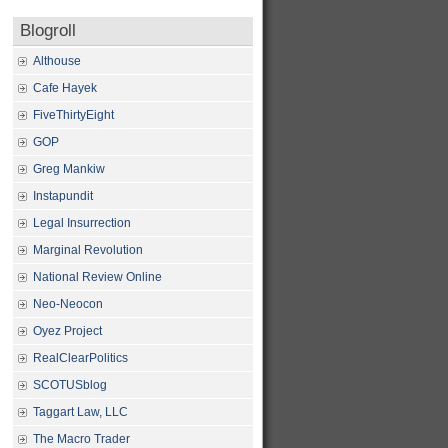
Blogroll
Althouse
Cafe Hayek
FiveThirtyEight
GOP
Greg Mankiw
Instapundit
Legal Insurrection
Marginal Revolution
National Review Online
Neo-Neocon
Oyez Project
RealClearPolitics
SCOTUSblog
Taggart Law, LLC
The Macro Trader