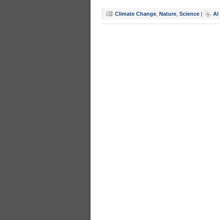
Climate Change
,
Nature
,
Science
|
Al