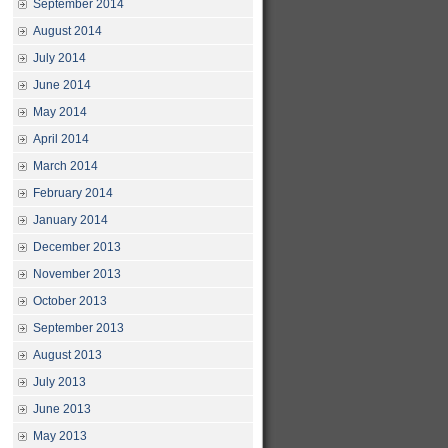
September 2014
August 2014
July 2014
June 2014
May 2014
April 2014
March 2014
February 2014
January 2014
December 2013
November 2013
October 2013
September 2013
August 2013
July 2013
June 2013
May 2013