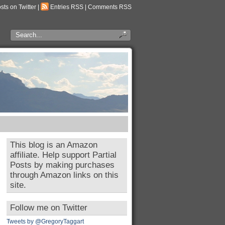
osts on Twitter
|
Entries RSS
|
Comments RSS
This blog is an Amazon
affiliate. Help support Partial
Posts by making purchases
through Amazon links on this
site.
Follow me on Twitter
Tweets by @GregoryTaggart