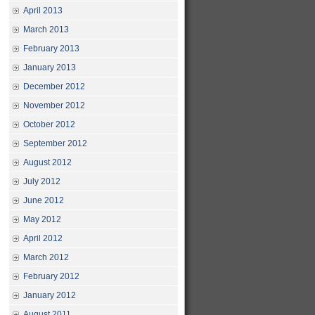
April 2013
March 2013
February 2013
January 2013
December 2012
November 2012
October 2012
September 2012
August 2012
July 2012
June 2012
May 2012
April 2012
March 2012
February 2012
January 2012
August 2011