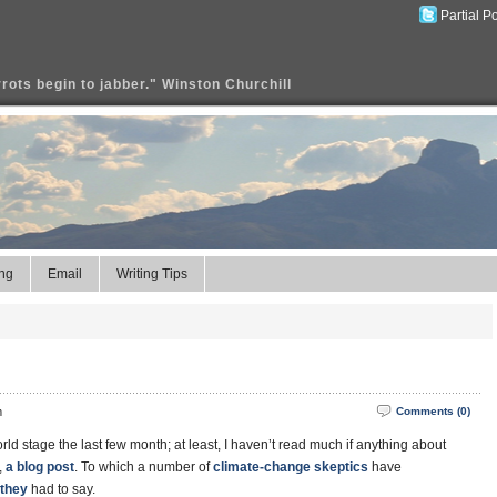
Partial P
rrots begin to jabber." Winston Churchill
ng
Email
Writing Tips
m
Comments (0)
d stage the last few month; at least, I haven’t read much if anything about
,
a blog post
. To which a number of
climate-change
skeptics
have
 they
had to say.