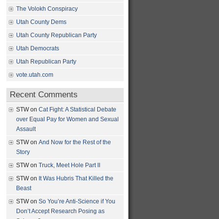
The Volokh Conspiracy
Utah County Dems
Utah County Republican Party
Utah Democrats
Utah Republican Party
vote.utah.com
Recent Comments
STW
on
Cat Fight: A Statistical Debate
over Equal Pay for Women and Sexual
Assault
STW
on
And Now for the Rest of the
Story
STW
on
Truck, Meet Hole Part II
STW
on
It Was Hubris That Killed the
Beast
STW
on
So You’re Anti-Science if You
Don’t Accept Research Posing as