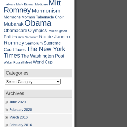
Mitt
malware
Mark Bittman
Medicare
Romney
Mormonism
Mormons
Mormon Tabernacle Choir
Obama
Mubarak
Obamacare
Olympics
Paul Krugman
Rio de Janeiro
Politics
Rick Santorum
Romney
Supreme
Santorum
The New York
Court
Taxes
Times
The Washington Post
World Cup
Walter Russell Mead
Categories
Categories
Archives
June 2020
February 2020
March 2016
February 2016