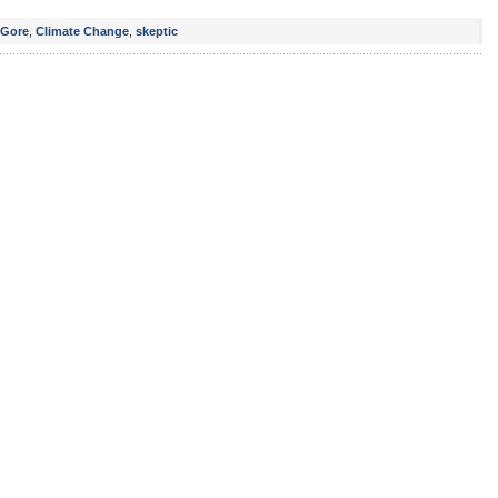
 Gore
,
Climate Change
,
skeptic