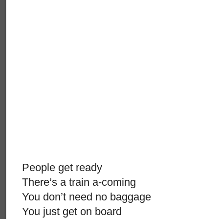
People get ready
There’s a train a-coming
You don’t need no baggage
You just get on board