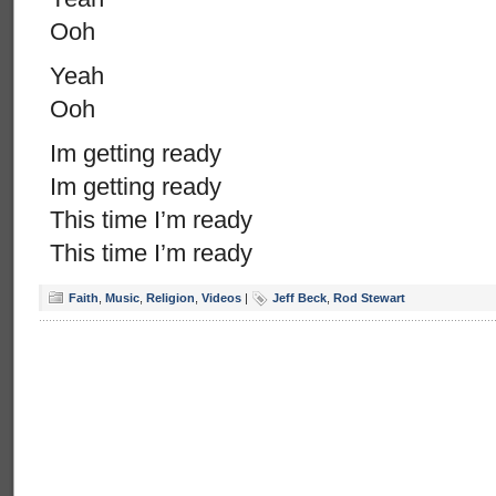
Ooh
Yeah
Ooh
Im getting ready
Im getting ready
This time I’m ready
This time I’m ready
Faith
,
Music
,
Religion
,
Videos
|
Jeff Beck
,
Rod Stewart