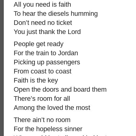
All you need is faith
To hear the diesels humming
Don’t need no ticket
You just thank the Lord
People get ready
For the train to Jordan
Picking up passengers
From coast to coast
Faith is the key
Open the doors and board them
There’s room for all
Among the loved the most
There ain’t no room
For the hopeless sinner