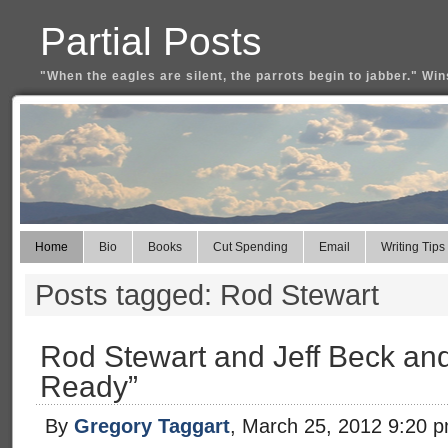
Partial Posts
"When the eagles are silent, the parrots begin to jabber." Win
Home
Bio
Books
Cut Spending
Email
Writing Tips
Posts tagged: Rod Stewart
Rod Stewart and Jeff Beck an
Ready”
By
Gregory Taggart
, March 25, 2012 9:20 