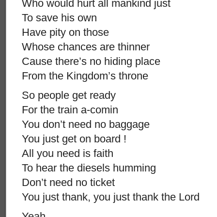
Who would hurt all mankind just
To save his own
Have pity on those
Whose chances are thinner
Cause there’s no hiding place
From the Kingdom’s throne
So people get ready
For the train a-comin
You don’t need no baggage
You just get on board !
All you need is faith
To hear the diesels humming
Don’t need no ticket
You just thank, you just thank the Lord
Yeah