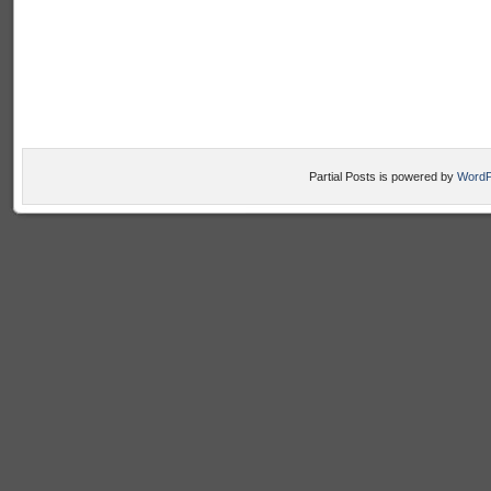
Partial Posts is powered by
WordP