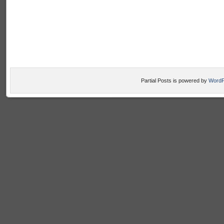
Partial Posts is powered by
WordP