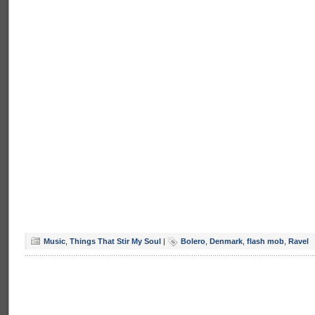
Music
,
Things That Stir My Soul
|
Bolero
,
Denmark
,
flash mob
,
Ravel