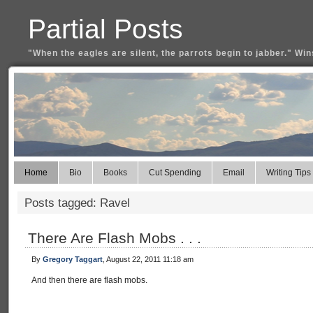
Partial Posts
"When the eagles are silent, the parrots begin to jabber." Win
Home
Bio
Books
Cut Spending
Email
Writing Tips
Posts tagged: Ravel
There Are Flash Mobs . . .
By
Gregory Taggart
, August 22, 2011 11:18 am
And then there are flash mobs.