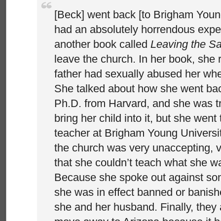
[Beck] went back [to Brigham Youn
had an absolutely horrendous expe
another book called
Leaving the Sa
leave the church. In her book, she 
father had sexually abused her whe
She talked about how she went bac
Ph.D. from Harvard, and she was try
bring her child into it, but she went
teacher at Brigham Young Universit
the church was very unaccepting, 
that she couldn’t teach what she w
Because she spoke out against some
she was in effect banned or banish
she and her husband. Finally, they 