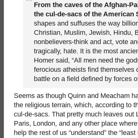
From the caves of the Afghan-Pa
the cul-de-sacs of the American 
shapes and suffuses the way billio
Christian, Muslim, Jewish, Hindu, 
nonbelievers-think and act, vote and
tragically, hate. It is the most ancie
Homer said, “All men need the god
ferocious atheists find themselves d
battle on a field defined by forces of
Seems as though Quinn and Meacham hav
the religious terrain, which, according to 
cul-de-sacs. That pretty much leaves out 
Paris, London, and any other place where 
help the rest of us “understand” the “least