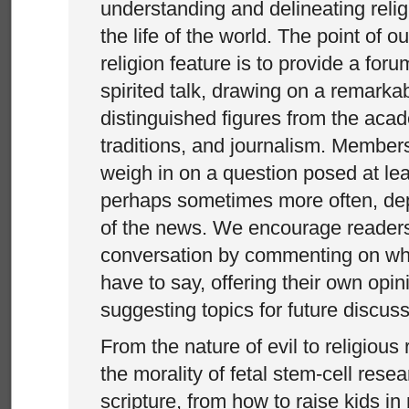
understanding and delineating relig
the life of the world. The point of o
religion feature is to provide a for
spirited talk, drawing on a remarka
distinguished figures from the acad
traditions, and journalism. Members
weigh in on a question posed at le
perhaps sometimes more often, dep
of the news. We encourage readers 
conversation by commenting on wha
have to say, offering their own opi
suggesting topics for future discus
From the nature of evil to religious
the morality of fetal stem-cell resea
scripture, from how to raise kids in 