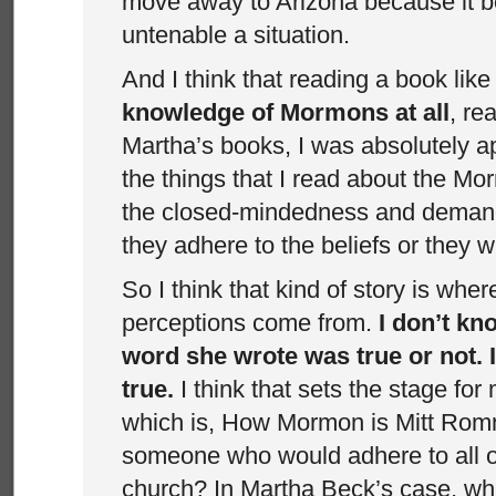
move away to Arizona because it 
untenable a situation.
And I think that reading a book like
knowledge of Mormons at all
, re
Martha’s books, I was absolutely a
the things that I read about the M
the closed-mindedness and demand
they adhere to the beliefs or they w
So I think that kind of story is wher
perceptions come from.
I don’t k
word she wrote was true or not. 
true.
I think that sets the stage for
which is, How Mormon is Mitt Romn
someone who would adhere to all of
church? In Martha Beck’s case, w