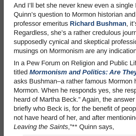
And I’ll bet she never knew even a singl
Quinn’s question to Mormon historian and
professor emeritus
Richard Bushman
, i
Regardless, she’s a rather credulous journ
supposedly cynical and skeptical professi
musings on Mormonism are any indication
In a Pew Forum on Religion and Public Li
titled
Mormonism and Politics: Are The
asks Bushman–a rather famous Mormon his
Mormon. When he responds yes, she resp
heard of Martha Beck.” Again, the answer 
briefly who Beck is, for the benefit of pe
not have heard of her, and after mentioni
Leaving the Saints
,”** Quinn says,