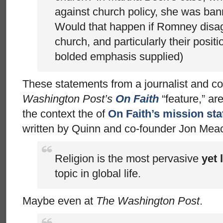
against church policy, she was ban
Would that happen if Romney disag
church, and particularly their posi
bolded emphasis supplied)
These statements from a journalist and co
Washington Post’s
On Faith
“feature,” are
the context the of
On Faith’s mission st
written by Quinn and co-founder Jon Me
Religion is the most pervasive
yet 
topic in global life.
Maybe even at
The Washington Post
.