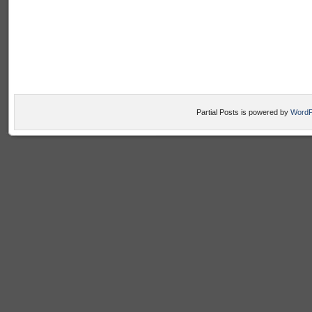
Partial Posts is powered by
WordP