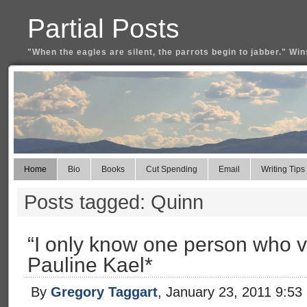
Partial Posts
"When the eagles are silent, the parrots begin to jabber." Win
Home
Bio
Books
Cut Spending
Email
Writing Tips
Posts tagged: Quinn
“I only know one person who v
Pauline Kael*
By
Gregory Taggart
, January 23, 2011 9:53