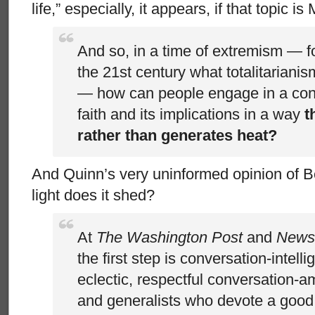
life,” especially, it appears, if that topic 
And so, in a time of extremism — f
the 21st century what totalitariani
— how can people engage in a con
faith and its implications in a way
t
rather than generates heat?
And Quinn’s very uninformed opinion of B
light does it shed?
At
The Washington Post
and
News
the first step is conversation-intelli
eclectic, respectful conversation-a
and generalists who devote a good pa