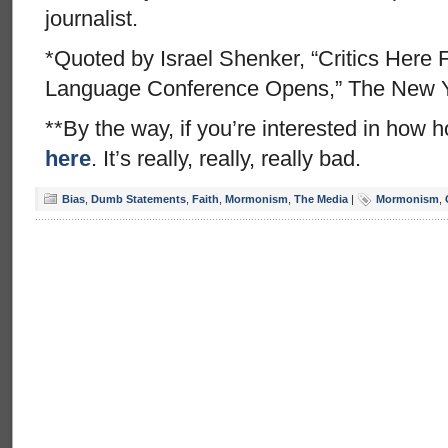
journalist.
*Quoted by Israel Shenker, “Critics Here
Language Conference Opens,” The New Y
**By the way, if you’re interested in how h
here
. It’s really, really, really bad.
Bias
,
Dumb Statements
,
Faith
,
Mormonism
,
The Media
|
Mormonism
,