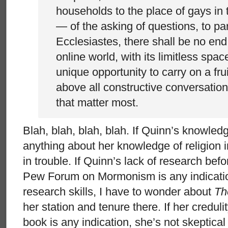
households to the place of gays in 
— of the asking of questions, to p
Ecclesiastes, there shall be no end
online world, with its limitless spac
unique opportunity to carry on a frui
above all constructive conversation
that matter most.
Blah, blah, blah, blah. If Quinn’s knowl
anything about her knowledge of religion in
in trouble. If Quinn’s lack of research befo
Pew Forum on Mormonism is any indicatio
research skills, I have to wonder about
Th
her station and tenure there. If her credul
book is any indication, she’s not skeptica