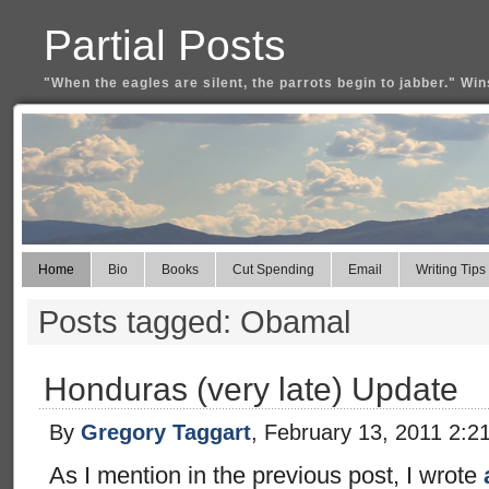
Partial Posts
"When the eagles are silent, the parrots begin to jabber." Win
Home
Bio
Books
Cut Spending
Email
Writing Tips
Posts tagged: Obamal
Honduras (very late) Update
By
Gregory Taggart
, February 13, 2011 2:2
As I mention in the previous post, I wrote