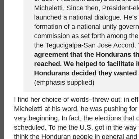
Micheletti. Since then, President-e
launched a national dialogue. He’s 
formation of a national unity gover
commission as set forth among the
the Tegucigalpa-San Jose Accord.
agreement that the Hondurans t
reached. We helped to facilitate it
Hondurans decided they wanted a
(emphasis supplied)
I find her choice of words–threw out, in ef
Micheletti at his word, he was pushing for
very beginning. In fact, the elections that
scheduled. To me the U.S. got in the way 
think the Honduran people in general an