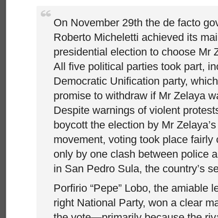
On November 29th the de facto go
Roberto Micheletti achieved its mai
presidential election to choose Mr 
All five political parties took part, in
Democratic Unification party, whic
promise to withdraw if Mr Zelaya wa
Despite warnings of violent protests
boycott the election by Mr Zelaya’s
movement, voting took place fairly 
only by one clash between police 
in San Pedro Sula, the country’s se
Porfirio “Pepe” Lobo, the amiable l
right National Party, won a clear 
the vote—primarily because the riv