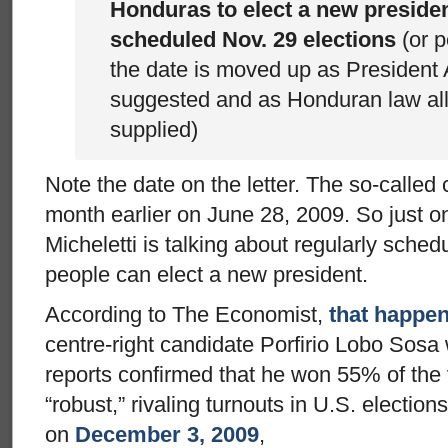
Honduras to elect a new president
scheduled Nov. 29 elections
(or p
the date is moved up as President 
suggested and as Honduran law al
supplied)
Note the date on the letter. The so-called
month earlier on June 28, 2009. So just o
Micheletti is talking about regularly sche
people can elect a new president.
According to The Economist,
that happe
centre-right candidate Porfirio Lobo Sosa 
reports confirmed that he won 55% of the
“robust,” rivaling turnouts in U.S. electi
on
December 3, 2009
,