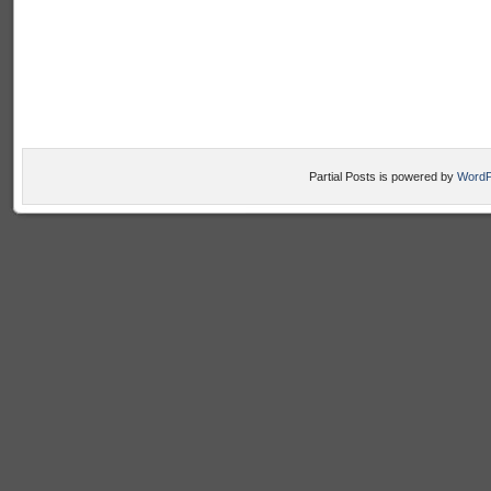
Partial Posts is powered by
WordP