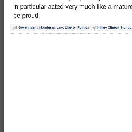
in particular acted very much like a matu
be proud.
Government
,
Honduras
,
Law
,
Liberty
,
Politics
|
Hillary Clinton
,
Hondu