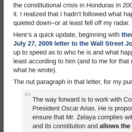
the constitutional crisis in Honduras in 20
it. I realized that I hadn’t followed what 
quieted down–or at least fell off my radar.
Here’s a quick update, beginning with
the
July 27, 2009 letter to the Wall Street J
up to speed as to who he is and what hap
least according to him (and to me for that 
what he wrote).
The nut paragraph in that letter, for my pu
The way forward is to work with C
President Oscar Arias. He is propo
ensure that Mr. Zelaya complies w
and its constitution and
allows the