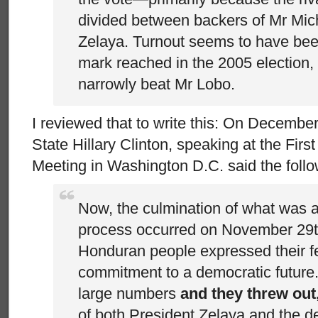
divided between backers of Mr Mich
Zelaya. Turnout seems to have be
mark reached in the 2005 election
narrowly beat Mr Lobo.
I reviewed that to write this: On December
State Hillary Clinton, speaking at the Firs
Meeting in Washington D.C. said the follo
Now, the culmination of what was a
process occurred on November 29
Honduran people expressed their fe
commitment to a democratic future.
large numbers
and they threw out,
of both President Zelaya and the de